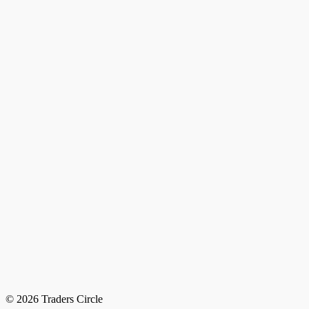
© 2026 Traders Circle