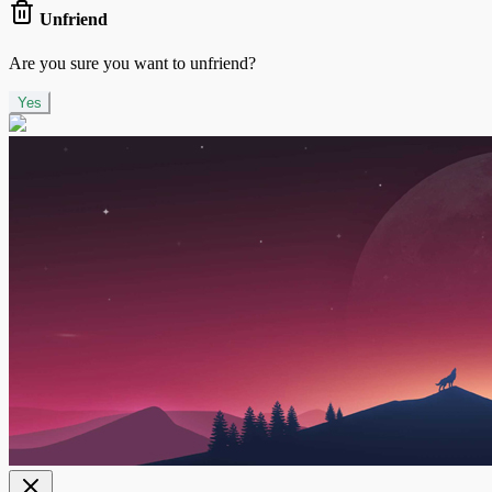
Unfriend
Are you sure you want to unfriend?
Yes