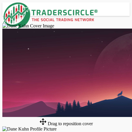
Advanced Search
Guest
Login
Register
Night mode
Drag to reposition cover