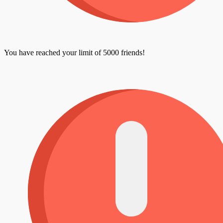
You have reached your limit of 5000 friends!