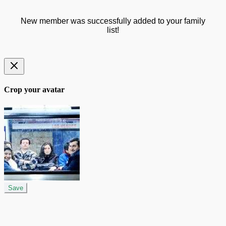
New member was successfully added to your family
list!
Crop your avatar
Save