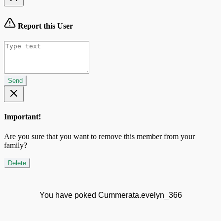
Report this User
Send
Important!
Are you sure that you want to remove this member from your
family?
Delete
You have poked Cummerata.evelyn_366