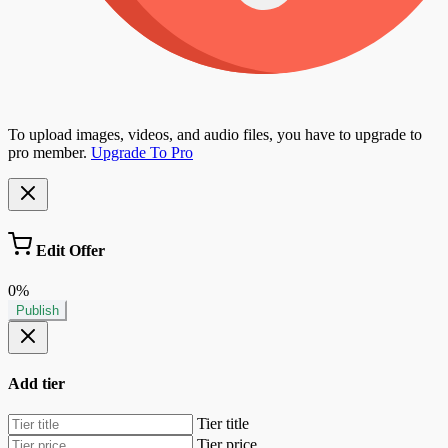
To upload images, videos, and audio files, you have to upgrade to
pro member.
Upgrade To Pro
Edit Offer
0%
Publish
Add tier
Tier title
Tier price