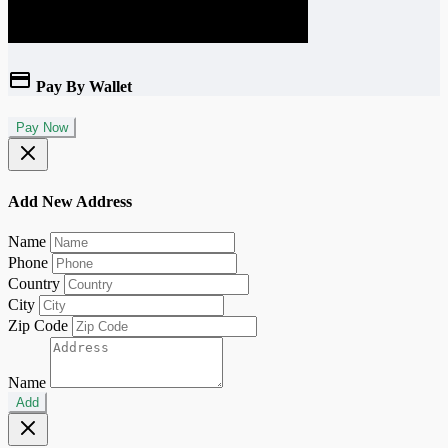
Pay By Wallet
Pay Now
Add New Address
Name
Phone
Country
City
Zip Code
Name
Add