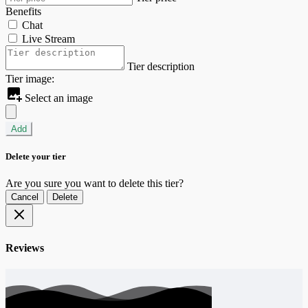
Benefits
Chat
Live Stream
Tier description
Tier image:
Select an image
Add
Delete your tier
Are you sure you want to delete this tier?
Cancel
Delete
Reviews