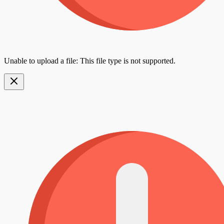
Unable to upload a file: This file type is not supported.