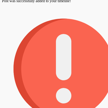
Post was successfully added to your timeline!