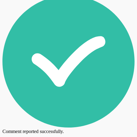
Comment reported successfully.