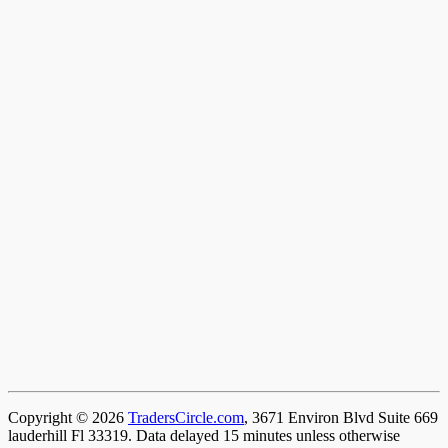
Copyright © 2026
TradersCircle.com
, 3671 Environ Blvd Suite 669
lauderhill Fl 33319. Data delayed 15 minutes unless otherwise