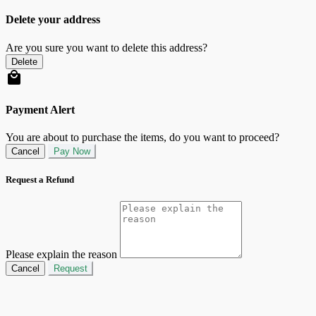
Delete your address
Are you sure you want to delete this address?
Delete
Payment Alert
You are about to purchase the items, do you want to proceed?
Cancel
Pay Now
Request a Refund
Please explain the reason
Cancel
Request