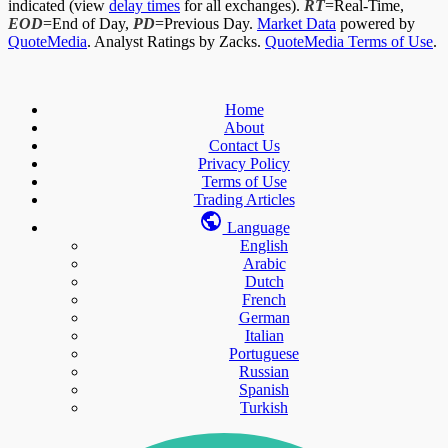
indicated (view
delay times
for all exchanges).
RT
=Real-Time,
EOD
=End of Day,
PD
=Previous Day.
Market Data
powered by
QuoteMedia
. Analyst Ratings by Zacks.
QuoteMedia Terms of Use
.
Home
About
Contact Us
Privacy Policy
Terms of Use
Trading Articles
Language
English
Arabic
Dutch
French
German
Italian
Portuguese
Russian
Spanish
Turkish