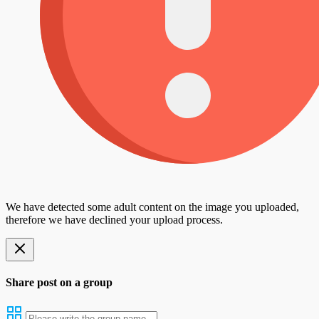
We have detected some adult content on the image you uploaded,
therefore we have declined your upload process.
Share post on a group