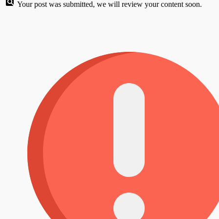
Your post was submitted, we will review your content soon.