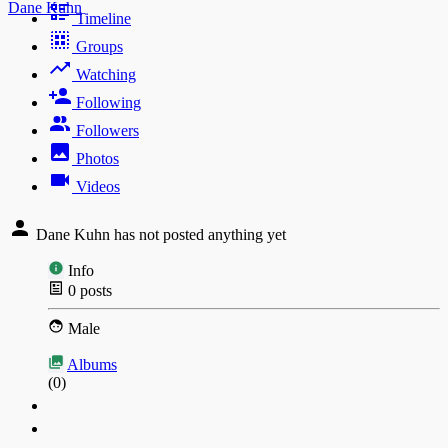
Dane Kuhn
Timeline
Groups
Watching
Following
Followers
Photos
Videos
Dane Kuhn has not posted anything yet
Info
0
posts
Male
Albums
(0)