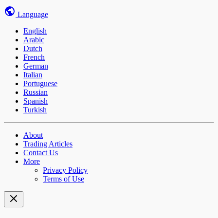
Language
English
Arabic
Dutch
French
German
Italian
Portuguese
Russian
Spanish
Turkish
About
Trading Articles
Contact Us
More
Privacy Policy
Terms of Use