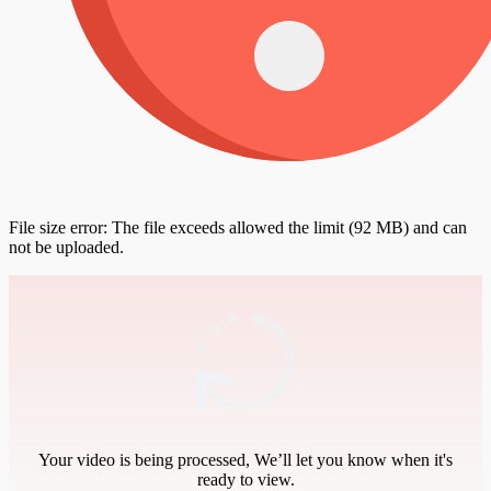
File size error: The file exceeds allowed the limit (92 MB) and can
not be uploaded.
Your video is being processed, We’ll let you know when it's
ready to view.