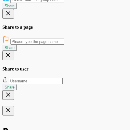
Share
Share to a page
Share
Share to user
Share