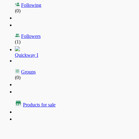
Following
(0)
Followers
(1)
Quickway I
Groups
(0)
Products for sale