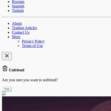
Russian
Spanish
Turkish
About
Trading Articles
Contact Us
More
Privacy Policy
Terms of Use
Unfriend
Are you sure you want to unfriend?
Yes