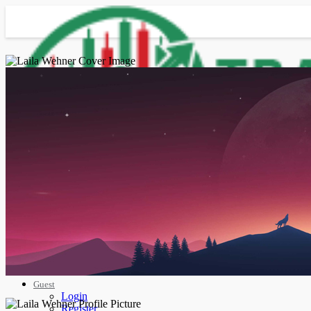
Advanced Search
Guest
Login
Register