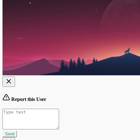
Report this User
Send