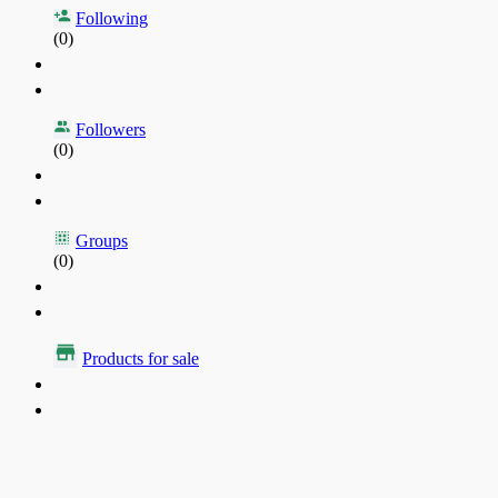
Following
(0)
Followers
(0)
Groups
(0)
Products for sale