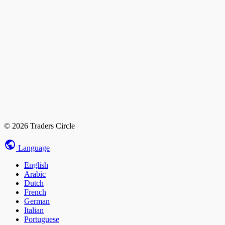
© 2026 Traders Circle
Language
English
Arabic
Dutch
French
German
Italian
Portuguese