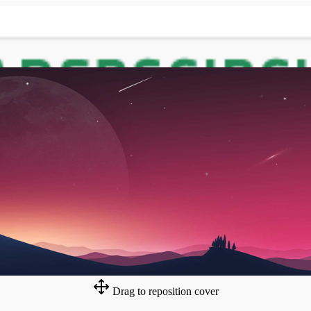
Drag to reposition cover