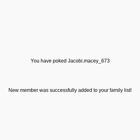
You have poked Jacobi.macey_673
New member was successfully added to your family list!