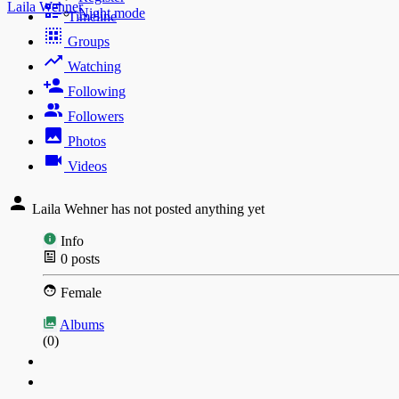
Laila Wehner
Night mode
Timeline
Groups
Watching
Following
Followers
Photos
Videos
Laila Wehner has not posted anything yet
Info
0
posts
Female
Albums
(0)