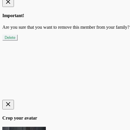
Important!
Are you sure that you want to remove this member from your family?
Delete
Crop your avatar