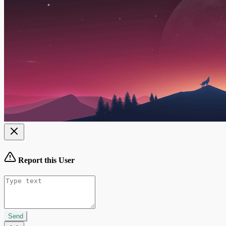
Report this User
Send