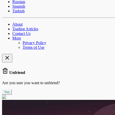
Russian
Spanish
Turkish
About
Trading Articles
Contact Us
More
Privacy Policy
Terms of Use
Unfriend
Are you sure you want to unfriend?
Yes