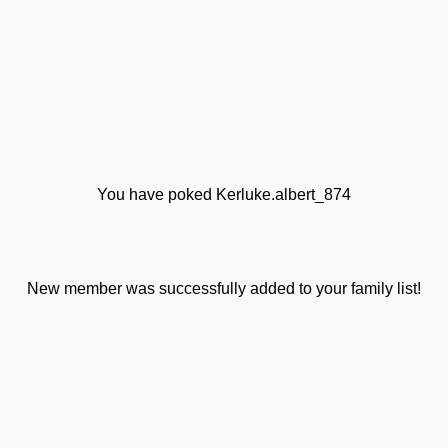
You have poked Kerluke.albert_874
New member was successfully added to your family list!