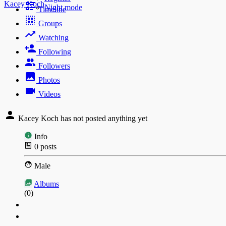
Kacey Koch
Night mode
Timeline
Groups
Watching
Following
Followers
Photos
Videos
Kacey Koch has not posted anything yet
Info
0
posts
Male
Albums
(0)