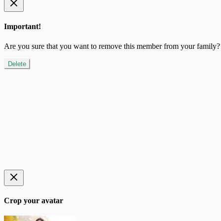
Important!
Are you sure that you want to remove this member from your family?
Delete
Crop your avatar