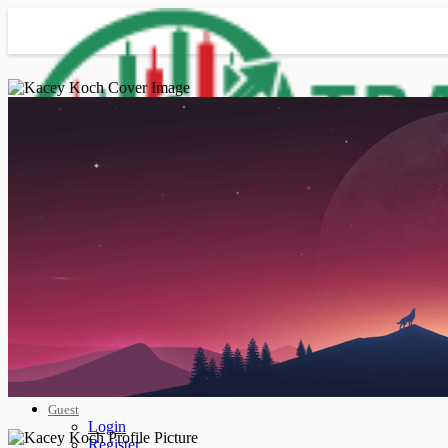
Advanced Search
Guest
Login
Register