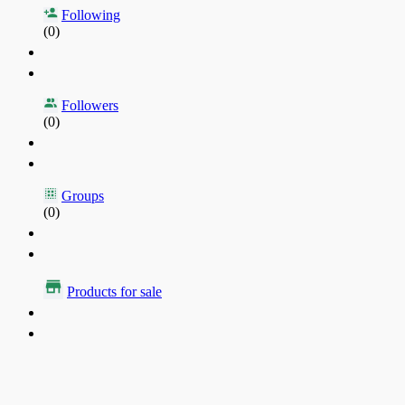
Following
(0)
Followers
(0)
Groups
(0)
Products for sale