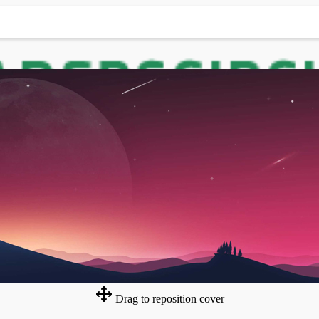
Drag to reposition cover