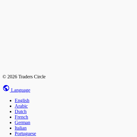
© 2026 Traders Circle
Language
English
Arabic
Dutch
French
German
Italian
Portuguese