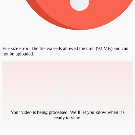
File size error: The file exceeds allowed the limit (92 MB) and can
not be uploaded.
Your video is being processed, We’ll let you know when it's
ready to view.