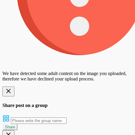
We have detected some adult content on the image you uploaded,
therefore we have declined your upload process.
Share post on a group
Share