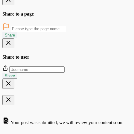
Share to a page
Share
Share to user
Share
Your post was submitted, we will review your content soon.