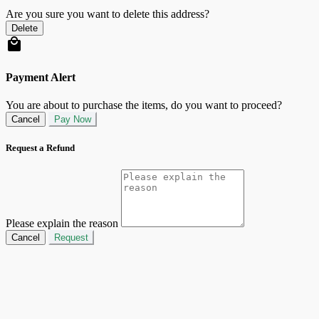
Are you sure you want to delete this address?
Delete
Payment Alert
You are about to purchase the items, do you want to proceed?
Cancel
Pay Now
Request a Refund
Please explain the reason
Cancel
Request