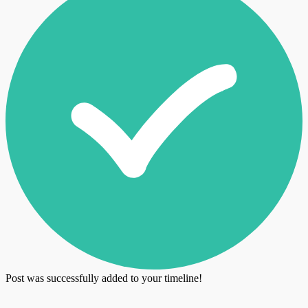
Post was successfully added to your timeline!