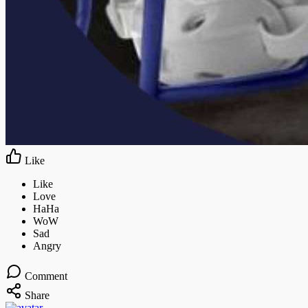
Like
Comment
Share