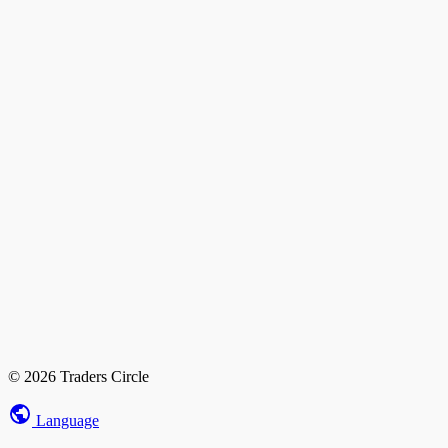
© 2026 Traders Circle
Language