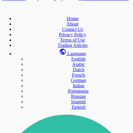
Home
About
Contact Us
Privacy Policy
Terms of Use
Trading Articles
Language
English
Arabic
Dutch
French
German
Italian
Portuguese
Russian
Spanish
Turkish