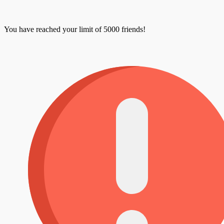
You have reached your limit of 5000 friends!