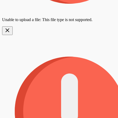
Unable to upload a file: This file type is not supported.