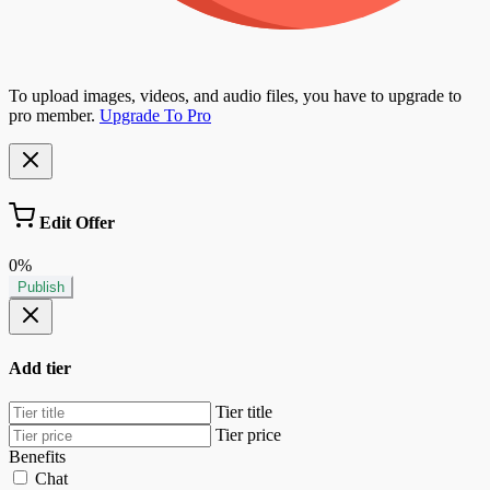
To upload images, videos, and audio files, you have to upgrade to
pro member.
Upgrade To Pro
Edit Offer
0%
Publish
Add tier
Tier title
Tier price
Benefits
Chat