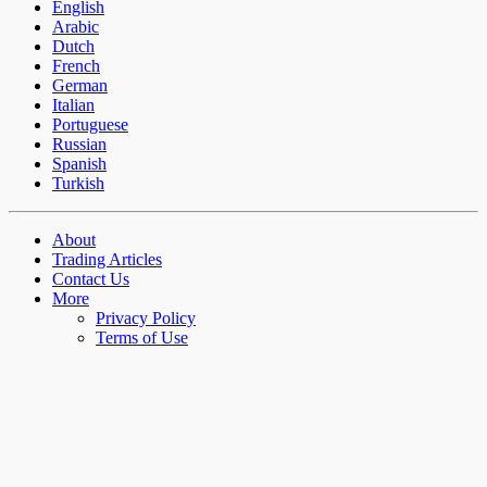
English
Arabic
Dutch
French
German
Italian
Portuguese
Russian
Spanish
Turkish
About
Trading Articles
Contact Us
More
Privacy Policy
Terms of Use