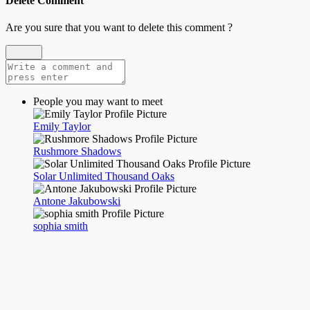
Delete Comment
Are you sure that you want to delete this comment ?
Delete
People you may want to meet
Emily Taylor
Rushmore Shadows
Solar Unlimited Thousand Oaks
Antone Jakubowski
sophia smith