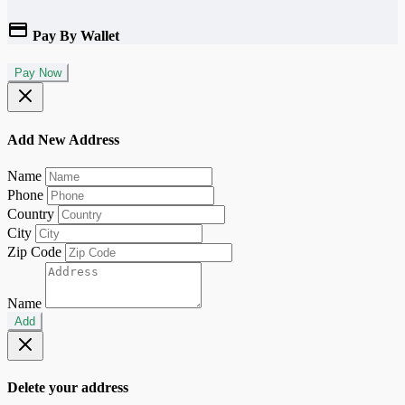
Pay By Wallet
Pay Now
Add New Address
Name
Phone
Country
City
Zip Code
Name
Add
Delete your address