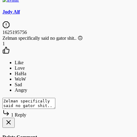
Jody Alf
1625195756
Zelman specifically said no gator shit.. 🙃
1
1 Reply