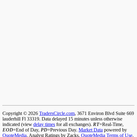
Copyright © 2026
TradersCircle.com
, 3671 Environ Blvd Suite 669
lauderhill Fl 33319. Data delayed 15 minutes unless otherwise
indicated (view
delay times
for all exchanges).
RT
=Real-Time,
EOD
=End of Day,
PD
=Previous Day.
Market Data
powered by
QuoteMedia
. Analyst Ratings by Zacks.
QuoteMedia Terms of Use
.