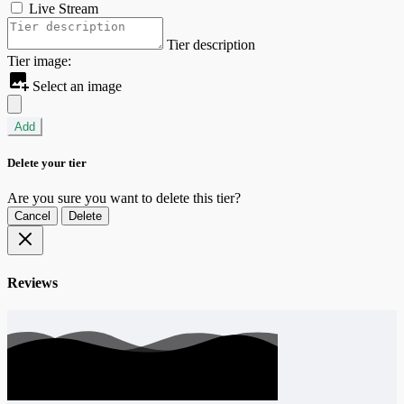
Live Stream
Tier description
Tier image:
Select an image
Add
Delete your tier
Are you sure you want to delete this tier?
Cancel
Delete
Reviews