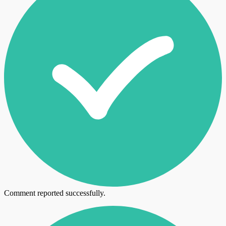
Comment reported successfully.