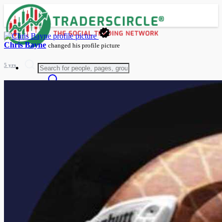
Chris Bayne
changed his profile picture
5 yrs
Advanced Search
Guest
Login
Register
Night mode