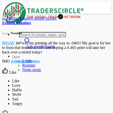
Zelman Yakubov
5 yrs
- Translate
$NSAV
the was me printing all the way to .0465! My goal is for her
Advanced Search
to form that bottom at 0.04 and hoping a 0.465 print will take her
back over a nickel today!
Guest
Login
IMO
Zelman Yakubov
Register
Night mode
Like