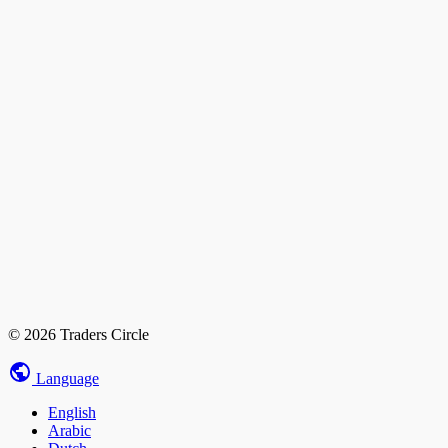
© 2026 Traders Circle
Language
English
Arabic