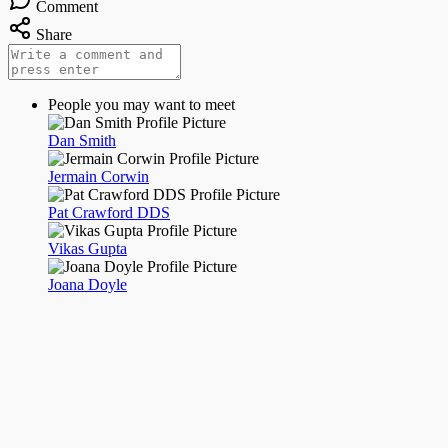
Comment
Share
People you may want to meet
Dan Smith
Jermain Corwin
Pat Crawford DDS
Vikas Gupta
Joana Doyle