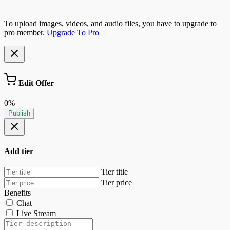
To upload images, videos, and audio files, you have to upgrade to
pro member.
Upgrade To Pro
Edit Offer
0%
Publish
Add tier
Tier title
Tier price
Benefits
Chat
Live Stream