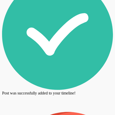
Post was successfully added to your timeline!