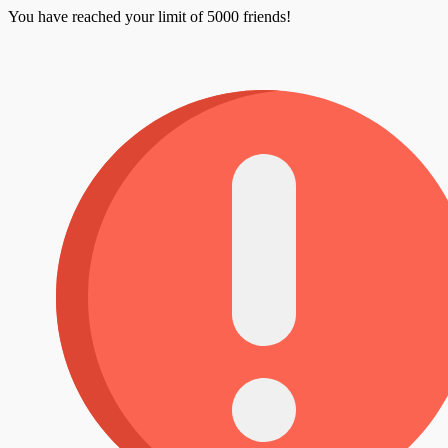
You have reached your limit of 5000 friends!