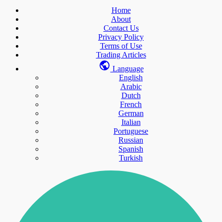
Home
About
Contact Us
Privacy Policy
Terms of Use
Trading Articles
Language
English
Arabic
Dutch
French
German
Italian
Portuguese
Russian
Spanish
Turkish