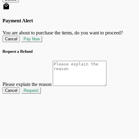
Payment Alert
You are about to purchase the items, do you want to proceed?
Cancel
Pay Now
Request a Refund
Please explain the reason
Cancel
Request