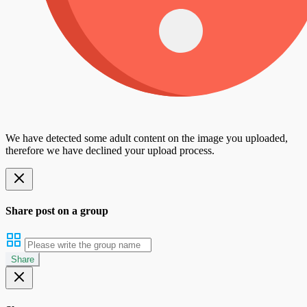
We have detected some adult content on the image you uploaded,
therefore we have declined your upload process.
Share post on a group
Share