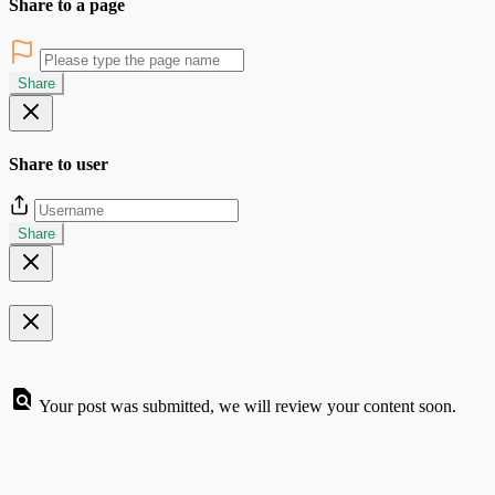
Share to a page
Share
Share to user
Share
Your post was submitted, we will review your content soon.