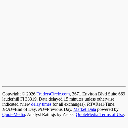
Copyright © 2026
TradersCircle.com
, 3671 Environ Blvd Suite 669
lauderhill Fl 33319. Data delayed 15 minutes unless otherwise
indicated (view
delay times
for all exchanges).
RT
=Real-Time,
EOD
=End of Day,
PD
=Previous Day.
Market Data
powered by
QuoteMedia
. Analyst Ratings by Zacks.
QuoteMedia Terms of Use
.