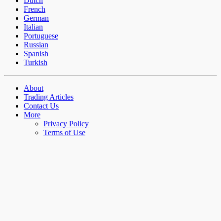
Dutch
French
German
Italian
Portuguese
Russian
Spanish
Turkish
About
Trading Articles
Contact Us
More
Privacy Policy
Terms of Use