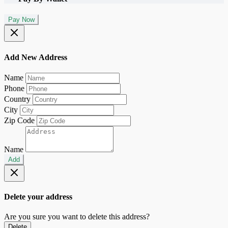
Pay Now
Add New Address
Name
Phone
Country
City
Zip Code
Name
Add
Delete your address
Are you sure you want to delete this address?
Delete