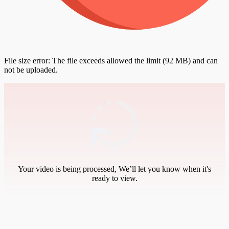
File size error: The file exceeds allowed the limit (92 MB) and can
not be uploaded.
Your video is being processed, We’ll let you know when it's
ready to view.