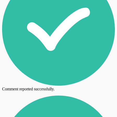
Comment reported successfully.