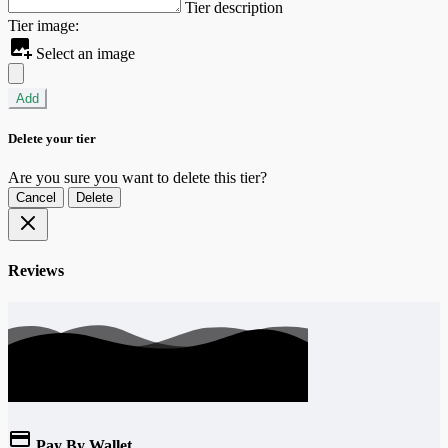
Tier description
Tier image:
Select an image
Add
Delete your tier
Are you sure you want to delete this tier?
Cancel
Delete
Reviews
Pay By Wallet