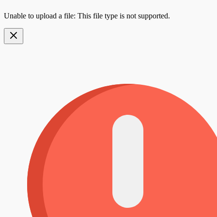
Unable to upload a file: This file type is not supported.