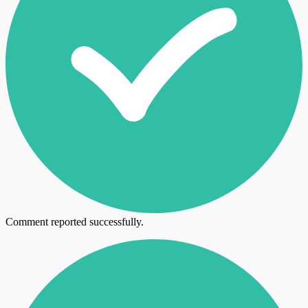
Comment reported successfully.