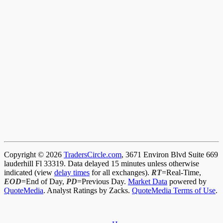
Copyright © 2026
TradersCircle.com
, 3671 Environ Blvd Suite 669
lauderhill Fl 33319. Data delayed 15 minutes unless otherwise
indicated (view
delay times
for all exchanges).
RT
=Real-Time,
EOD
=End of Day,
PD
=Previous Day.
Market Data
powered by
QuoteMedia
. Analyst Ratings by Zacks.
QuoteMedia Terms of Use
.