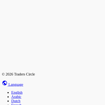
© 2026 Traders Circle
Language
English
Arabic
Dutch