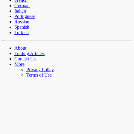
French
German
Italian
Portuguese
Russian
Spanish
Turkish
About
Trading Articles
Contact Us
More
Privacy Policy
Terms of Use