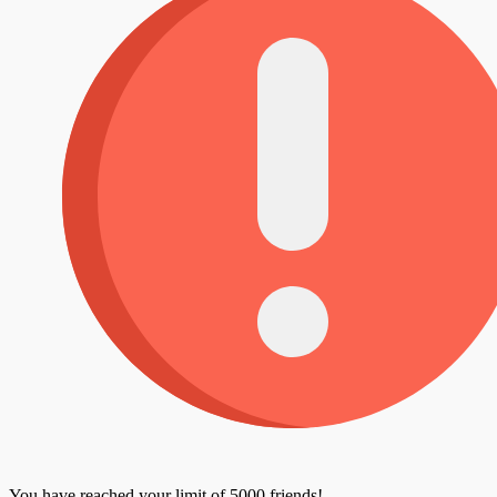
You have reached your limit of 5000 friends!