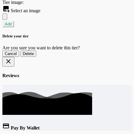
Tier image:
Select an image
Add
Delete your tier
Are you sure you want to delete this tier?
Cancel
Delete
Reviews
Pay By Wallet