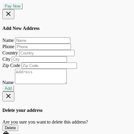
Pay Now
Add New Address
Name
Phone
Country
City
Zip Code
Name
Add
Delete your address
Are you sure you want to delete this address?
Delete