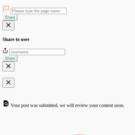
Share
Share to user
Share
Your post was submitted, we will review your content soon.