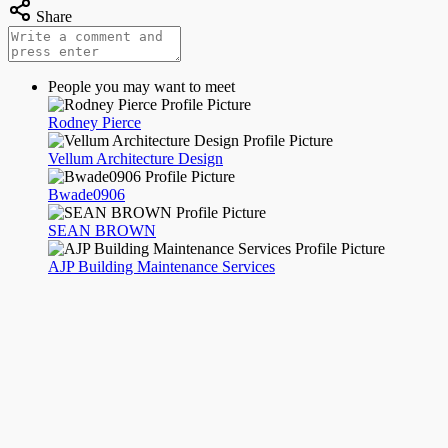
Share
People you may want to meet
Rodney Pierce
Vellum Architecture Design
Bwade0906
SEAN BROWN
AJP Building Maintenance Services