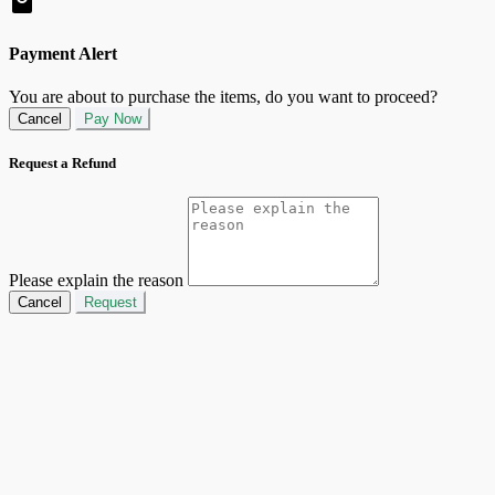
Payment Alert
You are about to purchase the items, do you want to proceed?
Cancel
Pay Now
Request a Refund
Please explain the reason
Cancel
Request