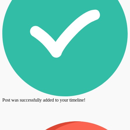
Post was successfully added to your timeline!