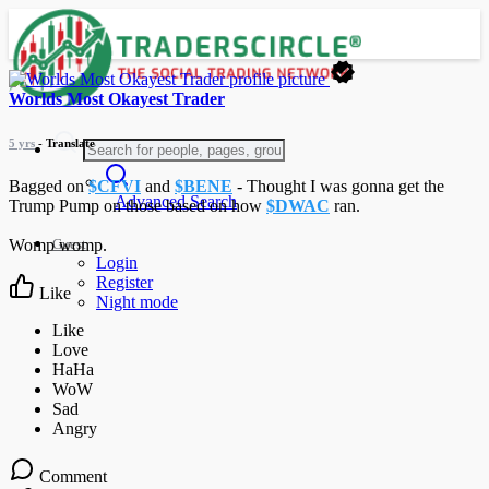
Worlds Most Okayest Trader
5 yrs
- Translate
Bagged on
$CFVI
and
$BENE
- Thought I was gonna get the
Advanced Search
Trump Pump on those based on how
$DWAC
ran.
Guest
Womp womp.
Login
Register
Like
Night mode
Comment