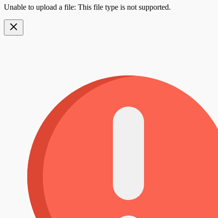
Unable to upload a file: This file type is not supported.