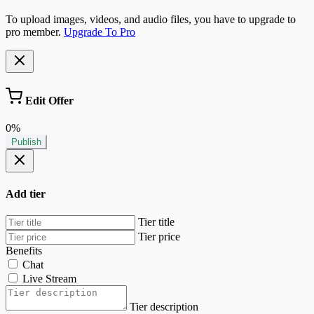
To upload images, videos, and audio files, you have to upgrade to
pro member.
Upgrade To Pro
Edit Offer
0%
Publish
Add tier
Tier title
Tier price
Benefits
Chat
Live Stream
Tier description