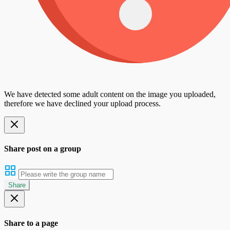
We have detected some adult content on the image you uploaded,
therefore we have declined your upload process.
Share post on a group
Share
Share to a page