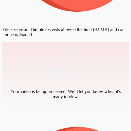
File size error: The file exceeds allowed the limit (92 MB) and can
not be uploaded.
Your video is being processed, We’ll let you know when it's
ready to view.