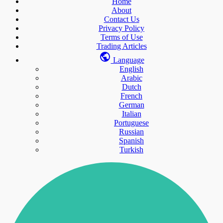
Home
About
Contact Us
Privacy Policy
Terms of Use
Trading Articles
Language
English
Arabic
Dutch
French
German
Italian
Portuguese
Russian
Spanish
Turkish