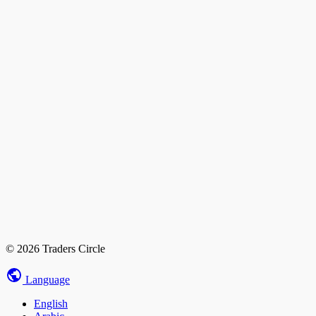
© 2026 Traders Circle
Language
English