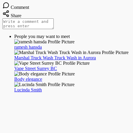
Comment
Share
People you may want to meet
ramesh hansda
Marshal Truck Wash Truck Wash in Aurora
Vape Street Surrey BC
Body elegance
Lucinda Smith