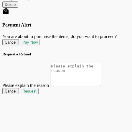
Delete
Payment Alert
You are about to purchase the items, do you want to proceed?
Cancel
Pay Now
Request a Refund
Please explain the reason
Cancel
Request