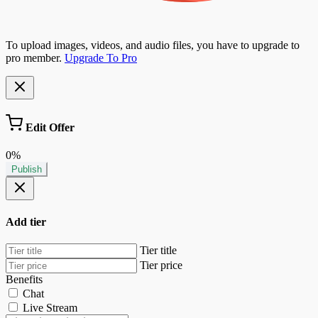
To upload images, videos, and audio files, you have to upgrade to
pro member.
Upgrade To Pro
Edit Offer
0%
Publish
Add tier
Tier title
Tier price
Benefits
Chat
Live Stream