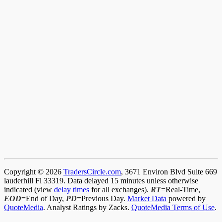
Copyright © 2026
TradersCircle.com
, 3671 Environ Blvd Suite 669
lauderhill Fl 33319. Data delayed 15 minutes unless otherwise
indicated (view
delay times
for all exchanges).
RT
=Real-Time,
EOD
=End of Day,
PD
=Previous Day.
Market Data
powered by
QuoteMedia
. Analyst Ratings by Zacks.
QuoteMedia Terms of Use
.