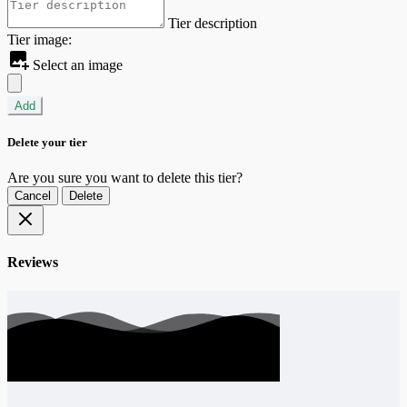
Tier description
Tier image:
Select an image
Add
Delete your tier
Are you sure you want to delete this tier?
Cancel
Delete
Reviews