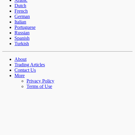
Arabic
Dutch
French
German
Italian
Portuguese
Russian
Spanish
Turkish
About
Trading Articles
Contact Us
More
Privacy Policy
Terms of Use