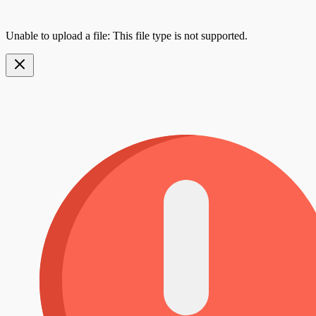
Unable to upload a file: This file type is not supported.