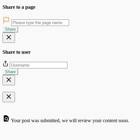
Share to a page
Share
Share to user
Share
Your post was submitted, we will review your content soon.