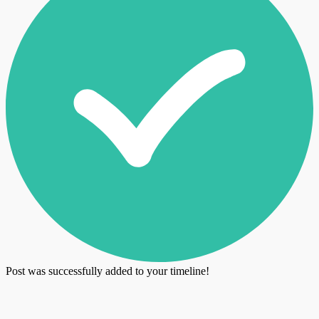
Post was successfully added to your timeline!