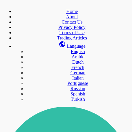
Home
About
Contact Us
Privacy Policy
Terms of Use
Trading Articles
Language
English
Arabic
Dutch
French
German
Italian
Portuguese
Russian
Spanish
Turkish