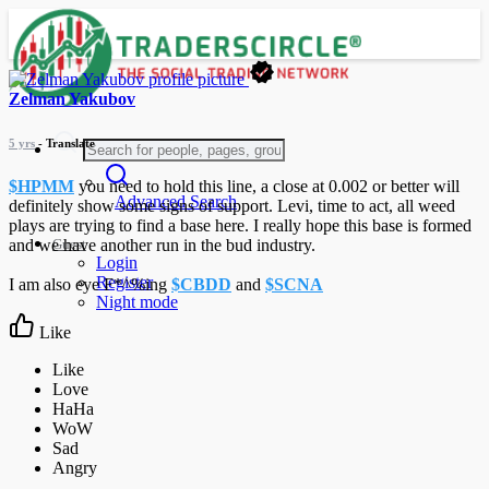
Zelman Yakubov
5 yrs
- Translate
$HPMM
you need to hold this line, a close at 0.002 or better will
Advanced Search
definitely show some signs of support. Levi, time to act, all weed
plays are trying to find a base here. I really hope this base is formed
Guest
and we have another run in the bud industry.
Login
Register
I am also eye F*^%ing
$CBDD
and
$SCNA
Night mode
Like