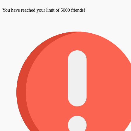
You have reached your limit of 5000 friends!