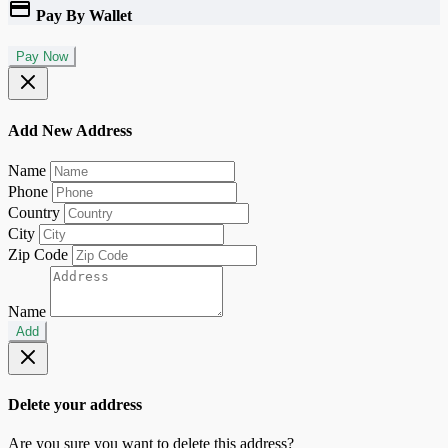
Pay By Wallet
Pay Now
Add New Address
Name
Phone
Country
City
Zip Code
Name
Add
Delete your address
Are you sure you want to delete this address?