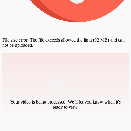
File size error: The file exceeds allowed the limit (92 MB) and can
not be uploaded.
Your video is being processed, We’ll let you know when it's
ready to view.