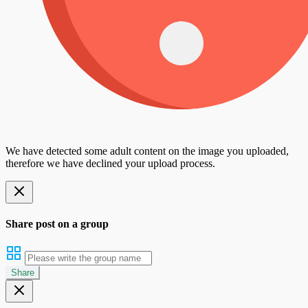
We have detected some adult content on the image you uploaded,
therefore we have declined your upload process.
Share post on a group
Share