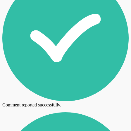
Comment reported successfully.