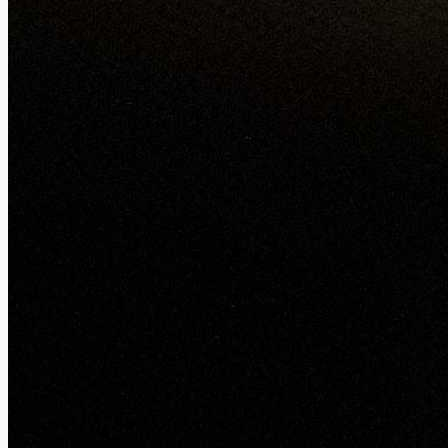
Night mode