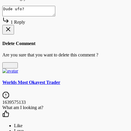
1 Reply
Delete Comment
Are you sure that you want to delete this comment ?
Delete
Worlds Most Okayest Trader
1639575133
What am I looking at?