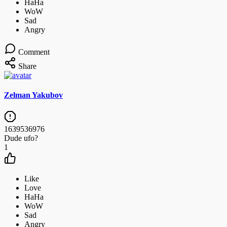
Comment
Share
Zelman Yakubov
1639536976
Dude ufo?
1