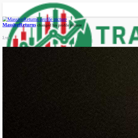
MassiveReturns
changed his profile picture
5 yrs
Advanced Search
Guest
Login
Register