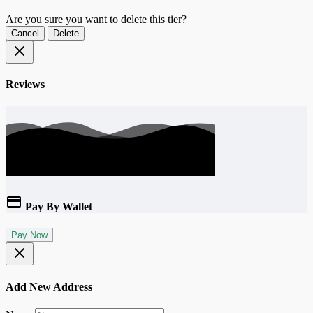
Are you sure you want to delete this tier?
Cancel
Delete
Reviews
Pay By Wallet
Pay Now
Add New Address