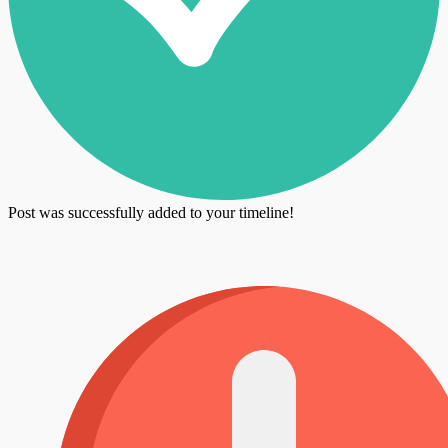
Post was successfully added to your timeline!