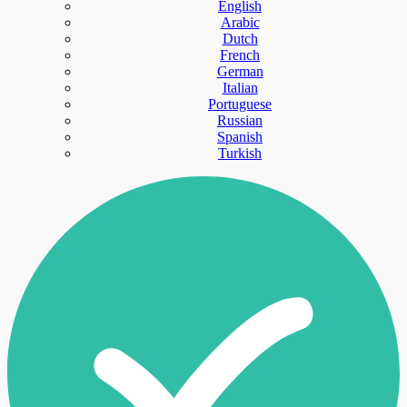
English
Arabic
Dutch
French
German
Italian
Portuguese
Russian
Spanish
Turkish