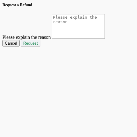
Request a Refund
Please explain the reason
Cancel
Request