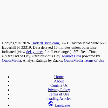
Copyright © 2026
TradersCircle.com
, 3671 Environ Blvd Suite 669
lauderhill Fl 33319. Data delayed 15 minutes unless otherwise
indicated (view
delay times
for all exchanges).
RT
=Real-Time,
EOD
=End of Day,
PD
=Previous Day.
Market Data
powered by
QuoteMedia
. Analyst Ratings by Zacks.
QuoteMedia Terms of Use
.
Home
About
Contact Us
Privacy Policy
Terms of Use
Trading Articles
Language