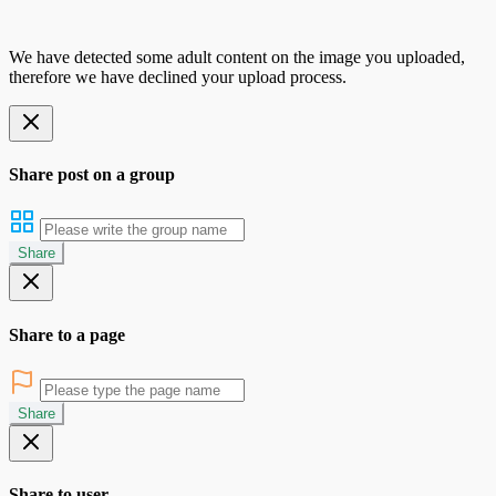
We have detected some adult content on the image you uploaded,
therefore we have declined your upload process.
Share post on a group
Share
Share to a page
Share
Share to user