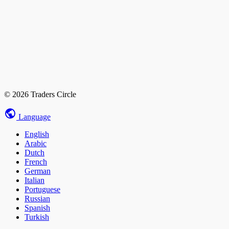
© 2026 Traders Circle
Language
English
Arabic
Dutch
French
German
Italian
Portuguese
Russian
Spanish
Turkish