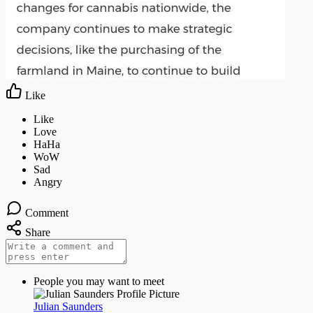
Like
Comment
Share
People you may want to meet
Julian Saunders