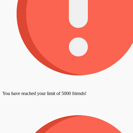
You have reached your limit of 5000 friends!