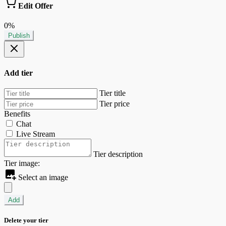
Edit Offer
0%
Publish
Add tier
Tier title
Tier price
Benefits
Chat
Live Stream
Tier description
Tier image:
Select an image
Add
Delete your tier