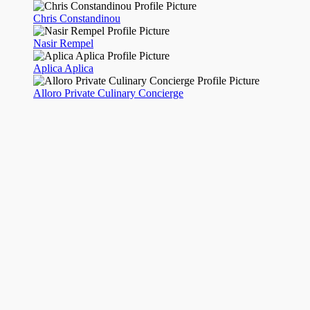
Chris Constandinou
Nasir Rempel
Aplica Aplica
Alloro Private Culinary Concierge