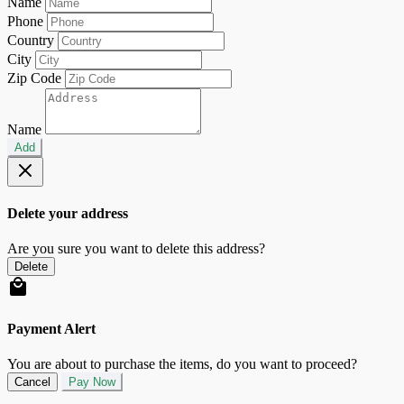
Name
Phone
Country
City
Zip Code
Name
Add
Delete your address
Are you sure you want to delete this address?
Delete
Payment Alert
You are about to purchase the items, do you want to proceed?
Cancel
Pay Now