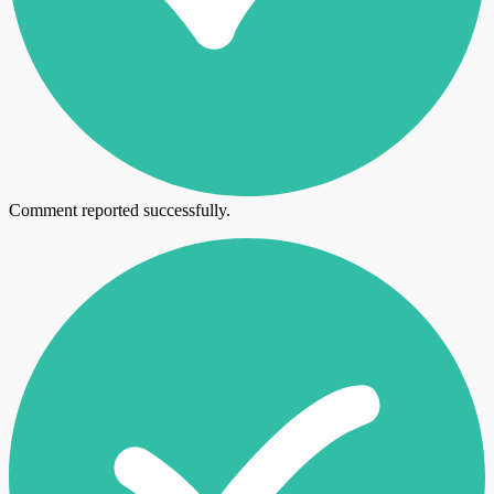
Comment reported successfully.