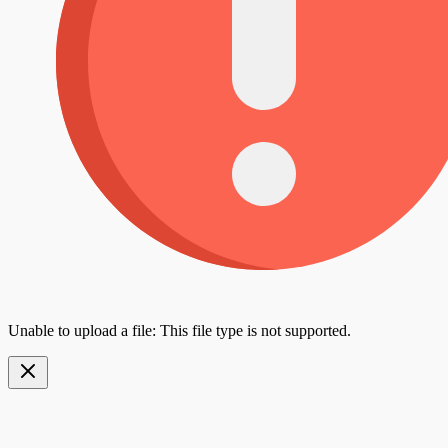
Unable to upload a file: This file type is not supported.