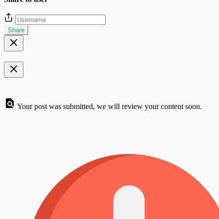
Share
Your post was submitted, we will review your content soon.