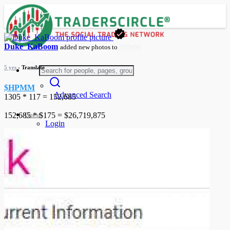
Duke_KaBoom
added new photos to
HPMM
5 yrs
- Translate
$HPMM
Advanced Search
1305 * 117 = 152,685
Guest
152,685 * $175 = $26,719,875
Login
Register
Night mode