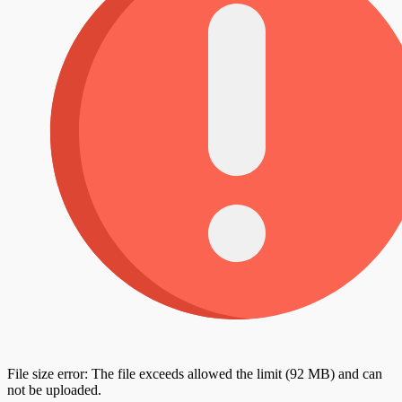
File size error: The file exceeds allowed the limit (92 MB) and can
not be uploaded.