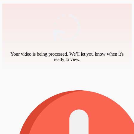
Your video is being processed, We’ll let you know when it's
ready to view.