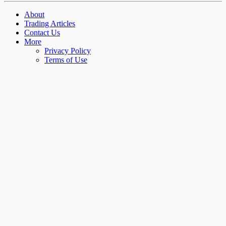
About
Trading Articles
Contact Us
More
Privacy Policy
Terms of Use