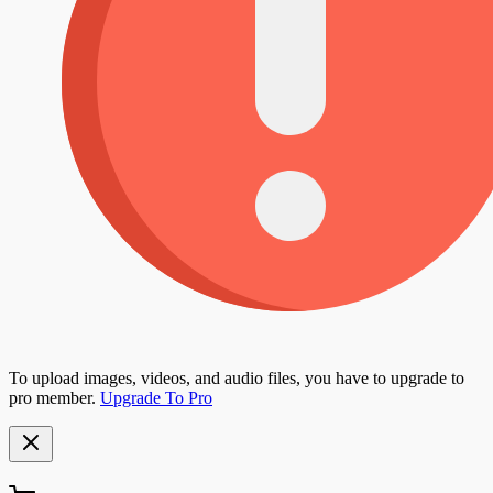
To upload images, videos, and audio files, you have to upgrade to
pro member.
Upgrade To Pro