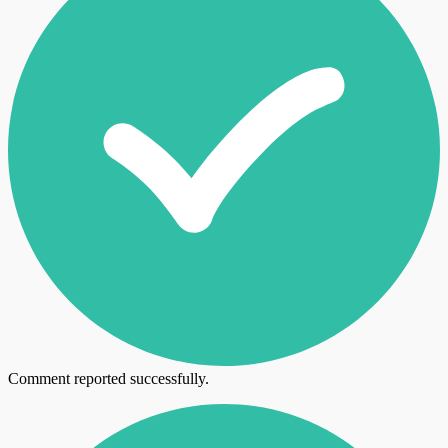
Comment reported successfully.