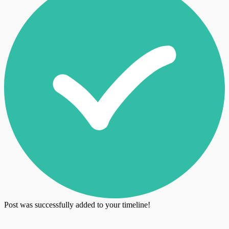
Post was successfully added to your timeline!