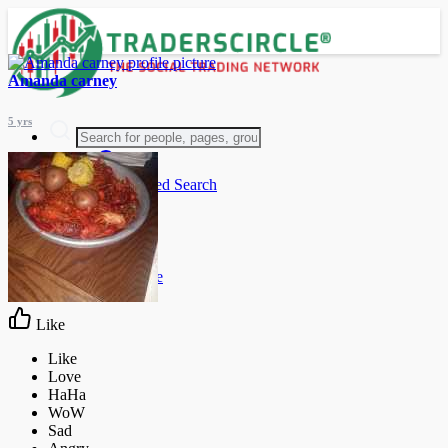
Amanda carney
5 yrs
Advanced Search
Guest
Login
Register
Night mode
Like