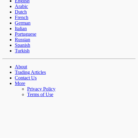
English
Arabic
Dutch
French
German
Italian
Portuguese
Russian
Spanish
Turkish
About
Trading Articles
Contact Us
More
Privacy Policy
Terms of Use