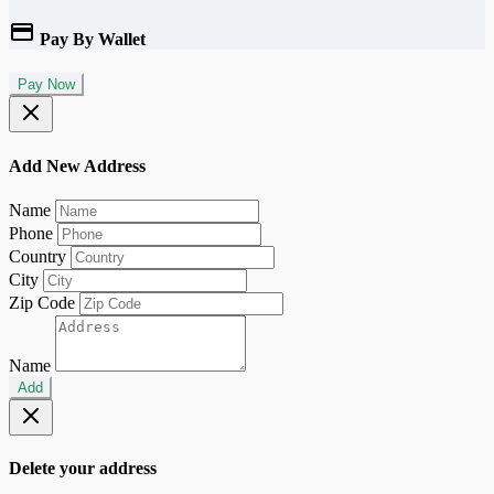
Pay By Wallet
Pay Now
Add New Address
Name
Phone
Country
City
Zip Code
Name
Add
Delete your address