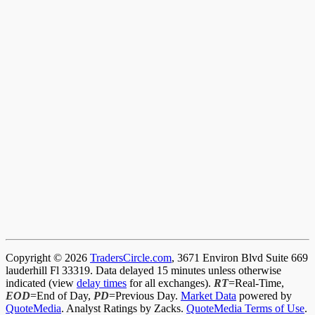
Copyright © 2026
TradersCircle.com
, 3671 Environ Blvd Suite 669
lauderhill Fl 33319. Data delayed 15 minutes unless otherwise
indicated (view
delay times
for all exchanges).
RT
=Real-Time,
EOD
=End of Day,
PD
=Previous Day.
Market Data
powered by
QuoteMedia
. Analyst Ratings by Zacks.
QuoteMedia Terms of Use
.