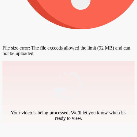
File size error: The file exceeds allowed the limit (92 MB) and can
not be uploaded.
Your video is being processed, We’ll let you know when it's
ready to view.