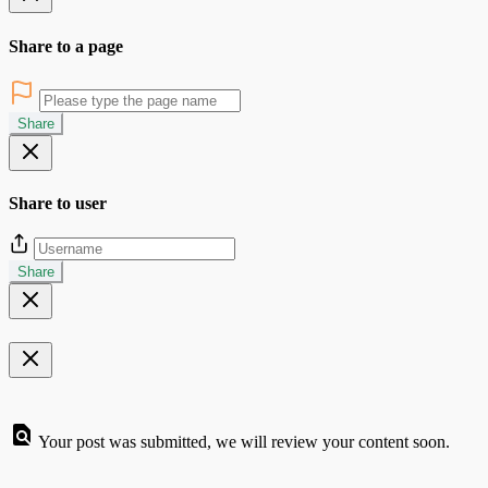
Share to a page
Share
Share to user
Share
Your post was submitted, we will review your content soon.