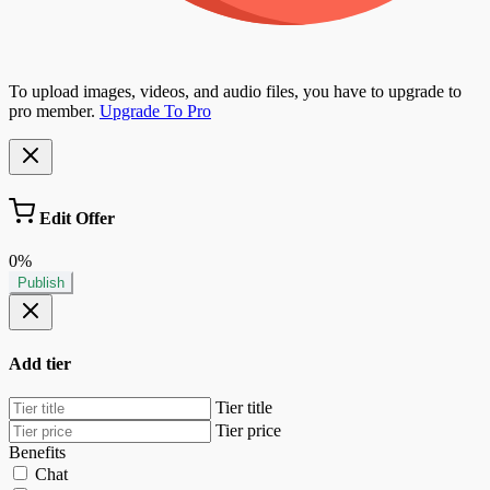
To upload images, videos, and audio files, you have to upgrade to
pro member.
Upgrade To Pro
Edit Offer
0%
Publish
Add tier
Tier title
Tier price
Benefits
Chat