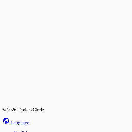
© 2026 Traders Circle
Language