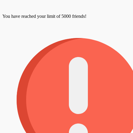
You have reached your limit of 5000 friends!