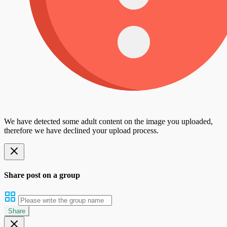
We have detected some adult content on the image you uploaded,
therefore we have declined your upload process.
Share post on a group
Share