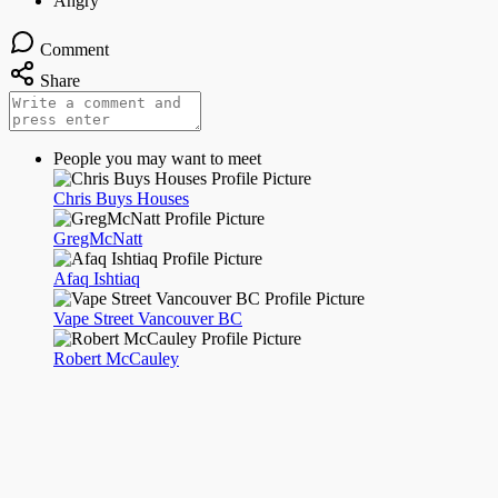
Comment
Share
People you may want to meet
Chris Buys Houses
GregMcNatt
Afaq Ishtiaq
Vape Street Vancouver BC
Robert McCauley