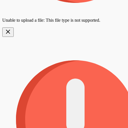
Unable to upload a file: This file type is not supported.