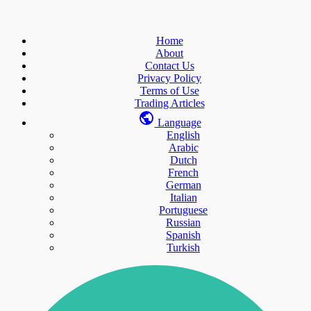
Home
About
Contact Us
Privacy Policy
Terms of Use
Trading Articles
Language
English
Arabic
Dutch
French
German
Italian
Portuguese
Russian
Spanish
Turkish