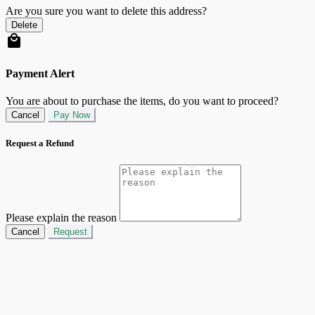
Are you sure you want to delete this address?
Delete
Payment Alert
You are about to purchase the items, do you want to proceed?
Cancel
Pay Now
Request a Refund
Please explain the reason
Cancel
Request