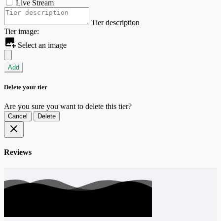
Live Stream
Tier description
Tier image:
Select an image
Add
Delete your tier
Are you sure you want to delete this tier?
Cancel
Delete
Reviews