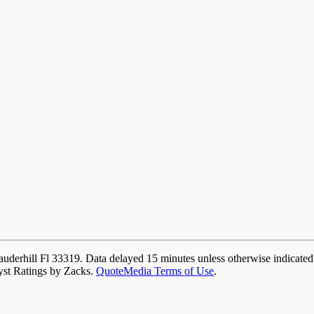
auderhill Fl 33319. Data delayed 15 minutes unless otherwise indicate
yst Ratings by Zacks.
QuoteMedia Terms of Use
.