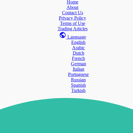
Home
About
Contact Us
Privacy Policy
Terms of Use
Trading Articles
Language
English
Arabic
Dutch
French
German
Italian
Portuguese
Russian
Spanish
Turkish