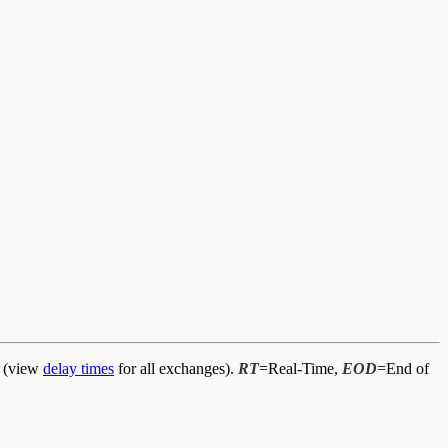
d (view
delay times
for all exchanges).
RT
=Real-Time,
EOD
=End of