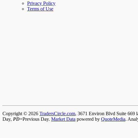
Privacy Policy
Terms of Use
Copyright © 2026
TradersCircle.com
, 3671 Environ Blvd Suite 669 l
Day,
PD
=Previous Day.
Market Data
powered by
QuoteMedia
. Anal