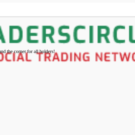
nd the corner for all holders!