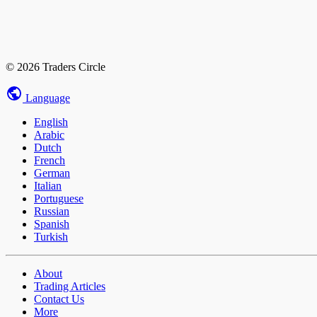
© 2026 Traders Circle
Language
English
Arabic
Dutch
French
German
Italian
Portuguese
Russian
Spanish
Turkish
About
Trading Articles
Contact Us
More