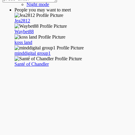
Night mode
People you may want to meet
Jea2812
Waybet88
koss land
minddigital group1
Santé of Chandler