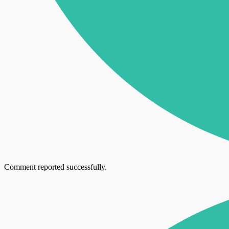
Comment reported successfully.