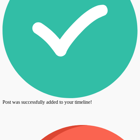
Post was successfully added to your timeline!