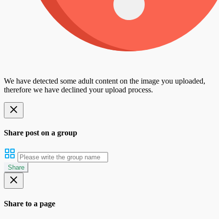
We have detected some adult content on the image you uploaded,
therefore we have declined your upload process.
Share post on a group
Share
Share to a page