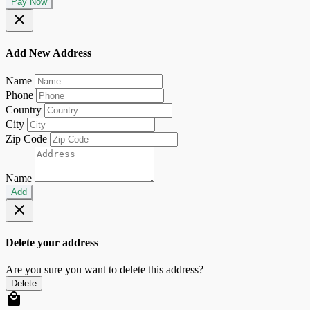
Pay Now
Add New Address
Name
Phone
Country
City
Zip Code
Name
Add
Delete your address
Are you sure you want to delete this address?
Delete