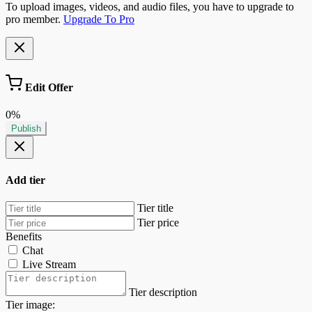
To upload images, videos, and audio files, you have to upgrade to
pro member.
Upgrade To Pro
Edit Offer
0%
Publish
Add tier
Tier title
Tier price
Benefits
Chat
Live Stream
Tier description
Tier image: