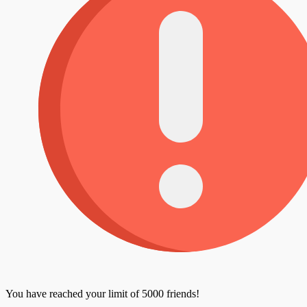
You have reached your limit of 5000 friends!