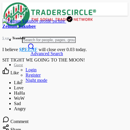
Zelman Yakubov
5 yrs
- Translate
I believe
$EEENF
will close over 0.03 today.
Advanced Search
SIT TIGHT WE GOING TO THE MOON!
Guest
Login
Like
Register
Night mode
Comment
Share