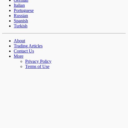
German
Italian
Portuguese
Russian
Spanish
Turkish
About
Trading Articles
Contact Us
More
Privacy Policy
Terms of Use