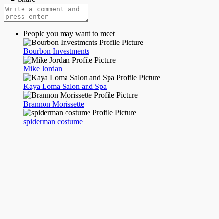
People you may want to meet
Bourbon Investments
Mike Jordan
Kaya Loma Salon and Spa
Brannon Morissette
spiderman costume