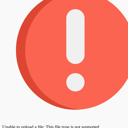
Unable to upload a file: This file type is not supported.