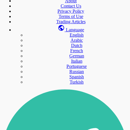
About
Contact Us
Privacy Policy
Terms of Use
Trading Articles
Language
English
Arabic
Dutch
French
German
Italian
Portuguese
Russian
Spanish
Turkish