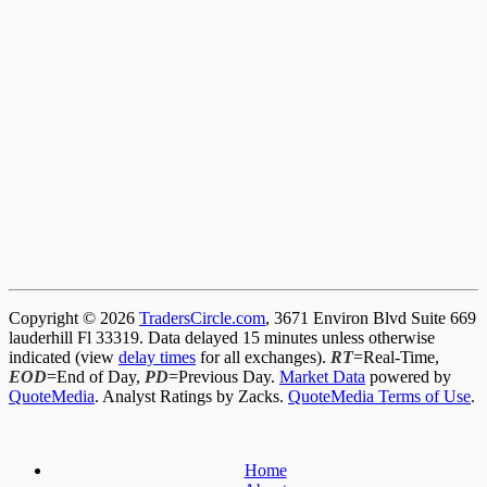
Copyright © 2026
TradersCircle.com
, 3671 Environ Blvd Suite 669
lauderhill Fl 33319. Data delayed 15 minutes unless otherwise
indicated (view
delay times
for all exchanges).
RT
=Real-Time,
EOD
=End of Day,
PD
=Previous Day.
Market Data
powered by
QuoteMedia
. Analyst Ratings by Zacks.
QuoteMedia Terms of Use
.
Home