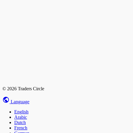
© 2026 Traders Circle
Language
English
Arabic
Dutch
French