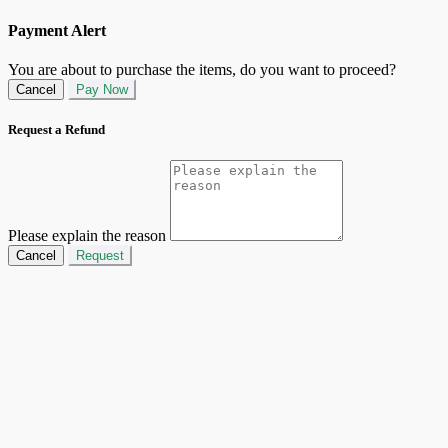
Payment Alert
You are about to purchase the items, do you want to proceed?
Cancel
Pay Now
Request a Refund
Please explain the reason
Cancel
Request