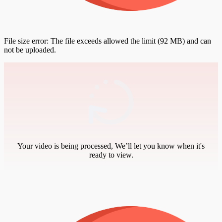
File size error: The file exceeds allowed the limit (92 MB) and can
not be uploaded.
Your video is being processed, We’ll let you know when it's
ready to view.