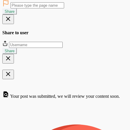
Share
Share to user
Share
Your post was submitted, we will review your content soon.