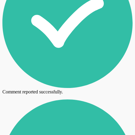
Comment reported successfully.