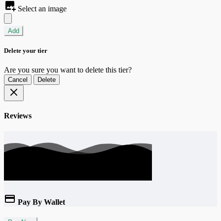
Select an image
Add
Delete your tier
Are you sure you want to delete this tier?
Cancel
Delete
Reviews
Pay By Wallet