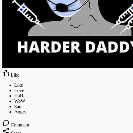
Like
Comment