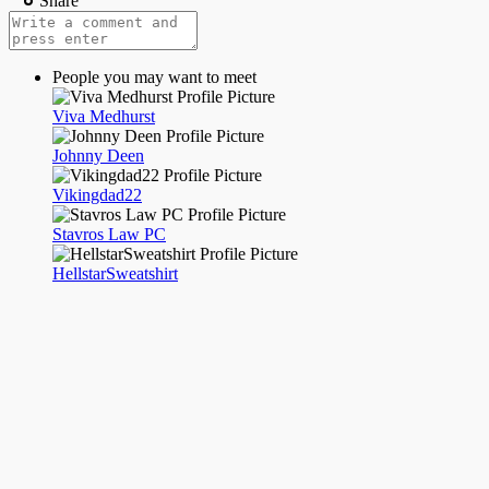
Share
People you may want to meet
Viva Medhurst
Johnny Deen
Vikingdad22
Stavros Law PC
HellstarSweatshirt