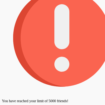
You have reached your limit of 5000 friends!