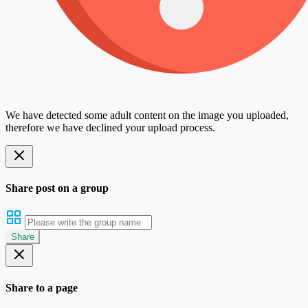
We have detected some adult content on the image you uploaded,
therefore we have declined your upload process.
Share post on a group
Share
Share to a page