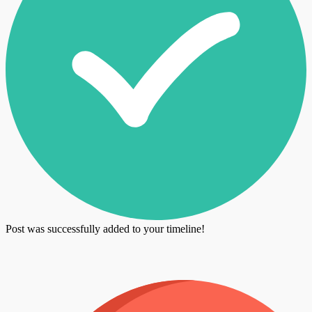
Post was successfully added to your timeline!