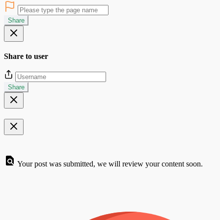
Share
Share to user
Share
Your post was submitted, we will review your content soon.