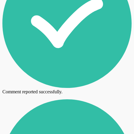
Comment reported successfully.