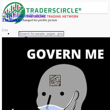
The Bigkat
changed his profile picture
5 yrs
Advanced Search
Guest
Login
Register
Night mode