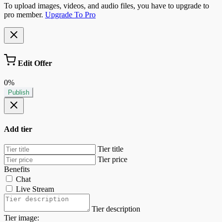
To upload images, videos, and audio files, you have to upgrade to
pro member.
Upgrade To Pro
Edit Offer
0%
Publish
Add tier
Tier title
Tier price
Benefits
Chat
Live Stream
Tier description
Tier image: