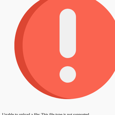
Unable to upload a file: This file type is not supported.