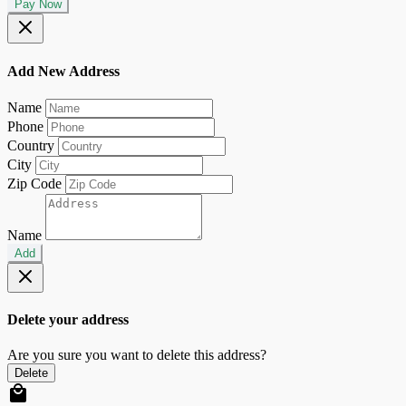
Pay Now
Add New Address
Name
Phone
Country
City
Zip Code
Name
Add
Delete your address
Are you sure you want to delete this address?
Delete