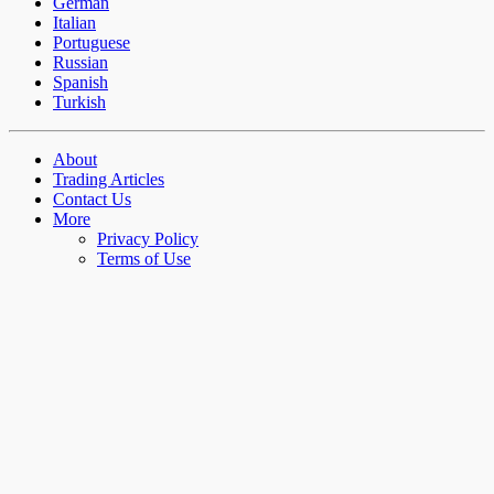
German
Italian
Portuguese
Russian
Spanish
Turkish
About
Trading Articles
Contact Us
More
Privacy Policy
Terms of Use