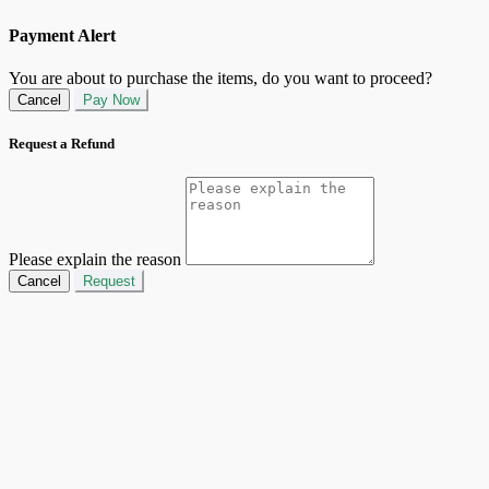
Payment Alert
You are about to purchase the items, do you want to proceed?
Cancel
Pay Now
Request a Refund
Please explain the reason
Cancel
Request