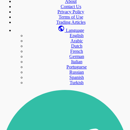
About
Contact Us
Privacy Policy
Terms of Use
Trading Articles
Language
English
Arabic
Dutch
French
German
Italian
Portuguese
Russian
Spanish
Turkish