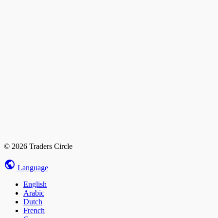
© 2026 Traders Circle
Language
English
Arabic
Dutch
French