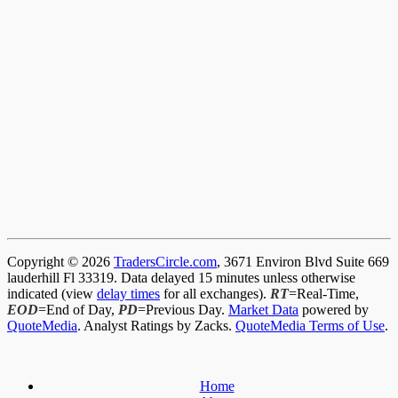
Copyright © 2026
TradersCircle.com
, 3671 Environ Blvd Suite 669
lauderhill Fl 33319. Data delayed 15 minutes unless otherwise
indicated (view
delay times
for all exchanges).
RT
=Real-Time,
EOD
=End of Day,
PD
=Previous Day.
Market Data
powered by
QuoteMedia
. Analyst Ratings by Zacks.
QuoteMedia Terms of Use
.
Home