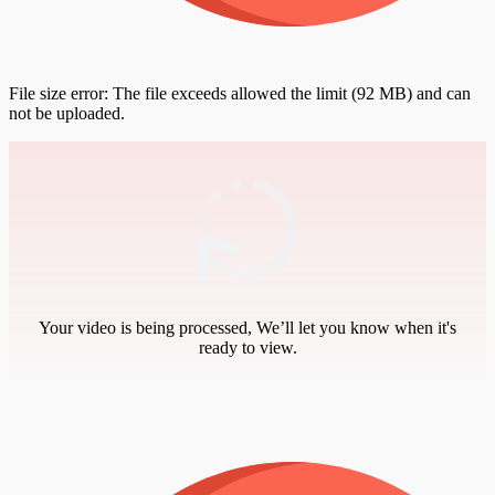
File size error: The file exceeds allowed the limit (92 MB) and can
not be uploaded.
Your video is being processed, We’ll let you know when it's
ready to view.