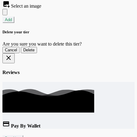
Select an image
Add
Delete your tier
Are you sure you want to delete this tier?
Cancel
Delete
Reviews
Pay By Wallet