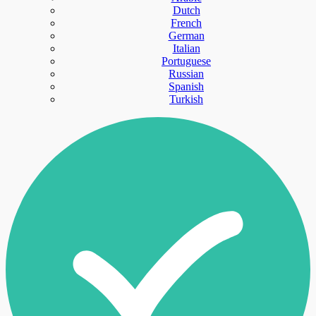
Dutch
French
German
Italian
Portuguese
Russian
Spanish
Turkish