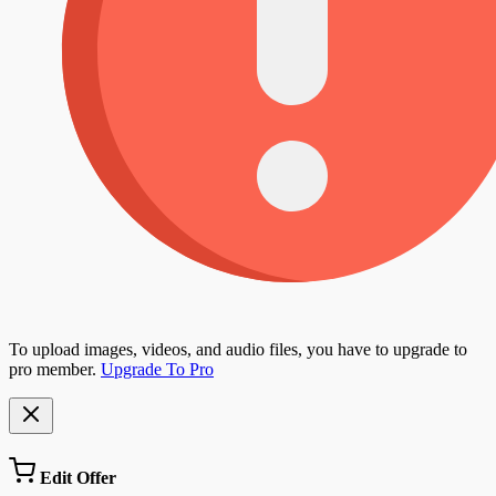
To upload images, videos, and audio files, you have to upgrade to
pro member.
Upgrade To Pro
Edit Offer