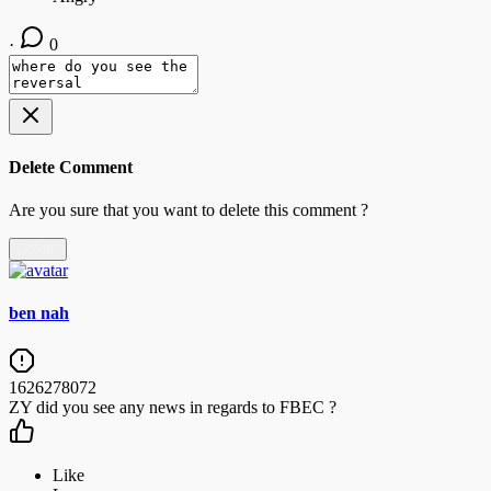
·
0
Delete Comment
Are you sure that you want to delete this comment ?
Delete
ben nah
1626278072
ZY did you see any news in regards to FBEC ?