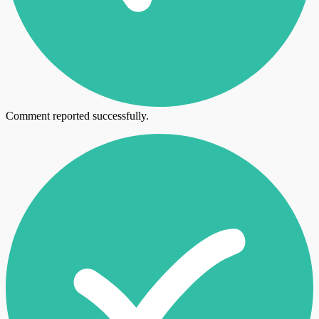
Comment reported successfully.