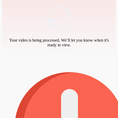
Your video is being processed, We’ll let you know when it's
ready to view.