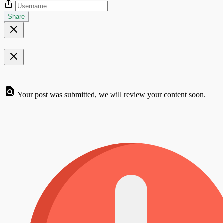
Share
Your post was submitted, we will review your content soon.