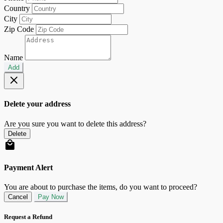
Country
City
Zip Code
Name
Add
Delete your address
Are you sure you want to delete this address?
Delete
Payment Alert
You are about to purchase the items, do you want to proceed?
Cancel
Pay Now
Request a Refund