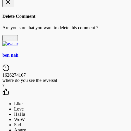
Delete Comment
Are you sure that you want to delete this comment ?
Delete
ben nah
1626274107
where do you see the reversal
?