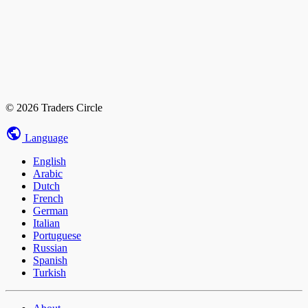
© 2026 Traders Circle
Language
English
Arabic
Dutch
French
German
Italian
Portuguese
Russian
Spanish
Turkish