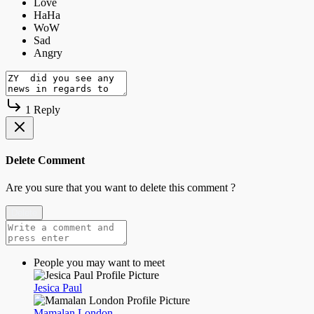
1 Reply
Delete Comment
Are you sure that you want to delete this comment ?
Delete
People you may want to meet
Jesica Paul
Mamalan London