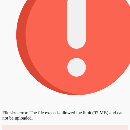
File size error: The file exceeds allowed the limit (92 MB) and can
not be uploaded.