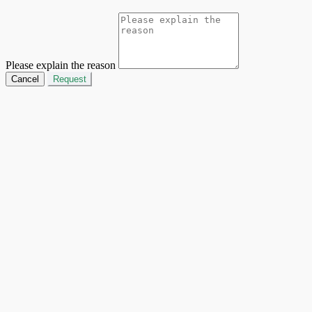
Please explain the reason
Cancel
Request