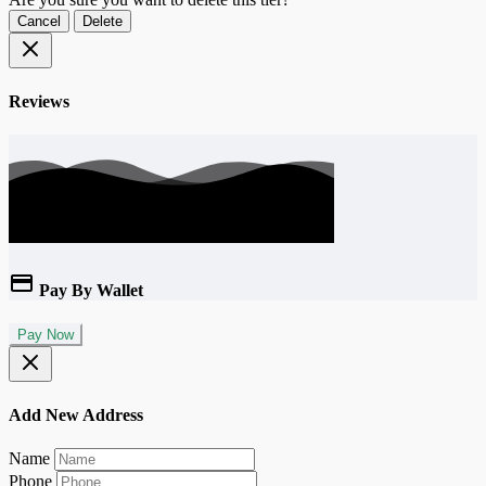
Cancel
Delete
Reviews
Pay By Wallet
Pay Now
Add New Address
Name
Phone