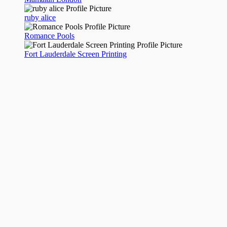
ruby alice
Romance Pools
Fort Lauderdale Screen Printing