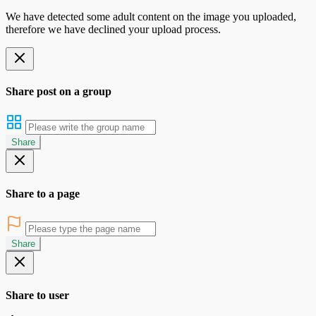
We have detected some adult content on the image you uploaded,
therefore we have declined your upload process.
Share post on a group
Share
Share to a page
Share
Share to user