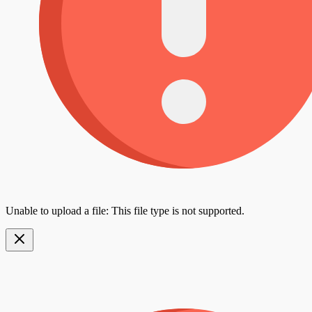
Unable to upload a file: This file type is not supported.