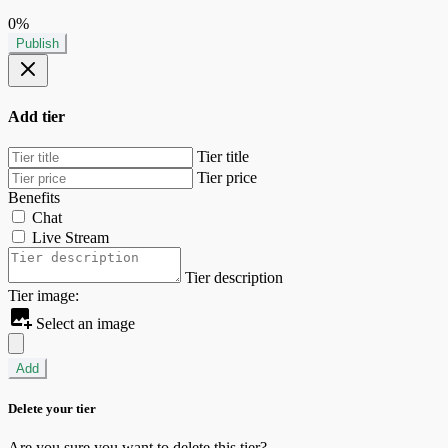
0%
Publish
Add tier
Tier title
Tier price
Benefits
Chat
Live Stream
Tier description
Tier image:
Select an image
Add
Delete your tier
Are you sure you want to delete this tier?