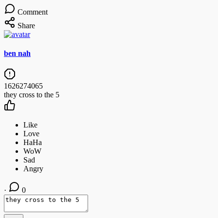
Comment
Share
ben nah
1626274065
they cross to the 5
·
0