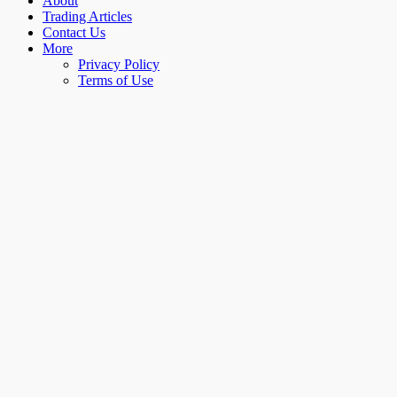
About
Trading Articles
Contact Us
More
Privacy Policy
Terms of Use