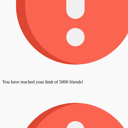
You have reached your limit of 5000 friends!