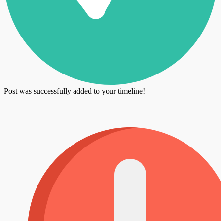
Post was successfully added to your timeline!