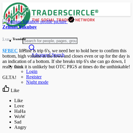
Zelman Yakubov
5 yrs
- Translate
$FBEC
lifeline is trip 6's, we need her to hold here to confirm this
Advanced Search
bottom, high volume at the lows and closes even or up for the day is
an indication of a bottom. If she breaks trip 6's she can go down, I
Guest
really think it is unlikely but OTC PIGS at times do the unthinkable!
Login
Register
GLTA!
Night mode
Like