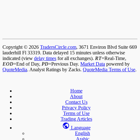
Copyright © 2026
TradersCircle.com
, 3671 Environ Blvd Suite 669
lauderhill Fl 33319. Data delayed 15 minutes unless otherwise
indicated (view
delay times
for all exchanges).
RT
=Real-Time,
EOD
=End of Day,
PD
=Previous Day.
Market Data
powered by
QuoteMedia
. Analyst Ratings by Zacks.
QuoteMedia Terms of Use
.
Home
About
Contact Us
Privacy Policy
Terms of Use
Trading Articles
Language
English
Arabic