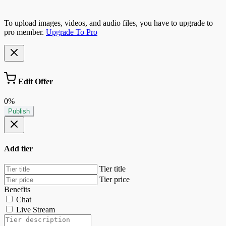
To upload images, videos, and audio files, you have to upgrade to
pro member.
Upgrade To Pro
Edit Offer
0%
Publish
Add tier
Tier title
Tier price
Benefits
Chat
Live Stream