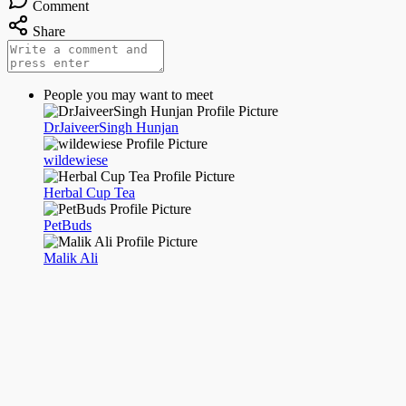
Comment
Share
People you may want to meet
DrJaiveerSingh Hunjan
wildewiese
Herbal Cup Tea
PetBuds
Malik Ali