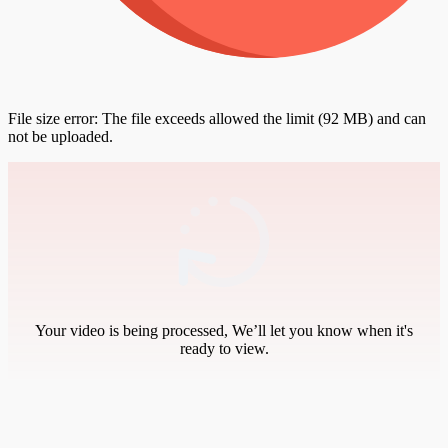
File size error: The file exceeds allowed the limit (92 MB) and can
not be uploaded.
Your video is being processed, We’ll let you know when it's
ready to view.