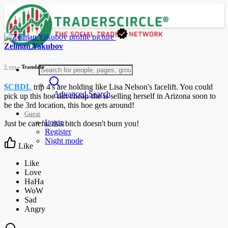
Zelman Yakubov
5 yrs
- Translate
$CBDL
trip 4's are holding like Lisa Nelson's facelift. You could
Advanced Search
pick up this hoe dirt cheap she is selling herself in Arizona soon to
be the 3rd location, this hoe gets around!
Guest
Login
Just be careful this bitch doesn't burn you!
Register
Night mode
Like