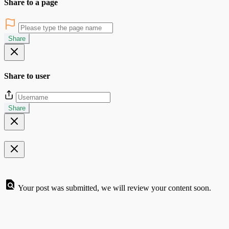
Share to a page
Share
Share to user
Share
Your post was submitted, we will review your content soon.