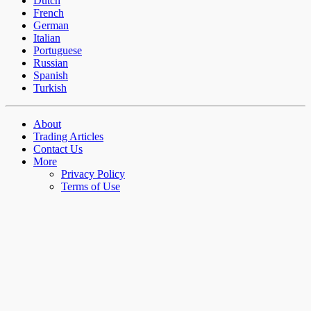
Dutch
French
German
Italian
Portuguese
Russian
Spanish
Turkish
About
Trading Articles
Contact Us
More
Privacy Policy
Terms of Use