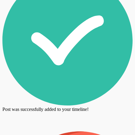
Post was successfully added to your timeline!