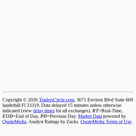
Copyright © 2026
TradersCircle.com
, 3671 Environ Blvd Suite 669
lauderhill Fl 33319. Data delayed 15 minutes unless otherwise
indicated (view
delay times
for all exchanges).
RT
=Real-Time,
EOD
=End of Day,
PD
=Previous Day.
Market Data
powered by
QuoteMedia
. Analyst Ratings by Zacks.
QuoteMedia Terms of Use
.