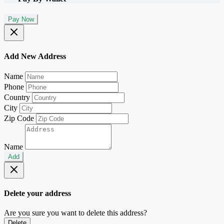
Pay Now
Add New Address
Name
Phone
Country
City
Zip Code
Name
Add
Delete your address
Are you sure you want to delete this address?
Delete