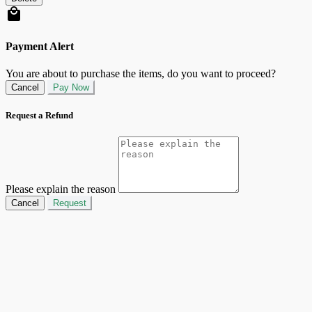
Payment Alert
You are about to purchase the items, do you want to proceed?
Cancel
Pay Now
Request a Refund
Please explain the reason
Cancel
Request