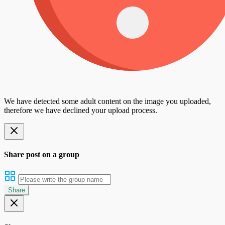
We have detected some adult content on the image you uploaded,
therefore we have declined your upload process.
Share post on a group
Share