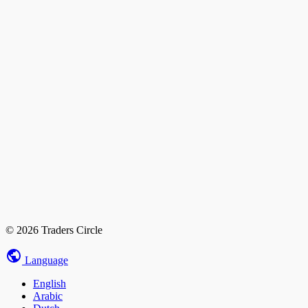
© 2026 Traders Circle
Language
English
Arabic