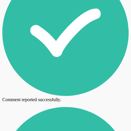
Comment reported successfully.