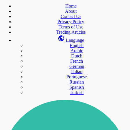
Home
About
Contact Us
Privacy Policy
Terms of Use
Trading Articles
Language
English
Arabic
Dutch
French
German
Italian
Portuguese
Russian
Spanish
Turkish