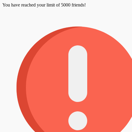
You have reached your limit of 5000 friends!