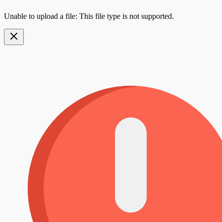
Unable to upload a file: This file type is not supported.