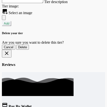
Tier description
Tier image:
Select an image
Add
Delete your tier
Are you sure you want to delete this tier?
Cancel
Delete
Reviews
Pay By Wallet