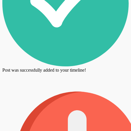
Post was successfully added to your timeline!