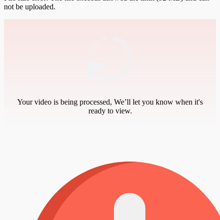
not be uploaded.
Your video is being processed, We’ll let you know when it's
ready to view.