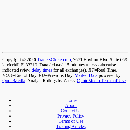
Copyright © 2026
TradersCircle.com
, 3671 Environ Blvd Suite 669
lauderhill Fl 33319. Data delayed 15 minutes unless otherwise
indicated (view
delay times
for all exchanges).
RT
=Real-Time,
EOD
=End of Day,
PD
=Previous Day.
Market Data
powered by
QuoteMedia
. Analyst Ratings by Zacks.
QuoteMedia Terms of Use
.
Home
About
Contact Us
Privacy Policy
Terms of Use
Trading Articles