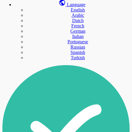
Language
English
Arabic
Dutch
French
German
Italian
Portuguese
Russian
Spanish
Turkish