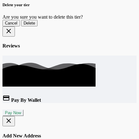
Delete your tier
Are you sure you want to delete this tier?
Cancel
Delete
Reviews
Pay By Wallet
Pay Now
Add New Address