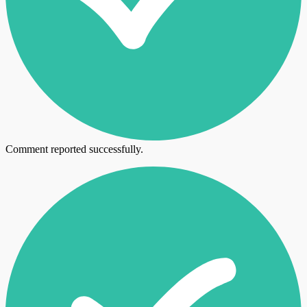
Comment reported successfully.