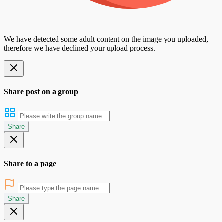
We have detected some adult content on the image you uploaded,
therefore we have declined your upload process.
Share post on a group
Share
Share to a page
Share