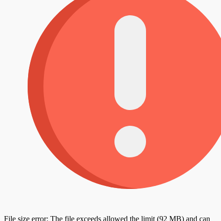
File size error: The file exceeds allowed the limit (92 MB) and can