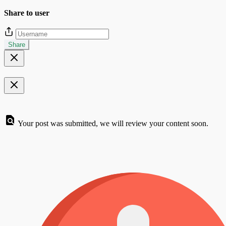
Share to user
Share
Your post was submitted, we will review your content soon.