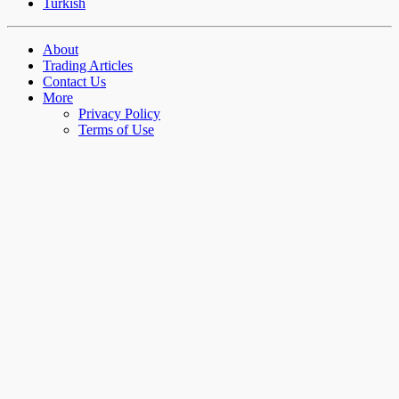
Turkish
About
Trading Articles
Contact Us
More
Privacy Policy
Terms of Use