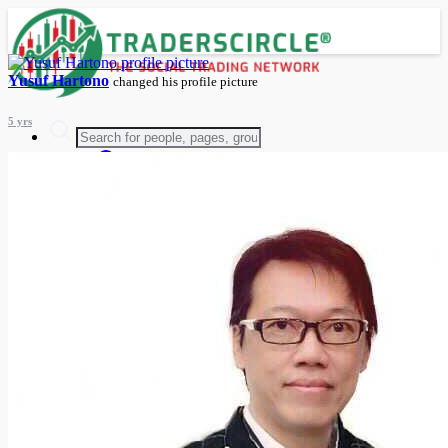
Yusuf Hartono
changed his profile picture
5 yrs
Advanced Search
Guest
Login
Register
Night mode