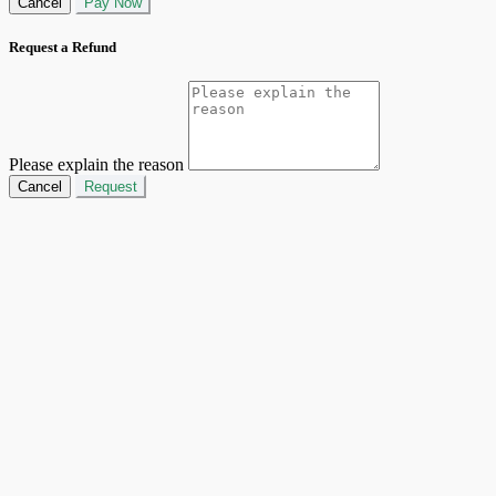
Cancel
Pay Now
Request a Refund
Please explain the reason
Cancel
Request