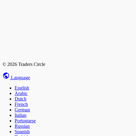
© 2026 Traders Circle
Language
English
Arabic
Dutch
French
German
Italian
Portuguese
Russian
Spanish