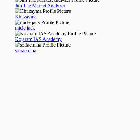
Jim The Market Analyzer
Khuzayma
micle jack
Kojaram IAS Academy
sofiaemma