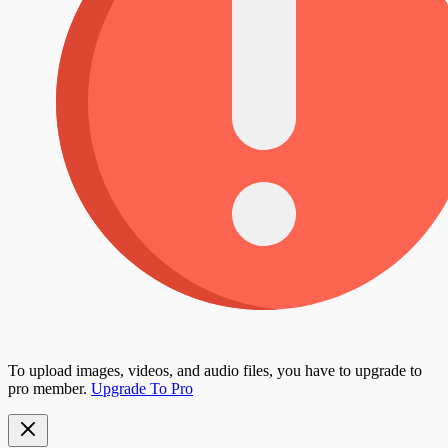
To upload images, videos, and audio files, you have to upgrade to
pro member.
Upgrade To Pro