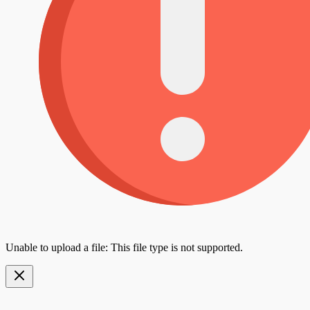
Unable to upload a file: This file type is not supported.