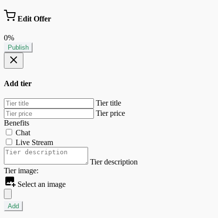
Edit Offer
0%
Publish
Add tier
Tier title
Tier price
Benefits
Chat
Live Stream
Tier description
Tier image:
Select an image
Add