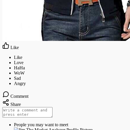
Like
Comment
Share
People you may want to meet