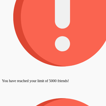
You have reached your limit of 5000 friends!