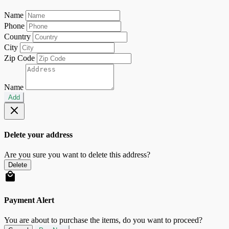
Name
Phone
Country
City
Zip Code
Name
Add
Delete your address
Are you sure you want to delete this address?
Delete
Payment Alert
You are about to purchase the items, do you want to proceed?