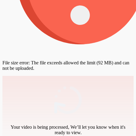
File size error: The file exceeds allowed the limit (92 MB) and can
not be uploaded.
Your video is being processed, We’ll let you know when it's
ready to view.