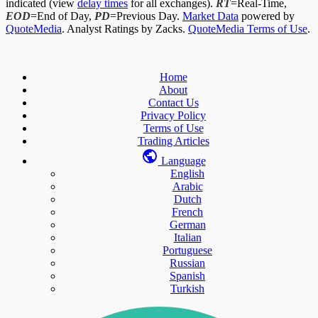
indicated (view
delay times
for all exchanges).
RT
=Real-Time,
EOD
=End of Day,
PD
=Previous Day.
Market Data
powered by
QuoteMedia
. Analyst Ratings by Zacks.
QuoteMedia Terms of Use
.
Home
About
Contact Us
Privacy Policy
Terms of Use
Trading Articles
Language
English
Arabic
Dutch
French
German
Italian
Portuguese
Russian
Spanish
Turkish