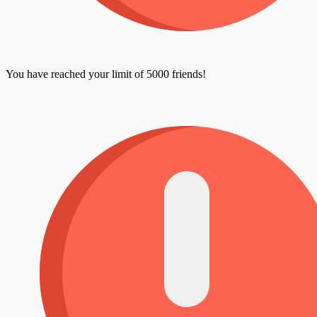
You have reached your limit of 5000 friends!