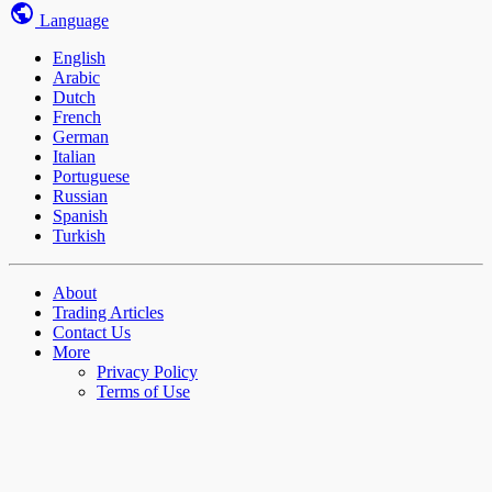
Language
English
Arabic
Dutch
French
German
Italian
Portuguese
Russian
Spanish
Turkish
About
Trading Articles
Contact Us
More
Privacy Policy
Terms of Use