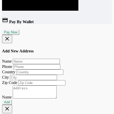
Pay By Wallet
Pay Now
Add New Address
Name
Phone
Country
City
Zip Code
Name
Add