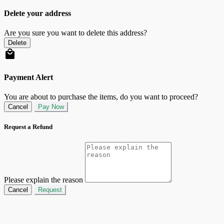
Delete your address
Are you sure you want to delete this address?
Delete
Payment Alert
You are about to purchase the items, do you want to proceed?
Cancel
Pay Now
Request a Refund
Please explain the reason
Cancel
Request