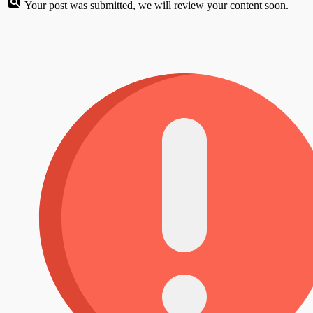
Your post was submitted, we will review your content soon.