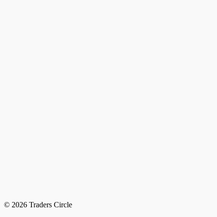
© 2026 Traders Circle