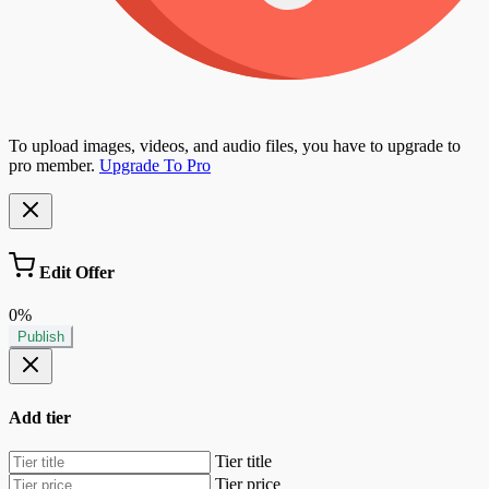
To upload images, videos, and audio files, you have to upgrade to
pro member.
Upgrade To Pro
Edit Offer
0%
Publish
Add tier
Tier title
Tier price