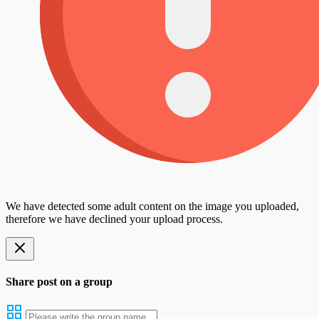
We have detected some adult content on the image you uploaded,
therefore we have declined your upload process.
Share post on a group