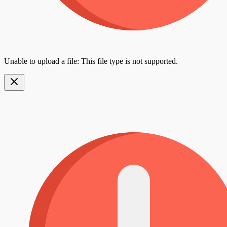
Unable to upload a file: This file type is not supported.