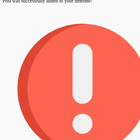
Post was successfully added to your timeline!