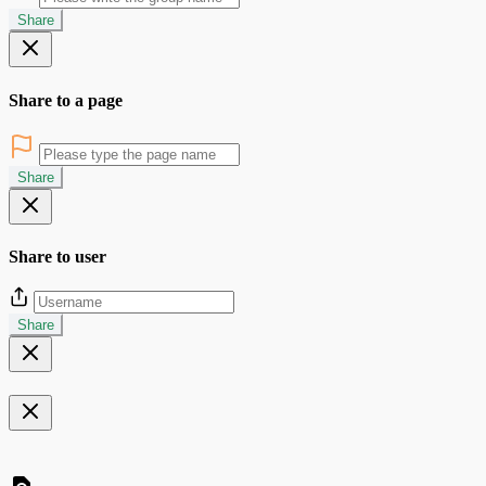
Share
Share to a page
Share
Share to user
Share