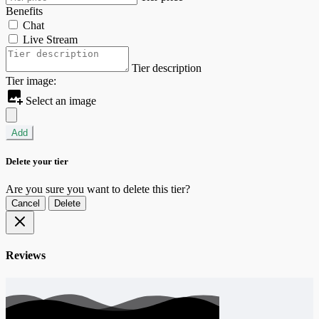
Benefits
Chat
Live Stream
Tier description
Tier image:
Select an image
Add
Delete your tier
Are you sure you want to delete this tier?
Cancel
Delete
Reviews