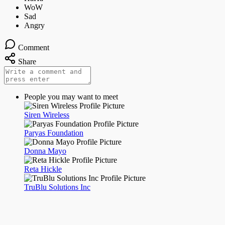
Comment
Share
People you may want to meet
Siren Wireless
Paryas Foundation
Donna Mayo
Reta Hickle
TruBlu Solutions Inc