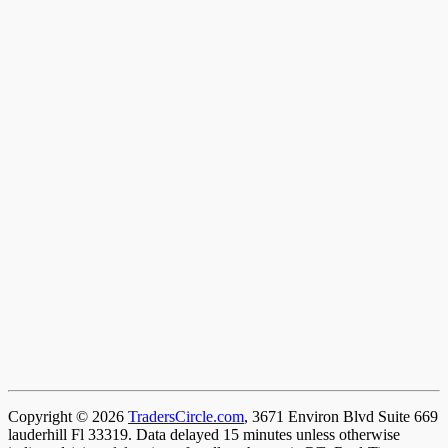
Copyright © 2026
TradersCircle.com
, 3671 Environ Blvd Suite 669
lauderhill Fl 33319. Data delayed 15 minutes unless otherwise