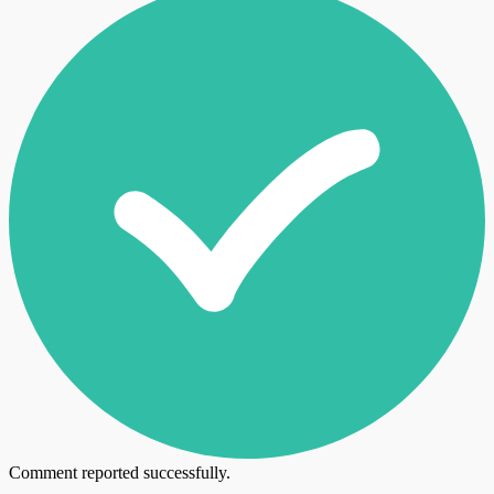
Comment reported successfully.