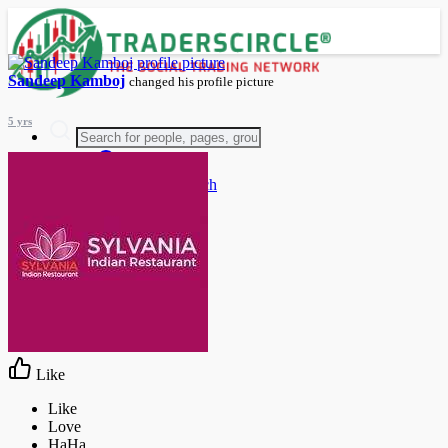
Sandeep Kamboj
changed his profile picture
5 yrs
Advanced Search
Guest
Login
Register
Night mode
Like