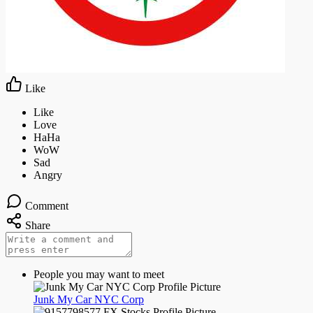
Night mode
Like
Comment
Share
People you may want to meet
Junk My Car NYC Corp