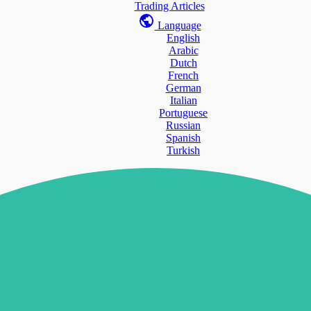
Trading Articles
Language
English
Arabic
Dutch
French
German
Italian
Portuguese
Russian
Spanish
Turkish