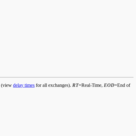
d (view
delay times
for all exchanges).
RT
=Real-Time,
EOD
=End of