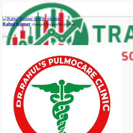
Rahul Kumar
changed his profile picture
5 yrs
Advanced Search
Guest
Login
Register