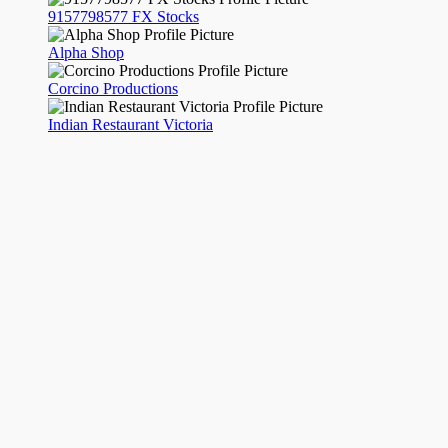
9157798577 FX Stocks
Alpha Shop
Corcino Productions
Indian Restaurant Victoria