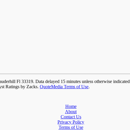
auderhill Fl 33319. Data delayed 15 minutes unless otherwise indicate
yst Ratings by Zacks.
QuoteMedia Terms of Use
.
Home
About
Contact Us
Privacy Policy
Terms of Use