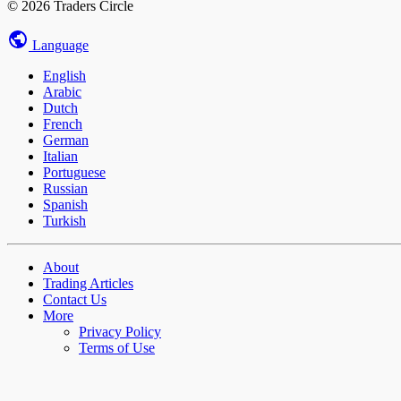
© 2026 Traders Circle
Language
English
Arabic
Dutch
French
German
Italian
Portuguese
Russian
Spanish
Turkish
About
Trading Articles
Contact Us
More
Privacy Policy
Terms of Use