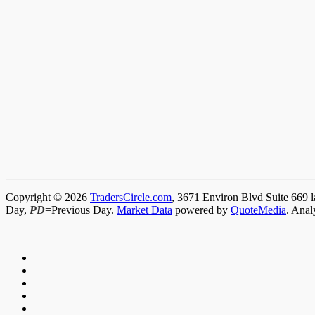
Copyright © 2026
TradersCircle.com
, 3671 Environ Blvd Suite 669 l
Day,
PD
=Previous Day.
Market Data
powered by
QuoteMedia
. Anal