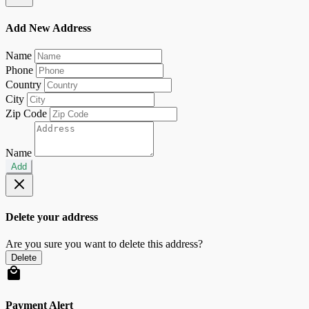
Add New Address
Name
Phone
Country
City
Zip Code
Name
Add
Delete your address
Are you sure you want to delete this address?
Delete
Payment Alert