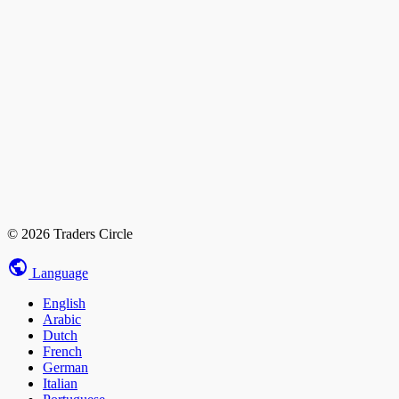
© 2026 Traders Circle
Language
English
Arabic
Dutch
French
German
Italian