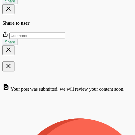
Share
Share to user
Share
Your post was submitted, we will review your content soon.