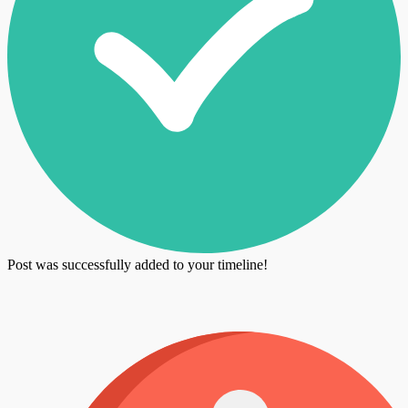
Post was successfully added to your timeline!