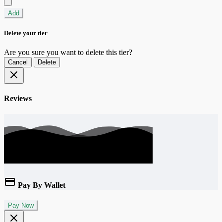
Add
Delete your tier
Are you sure you want to delete this tier?
Cancel
Delete
Reviews
Pay By Wallet
Pay Now