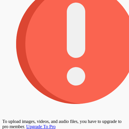
To upload images, videos, and audio files, you have to upgrade to
pro member.
Upgrade To Pro