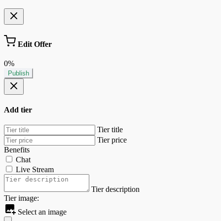
Edit Offer
0%
Publish
Add tier
Tier title
Tier price
Benefits
Chat
Live Stream
Tier description
Tier image:
Select an image