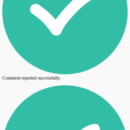
Comment reported successfully.