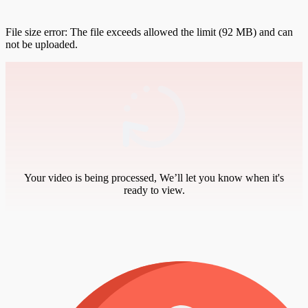
File size error: The file exceeds allowed the limit (92 MB) and can
not be uploaded.
Your video is being processed, We’ll let you know when it's
ready to view.