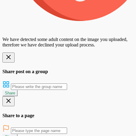
We have detected some adult content on the image you uploaded,
therefore we have declined your upload process.
Share post on a group
Share
Share to a page