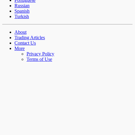
Portuguese
Russian
Spanish
Turkish
About
Trading Articles
Contact Us
More
Privacy Policy
Terms of Use