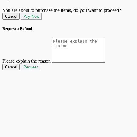
You are about to purchase the items, do you want to proceed?
Cancel
Pay Now
Request a Refund
Please explain the reason
Cancel
Request