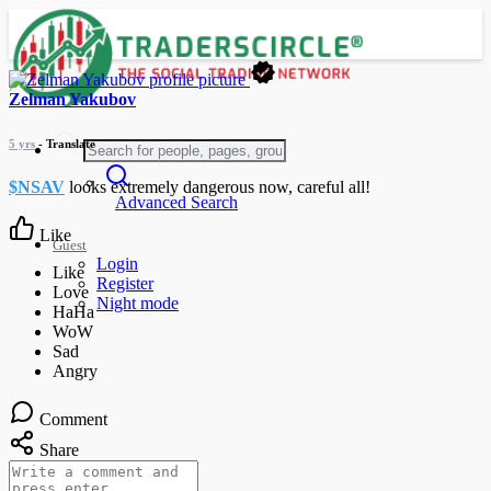
Zelman Yakubov
5 yrs
- Translate
$NSAV
looks extremely dangerous now, careful all!
Advanced Search
Like
Guest
Login
Register
Night mode
Comment
Share