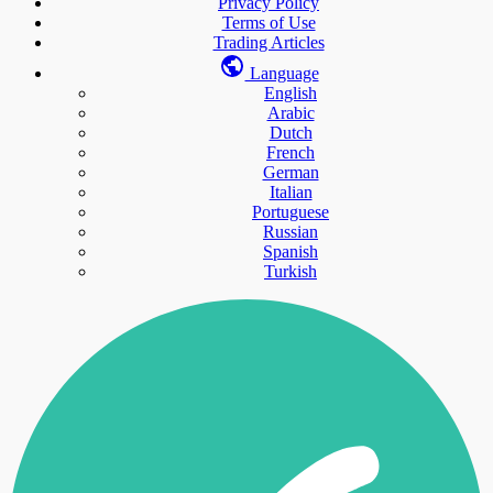
Privacy Policy
Terms of Use
Trading Articles
Language
English
Arabic
Dutch
French
German
Italian
Portuguese
Russian
Spanish
Turkish