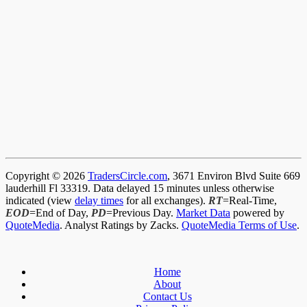
Copyright © 2026
TradersCircle.com
, 3671 Environ Blvd Suite 669
lauderhill Fl 33319. Data delayed 15 minutes unless otherwise
indicated (view
delay times
for all exchanges).
RT
=Real-Time,
EOD
=End of Day,
PD
=Previous Day.
Market Data
powered by
QuoteMedia
. Analyst Ratings by Zacks.
QuoteMedia Terms of Use
.
Home
About
Contact Us