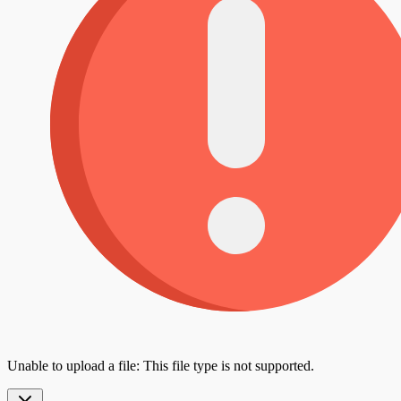
Unable to upload a file: This file type is not supported.