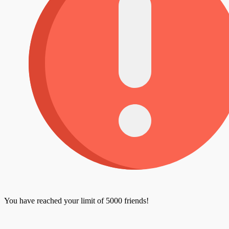
You have reached your limit of 5000 friends!