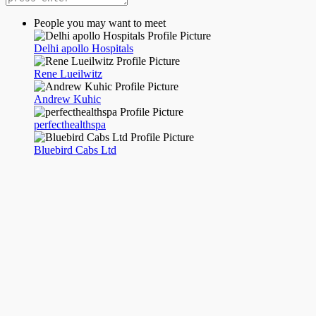
People you may want to meet
Delhi apollo Hospitals
Rene Lueilwitz
Andrew Kuhic
perfecthealthspa
Bluebird Cabs Ltd