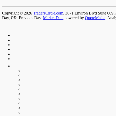
Copyright © 2026
TradersCircle.com
, 3671 Environ Blvd Suite 669 l
Day,
PD
=Previous Day.
Market Data
powered by
QuoteMedia
. Anal