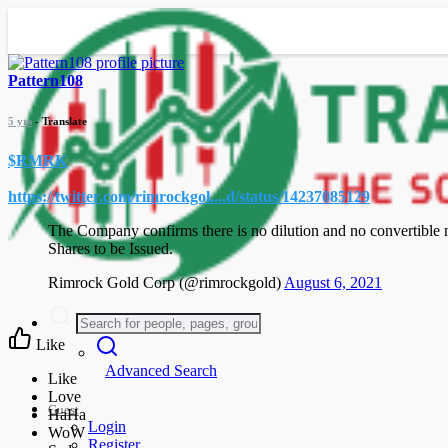
Pattern108
5 yrs
- Translate
$RMRK
https://twitter.com/rimrockgol....d/status/14237085129
The Company confirms there is no dilution and no convertible n
Shares to be Issued.
Rimrock Gold Corp (@rimrockgold)
August 6, 2021
Like
Advanced Search
Guest
Login
Register