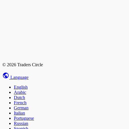
© 2026 Traders Circle
Language
English
Arabic
Dutch
French
German
Italian
Portuguese
Russian
Spanish