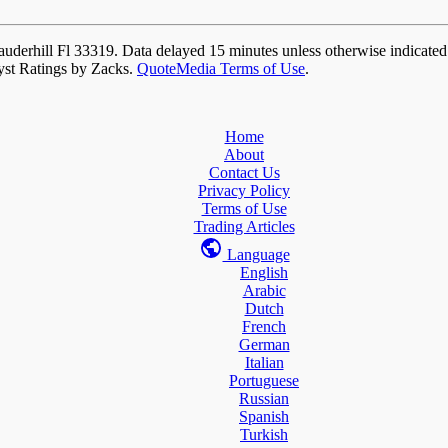
auderhill Fl 33319. Data delayed 15 minutes unless otherwise indicate
yst Ratings by Zacks.
QuoteMedia Terms of Use
.
Home
About
Contact Us
Privacy Policy
Terms of Use
Trading Articles
Language
English
Arabic
Dutch
French
German
Italian
Portuguese
Russian
Spanish
Turkish