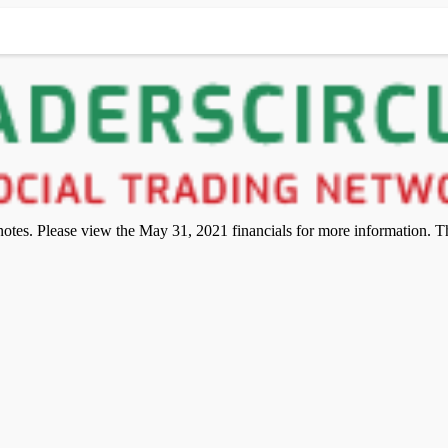
otes. Please view the May 31, 2021 financials for more information. The