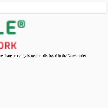
 shares recently issued are disclosed in the Notes under