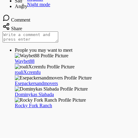
Night mode
Comment
Share
People you may want to meet
Waybet88
roaliXcremfu
Esepackersandmovers
Dominykas Slabada
Rocky Fork Ranch