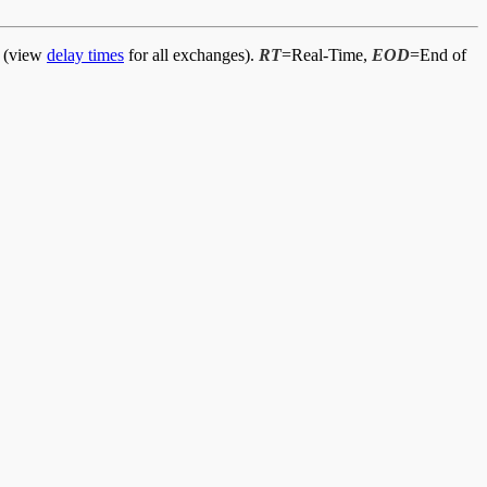
d (view
delay times
for all exchanges).
RT
=Real-Time,
EOD
=End of