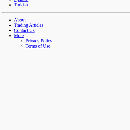
Turkish
About
Trading Articles
Contact Us
More
Privacy Policy
Terms of Use