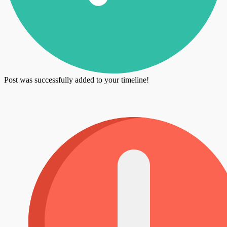
Post was successfully added to your timeline!