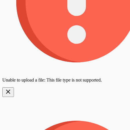
Unable to upload a file: This file type is not supported.