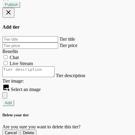
Publish
Add tier
Tier title
Tier price
Benefits
Chat
Live Stream
Tier description
Tier image:
Select an image
Add
Delete your tier
Are you sure you want to delete this tier?
Cancel
Delete