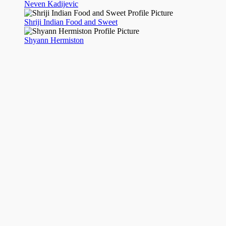
Neven Kadijevic
Shriji Indian Food and Sweet
Shyann Hermiston