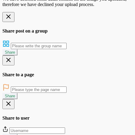
therefore we have declined your upload process.
Share post on a group
Share
Share to a page
Share
Share to user