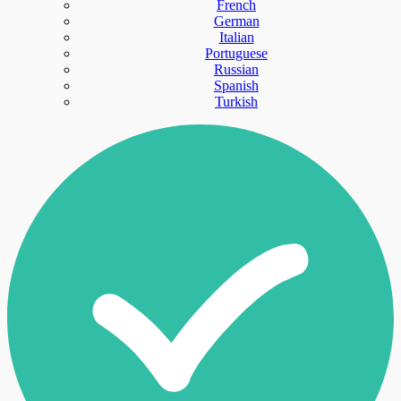
French
German
Italian
Portuguese
Russian
Spanish
Turkish