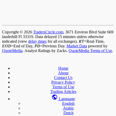
Copyright © 2026
TradersCircle.com
, 3671 Environ Blvd Suite 669
lauderhill Fl 33319. Data delayed 15 minutes unless otherwise
indicated (view
delay times
for all exchanges).
RT
=Real-Time,
EOD
=End of Day,
PD
=Previous Day.
Market Data
powered by
QuoteMedia
. Analyst Ratings by Zacks.
QuoteMedia Terms of Use
.
Home
About
Contact Us
Privacy Policy
Terms of Use
Trading Articles
Language
English
Arabic
Dutch