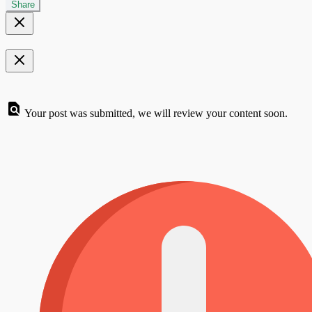
Share
Your post was submitted, we will review your content soon.