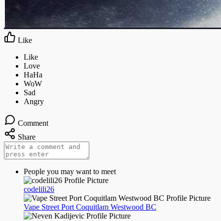
Like
Comment
Share
People you may want to meet
codelili26
Vape Street Port Coquitlam Westwood BC