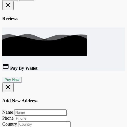
Reviews
Pay By Wallet
Pay Now
Add New Address
Name
Phone
Country