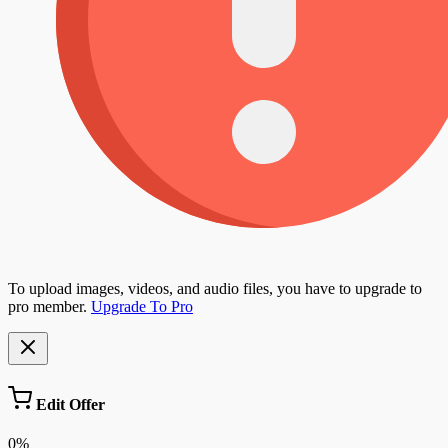
To upload images, videos, and audio files, you have to upgrade to
pro member.
Upgrade To Pro
Edit Offer
0%