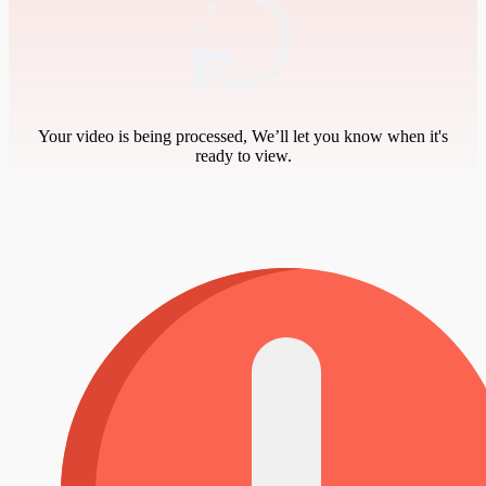
Your video is being processed, We’ll let you know when it's
ready to view.