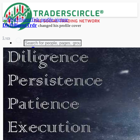
DlyDiligentTrdr
changed his profile cover
5 yrs
Advanced Search
Guest
Login
Register
Night mode