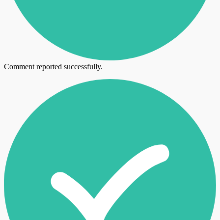
Comment reported successfully.