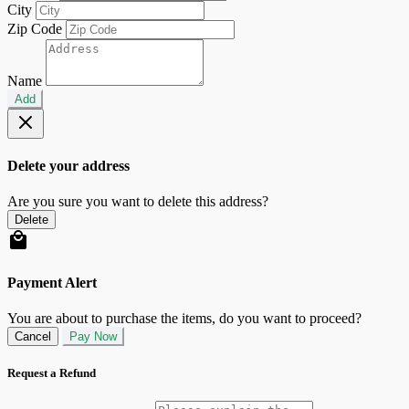
City
Zip Code
Name
Add
Delete your address
Are you sure you want to delete this address?
Delete
Payment Alert
You are about to purchase the items, do you want to proceed?
Cancel
Pay Now
Request a Refund