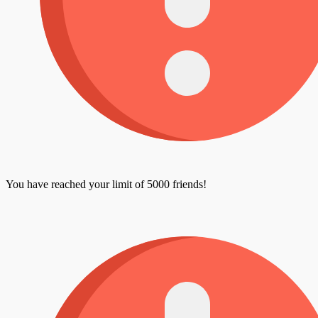
You have reached your limit of 5000 friends!