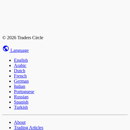
© 2026 Traders Circle
Language
English
Arabic
Dutch
French
German
Italian
Portuguese
Russian
Spanish
Turkish
About
Trading Articles