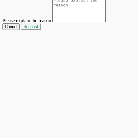
Please explain the reason
Cancel
Request