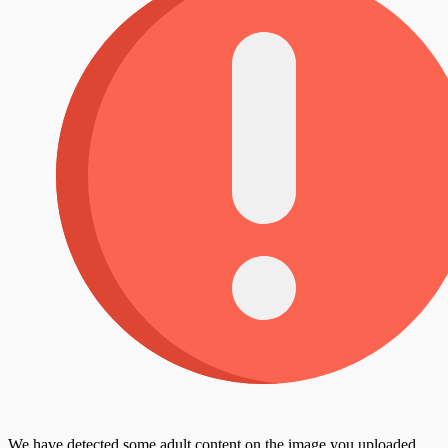
We have detected some adult content on the image you uploaded,