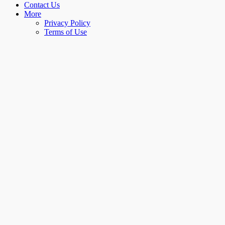
Contact Us
More
Privacy Policy
Terms of Use