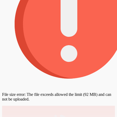
File size error: The file exceeds allowed the limit (92 MB) and can
not be uploaded.