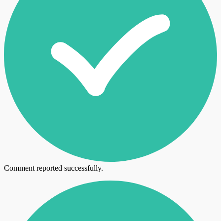
Comment reported successfully.