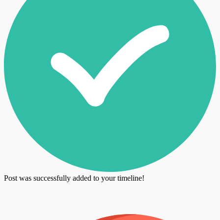
Post was successfully added to your timeline!