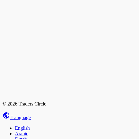
© 2026 Traders Circle
Language
English
Arabic