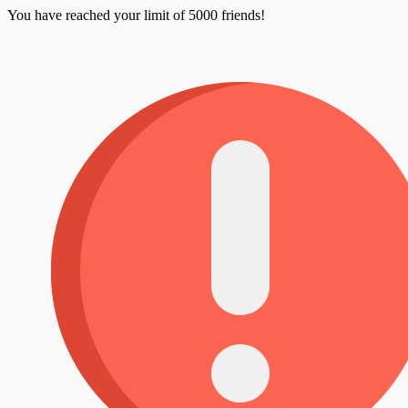
You have reached your limit of 5000 friends!