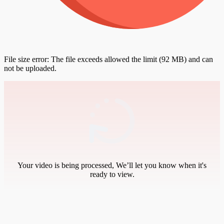
File size error: The file exceeds allowed the limit (92 MB) and can
not be uploaded.
Your video is being processed, We’ll let you know when it's
ready to view.