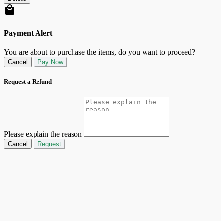
Payment Alert
You are about to purchase the items, do you want to proceed?
Cancel
Pay Now
Request a Refund
Please explain the reason
Cancel
Request