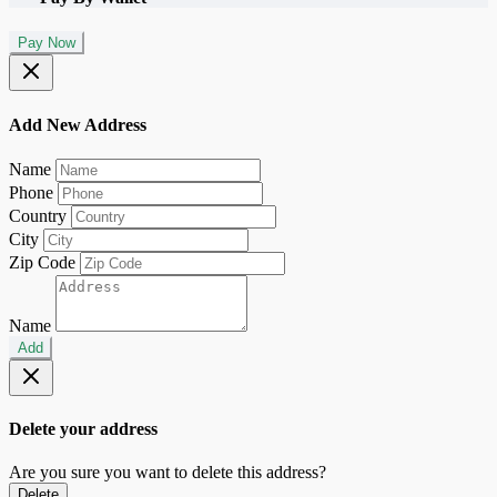
Pay Now
Add New Address
Name
Phone
Country
City
Zip Code
Name
Add
Delete your address
Are you sure you want to delete this address?
Delete