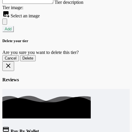
Tier description
Tier image:
Select an image
Add
Delete your tier
Are you sure you want to delete this tier?
Cancel
Delete
Reviews
Pay By Wallet