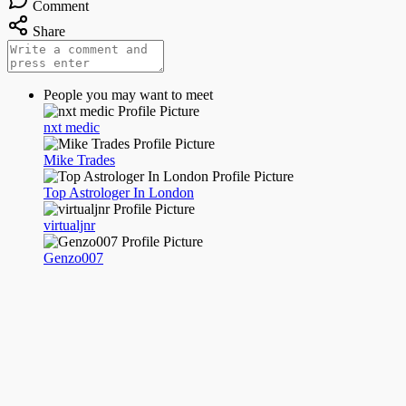
Comment
Share
People you may want to meet
nxt medic
Mike Trades
Top Astrologer In London
virtualjnr
Genzo007