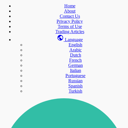
Home
About
Contact Us
Privacy Policy
Terms of Use
Trading Articles
Language
English
Arabic
Dutch
French
German
Italian
Portuguese
Russian
Spanish
Turkish