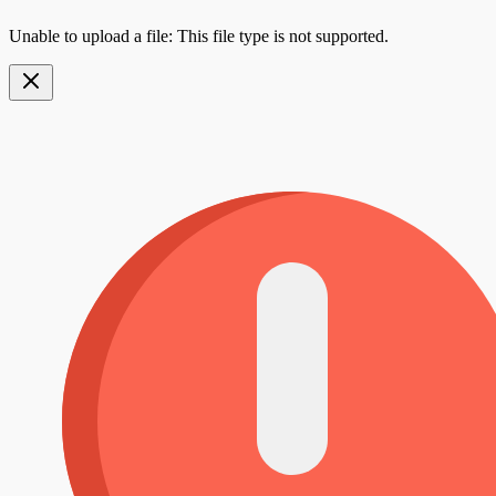
Unable to upload a file: This file type is not supported.