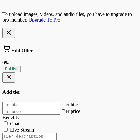
To upload images, videos, and audio files, you have to upgrade to
pro member.
Upgrade To Pro
Edit Offer
0%
Publish
Add tier
Tier title
Tier price
Benefits
Chat
Live Stream