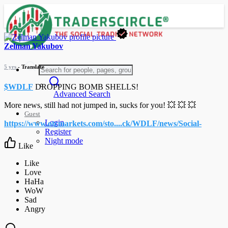
Zelman Yakubov
5 yrs
- Translate
$WDLF
DROPPING BOMB SHELLS!
Advanced Search
More news, still had not jumped in, sucks for you! 💥 💥 💥
Guest
Login
https://www.otcmarkets.com/sto....ck/WDLF/news/Social-
Register
Night mode
Like