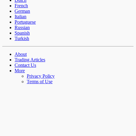
Dutch
French
German
Italian
Portuguese
Russian
Spanish
Turkish
About
Trading Articles
Contact Us
More
Privacy Policy
Terms of Use