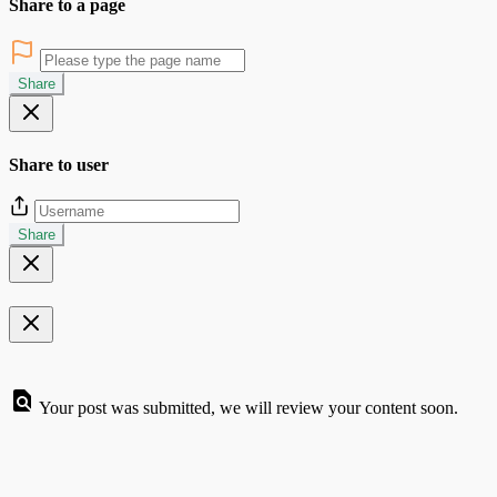
Share to a page
Share
Share to user
Share
Your post was submitted, we will review your content soon.