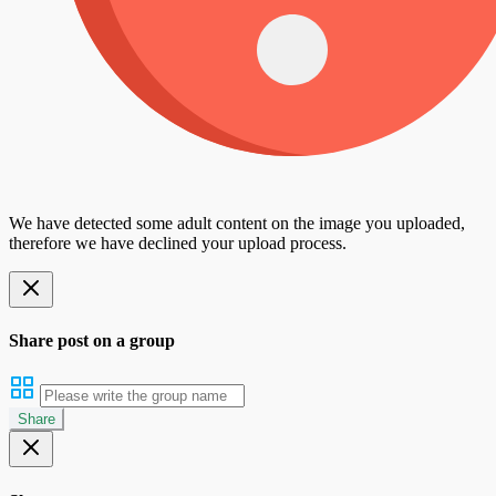
We have detected some adult content on the image you uploaded,
therefore we have declined your upload process.
Share post on a group
Share