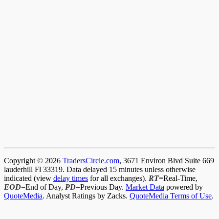
Copyright © 2026
TradersCircle.com
, 3671 Environ Blvd Suite 669
lauderhill Fl 33319. Data delayed 15 minutes unless otherwise
indicated (view
delay times
for all exchanges).
RT
=Real-Time,
EOD
=End of Day,
PD
=Previous Day.
Market Data
powered by
QuoteMedia
. Analyst Ratings by Zacks.
QuoteMedia Terms of Use
.