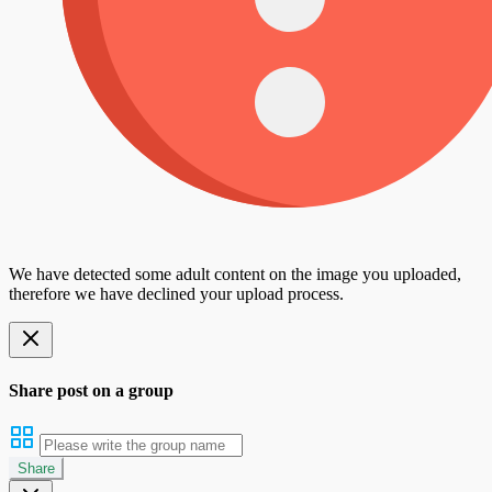
We have detected some adult content on the image you uploaded,
therefore we have declined your upload process.
Share post on a group
Share