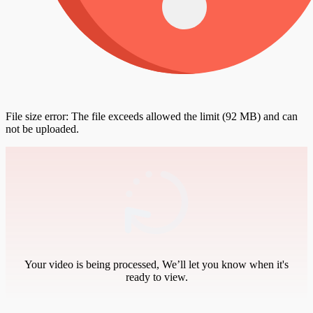
File size error: The file exceeds allowed the limit (92 MB) and can
not be uploaded.
Your video is being processed, We’ll let you know when it's
ready to view.