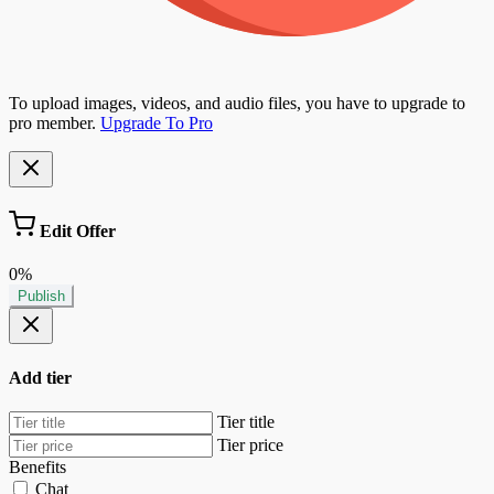
To upload images, videos, and audio files, you have to upgrade to
pro member.
Upgrade To Pro
Edit Offer
0%
Publish
Add tier
Tier title
Tier price
Benefits
Chat