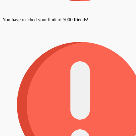
You have reached your limit of 5000 friends!