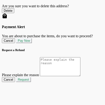
Are you sure you want to delete this address?
Delete
Payment Alert
You are about to purchase the items, do you want to proceed?
Cancel
Pay Now
Request a Refund
Please explain the reason
Cancel
Request