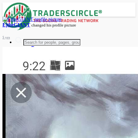
EjtheGIANT
changed his profile picture
5 yrs
Advanced Search
Guest
Login
Register
Night mode