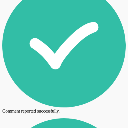
Comment reported successfully.