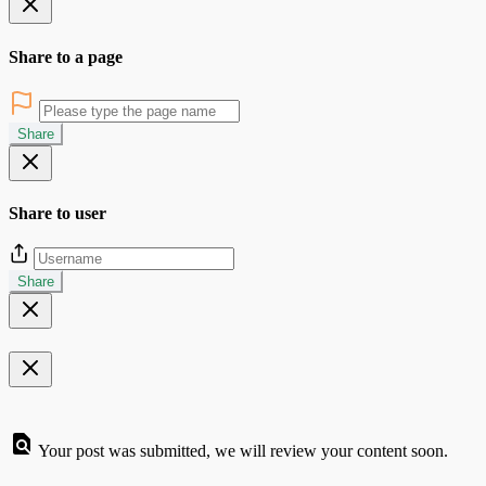
Share to a page
Share
Share to user
Share
Your post was submitted, we will review your content soon.