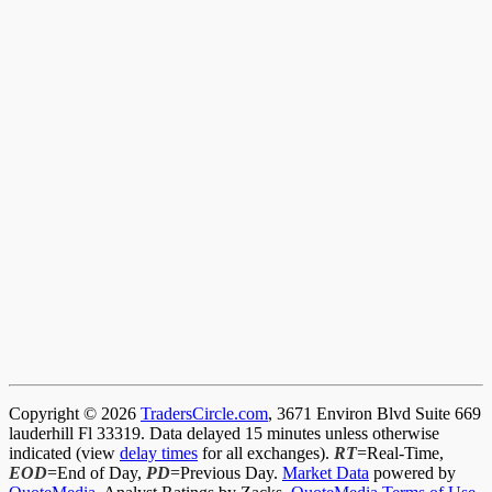
Copyright © 2026
TradersCircle.com
, 3671 Environ Blvd Suite 669
lauderhill Fl 33319. Data delayed 15 minutes unless otherwise
indicated (view
delay times
for all exchanges).
RT
=Real-Time,
EOD
=End of Day,
PD
=Previous Day.
Market Data
powered by