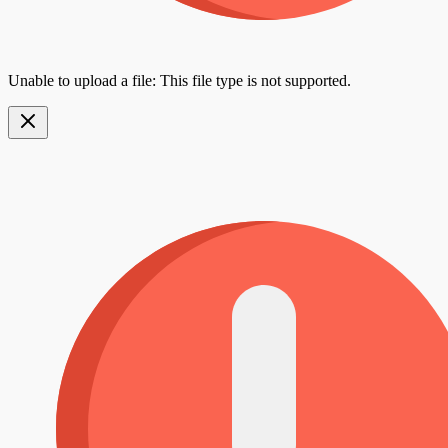
Unable to upload a file: This file type is not supported.