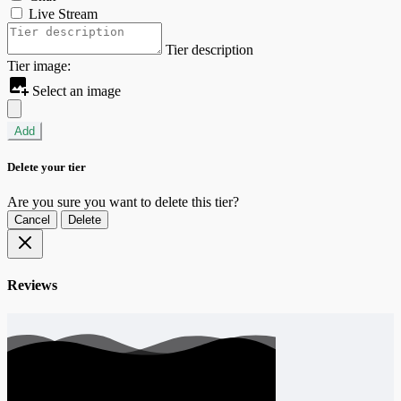
Live Stream
Tier description
Tier image:
Select an image
Add
Delete your tier
Are you sure you want to delete this tier?
Cancel
Delete
Reviews