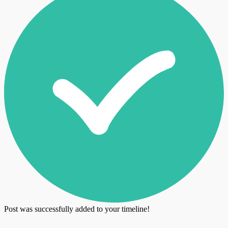
Post was successfully added to your timeline!