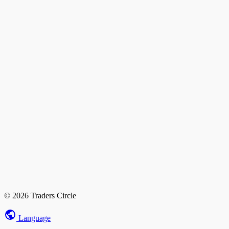
© 2026 Traders Circle
Language