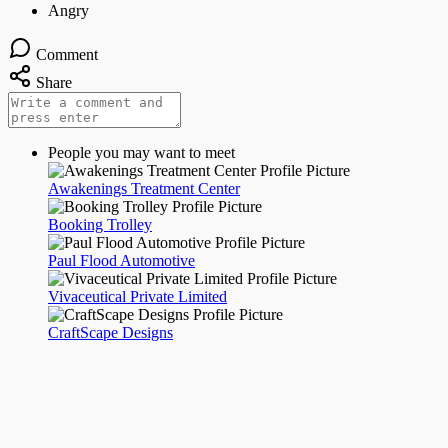
Comment
Share
People you may want to meet
Awakenings Treatment Center
Booking Trolley
Paul Flood Automotive
Vivaceutical Private Limited
CraftScape Designs