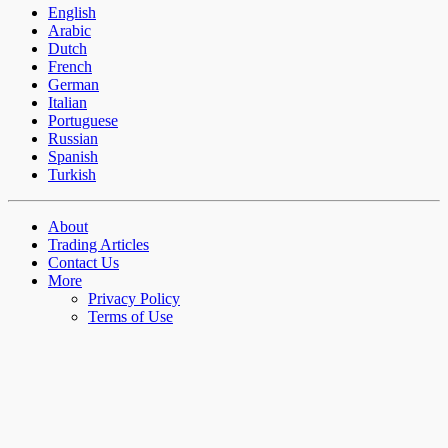
English
Arabic
Dutch
French
German
Italian
Portuguese
Russian
Spanish
Turkish
About
Trading Articles
Contact Us
More
Privacy Policy
Terms of Use