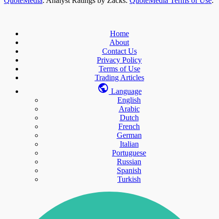
QuoteMedia
. Analyst Ratings by Zacks.
QuoteMedia Terms of Use
.
Home
About
Contact Us
Privacy Policy
Terms of Use
Trading Articles
Language
English
Arabic
Dutch
French
German
Italian
Portuguese
Russian
Spanish
Turkish