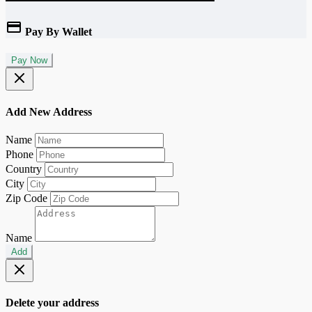
Pay By Wallet
Pay Now
Add New Address
Name
Phone
Country
City
Zip Code
Name
Add
Delete your address