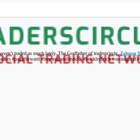
 haven’t traded as much lately. The Godfather of traderscircle,
Zelman 
raders #payitforward #beyondcandlesticks #brickbybrick #onourgrind