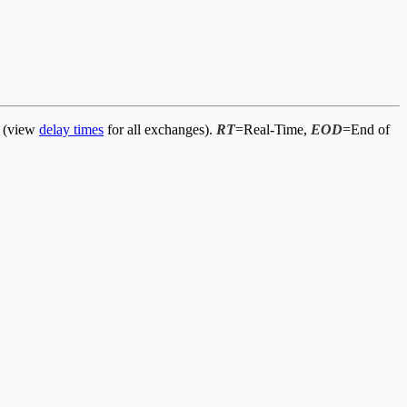
d (view
delay times
for all exchanges).
RT
=Real-Time,
EOD
=End of