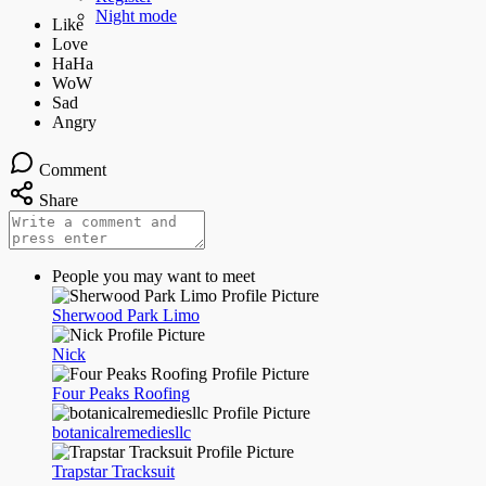
Night mode
Comment
Share
People you may want to meet
Sherwood Park Limo
Nick
Four Peaks Roofing
botanicalremediesllc
Trapstar Tracksuit