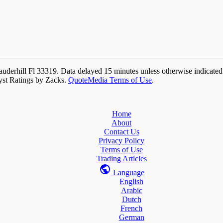
auderhill Fl 33319. Data delayed 15 minutes unless otherwise indicate
yst Ratings by Zacks.
QuoteMedia Terms of Use
.
Home
About
Contact Us
Privacy Policy
Terms of Use
Trading Articles
Language
English
Arabic
Dutch
French
German