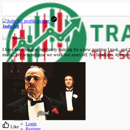
Jody Alf
5 yrs
- Translate
I have been busy as hell lately training for a new position I took, and
many.. We win because we work our asses off. No handouts. #perpet
Advanced Search
Guest
Login
Like
Register