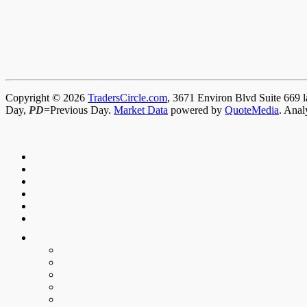
Copyright © 2026
TradersCircle.com
, 3671 Environ Blvd Suite 669 l
Day,
PD
=Previous Day.
Market Data
powered by
QuoteMedia
. Anal