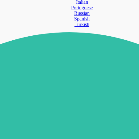
Italian
Portuguese
Russian
Spanish
Turkish