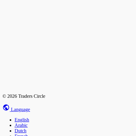
© 2026 Traders Circle
Language
English
Arabic
Dutch