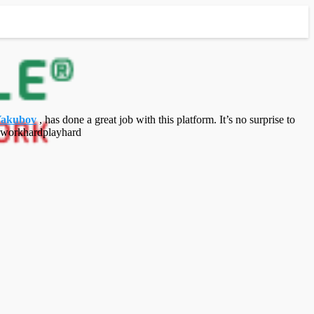
Yakubov
, has done a great job with this platform. It’s no surprise to
 #workhardplayhard