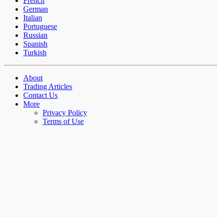
French
German
Italian
Portuguese
Russian
Spanish
Turkish
About
Trading Articles
Contact Us
More
Privacy Policy
Terms of Use