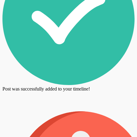
Post was successfully added to your timeline!