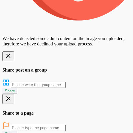
We have detected some adult content on the image you uploaded,
therefore we have declined your upload process.
Share post on a group
Share
Share to a page