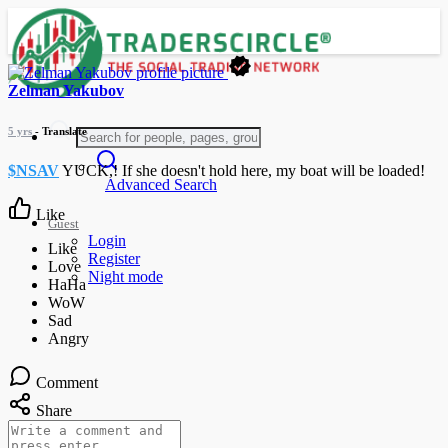
Zelman Yakubov
5 yrs
- Translate
$NSAV
YUCK,! If she doesn't hold here, my boat will be loaded!
Advanced Search
Like
Guest
Login
Register
Night mode
Comment
Share