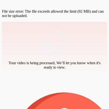
File size error: The file exceeds allowed the limit (92 MB) and can
not be uploaded.
Your video is being processed, We’ll let you know when it's
ready to view.