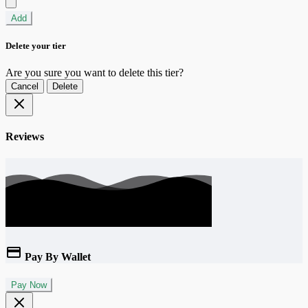
Add
Delete your tier
Are you sure you want to delete this tier?
Cancel
Delete
Reviews
Pay By Wallet
Pay Now