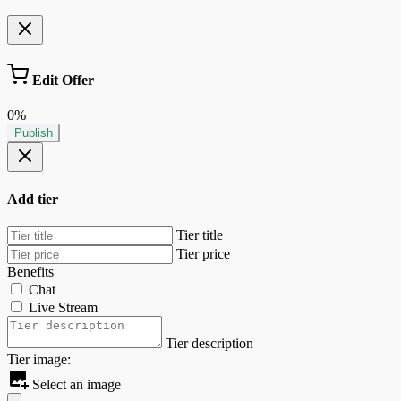
Edit Offer
0%
Publish
Add tier
Tier title
Tier price
Benefits
Chat
Live Stream
Tier description
Tier image:
Select an image