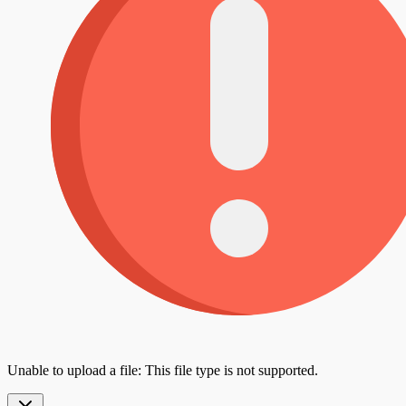
Unable to upload a file: This file type is not supported.