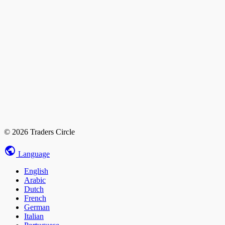
© 2026 Traders Circle
Language
English
Arabic
Dutch
French
German
Italian