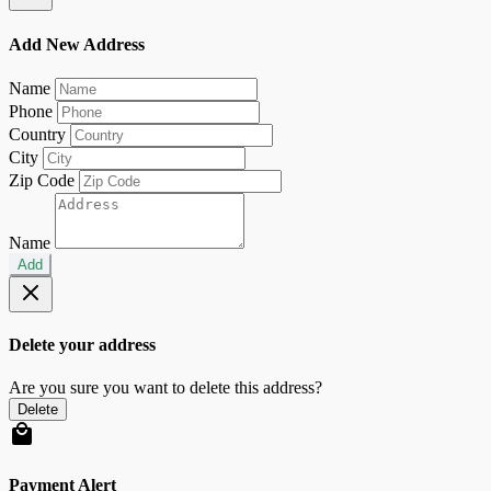
Add New Address
Name
Phone
Country
City
Zip Code
Name
Add
Delete your address
Are you sure you want to delete this address?
Delete
Payment Alert