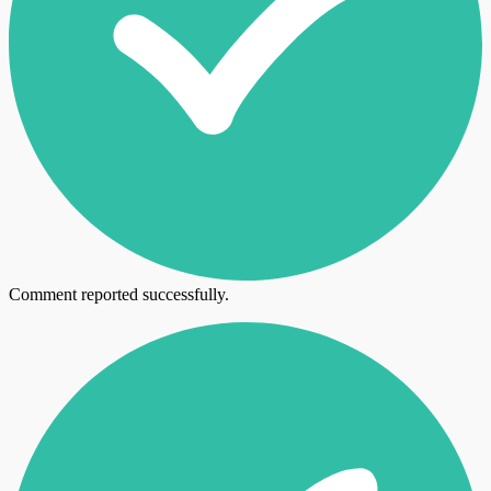
Comment reported successfully.