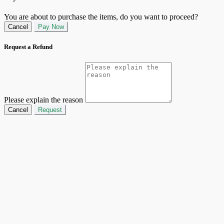
You are about to purchase the items, do you want to proceed?
Cancel
Pay Now
Request a Refund
Please explain the reason
Cancel
Request