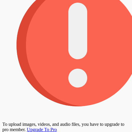
To upload images, videos, and audio files, you have to upgrade to
pro member.
Upgrade To Pro