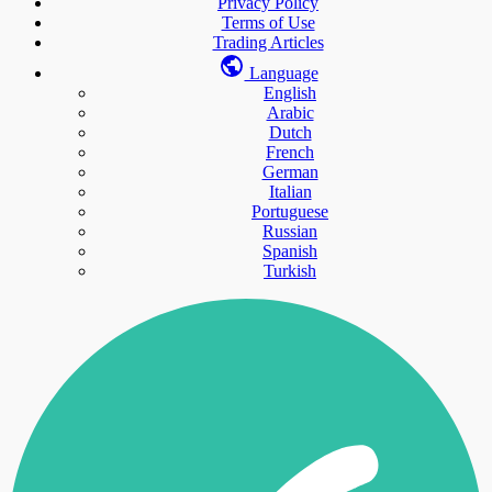
Privacy Policy
Terms of Use
Trading Articles
Language
English
Arabic
Dutch
French
German
Italian
Portuguese
Russian
Spanish
Turkish