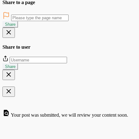
Share to a page
Share
Share to user
Share
Your post was submitted, we will review your content soon.