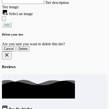
Tier description
Tier image:
Select an image
Add
Delete your tier
Are you sure you want to delete this tier?
Cancel
Delete
Reviews