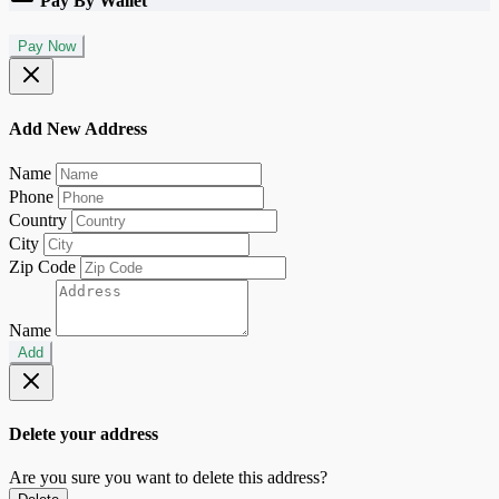
Pay By Wallet
Pay Now
Add New Address
Name
Phone
Country
City
Zip Code
Name
Add
Delete your address
Are you sure you want to delete this address?