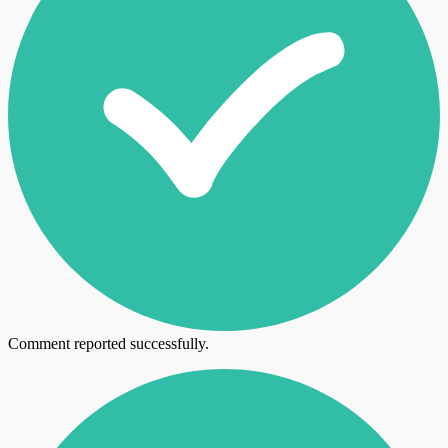
Comment reported successfully.