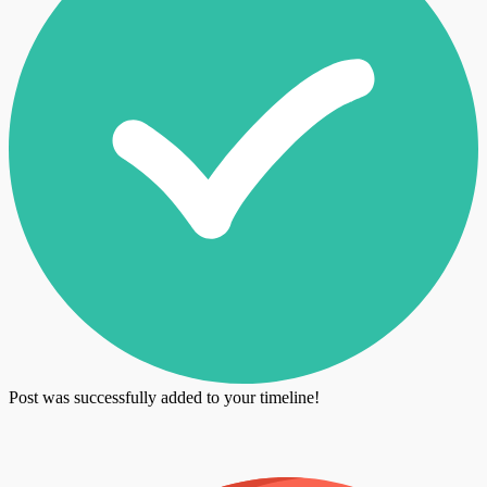
Post was successfully added to your timeline!