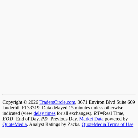
Copyright © 2026
TradersCircle.com
, 3671 Environ Blvd Suite 669
lauderhill Fl 33319. Data delayed 15 minutes unless otherwise
indicated (view
delay times
for all exchanges).
RT
=Real-Time,
EOD
=End of Day,
PD
=Previous Day.
Market Data
powered by
QuoteMedia
. Analyst Ratings by Zacks.
QuoteMedia Terms of Use
.