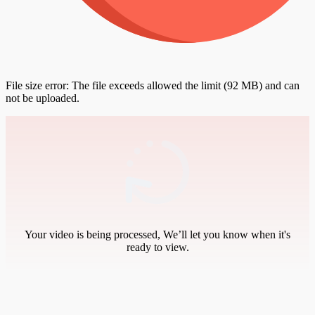
File size error: The file exceeds allowed the limit (92 MB) and can
not be uploaded.
Your video is being processed, We’ll let you know when it's
ready to view.