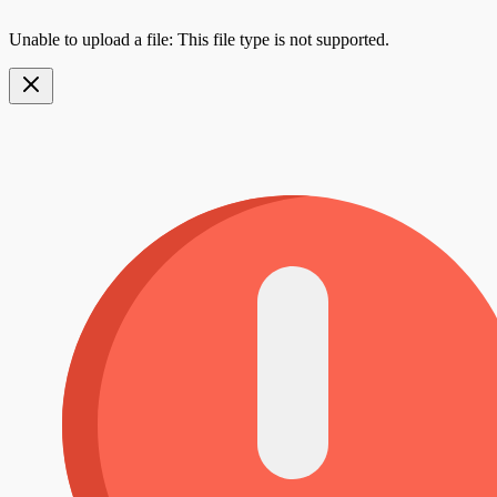
Unable to upload a file: This file type is not supported.