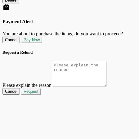
Delete
Payment Alert
You are about to purchase the items, do you want to proceed?
Cancel
Pay Now
Request a Refund
Please explain the reason
Cancel
Request