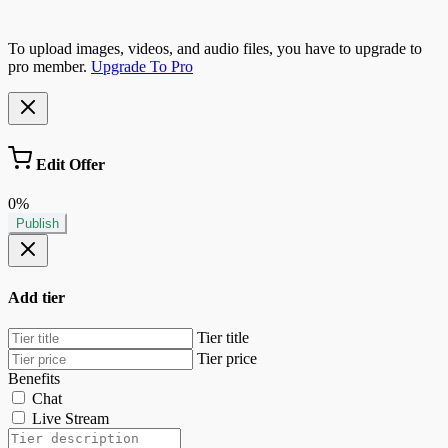
To upload images, videos, and audio files, you have to upgrade to
pro member.
Upgrade To Pro
Edit Offer
0%
Publish
Add tier
Tier title
Tier price
Benefits
Chat
Live Stream