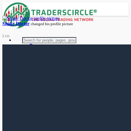
Snake Doctor
changed his profile picture
5 yrs
Advanced Search
Guest
Login
Register
Night mode