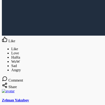
Like
Comment
Share
Zelman Yakubov