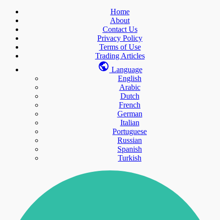
Home
About
Contact Us
Privacy Policy
Terms of Use
Trading Articles
Language
English
Arabic
Dutch
French
German
Italian
Portuguese
Russian
Spanish
Turkish