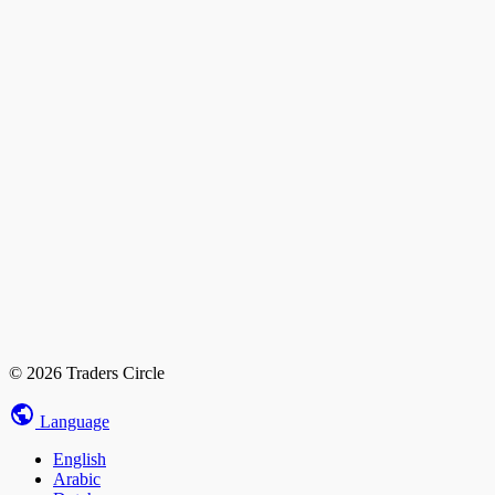
© 2026 Traders Circle
Language
English
Arabic