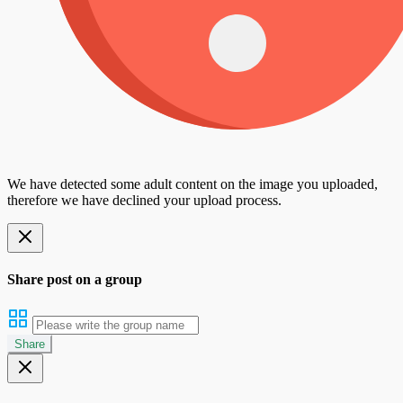
We have detected some adult content on the image you uploaded,
therefore we have declined your upload process.
Share post on a group
Share