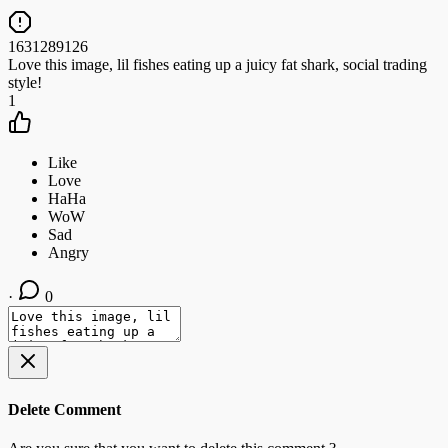
1631289126
Love this image, lil fishes eating up a juicy fat shark, social trading
style!
1
·
0
Delete Comment