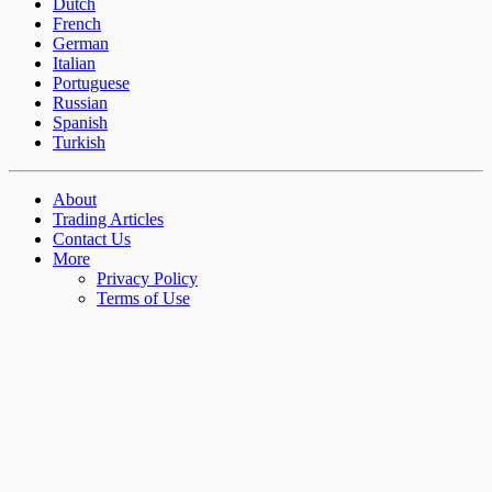
Dutch
French
German
Italian
Portuguese
Russian
Spanish
Turkish
About
Trading Articles
Contact Us
More
Privacy Policy
Terms of Use