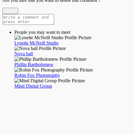
Are you sure that you want to delete this comment ?
Delete
People you may want to meet
Lynette McNeill Studio
Nova ball
Phillip Bartholomew
Robin Fox Photography
Mind Digital Group