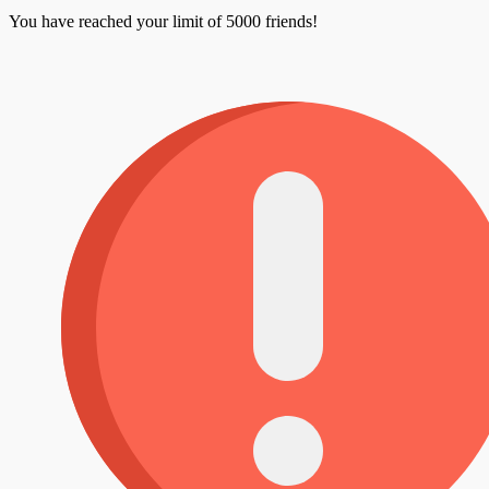
You have reached your limit of 5000 friends!