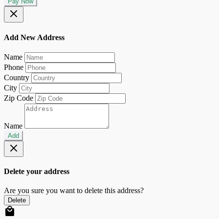
Pay Now
Add New Address
Name
Phone
Country
City
Zip Code
Name
Add
Delete your address
Are you sure you want to delete this address?
Delete