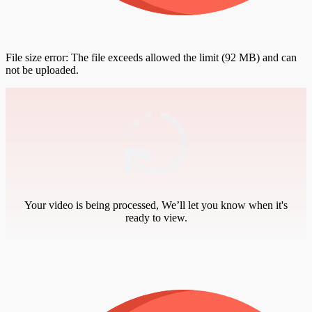
File size error: The file exceeds allowed the limit (92 MB) and can
not be uploaded.
Your video is being processed, We’ll let you know when it's
ready to view.