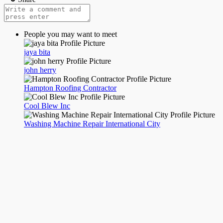
People you may want to meet
jaya bita
john herry
Hampton Roofing Contractor
Cool Blew Inc
Washing Machine Repair International City