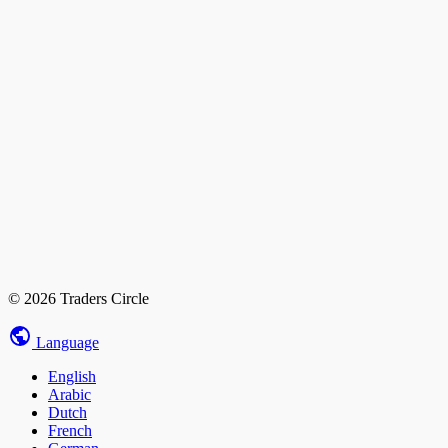
© 2026 Traders Circle
Language
English
Arabic
Dutch
French