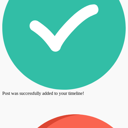
Post was successfully added to your timeline!