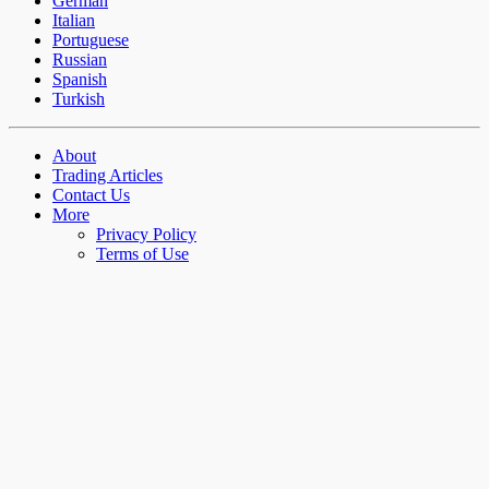
German
Italian
Portuguese
Russian
Spanish
Turkish
About
Trading Articles
Contact Us
More
Privacy Policy
Terms of Use