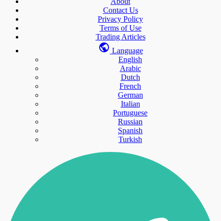
About
Contact Us
Privacy Policy
Terms of Use
Trading Articles
Language
English
Arabic
Dutch
French
German
Italian
Portuguese
Russian
Spanish
Turkish