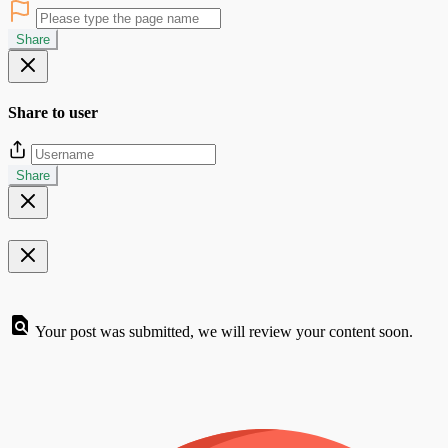
Share
Share to user
Share
Your post was submitted, we will review your content soon.