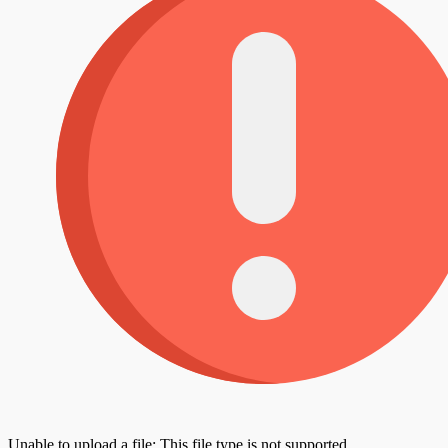
Unable to upload a file: This file type is not supported.