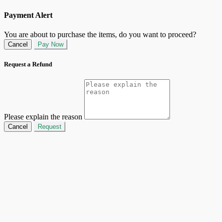
Payment Alert
You are about to purchase the items, do you want to proceed?
Cancel
Pay Now
Request a Refund
Please explain the reason
Cancel
Request