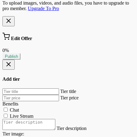
To upload images, videos, and audio files, you have to upgrade to
pro member.
Upgrade To Pro
Edit Offer
0%
Publish
Add tier
Tier title
Tier price
Benefits
Chat
Live Stream
Tier description
Tier image: