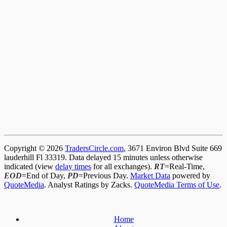
Copyright © 2026
TradersCircle.com
, 3671 Environ Blvd Suite 669
lauderhill Fl 33319. Data delayed 15 minutes unless otherwise
indicated (view
delay times
for all exchanges).
RT
=Real-Time,
EOD
=End of Day,
PD
=Previous Day.
Market Data
powered by
QuoteMedia
. Analyst Ratings by Zacks.
QuoteMedia Terms of Use
.
Home