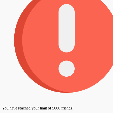
You have reached your limit of 5000 friends!