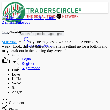
Zelman Yakubov
5 yrs
- Translate
$HPMM
didn't I say she may test low 0.002's in the video last
Advanced Search
week! Look, did just that and now she is setting up for a bottom and
may break out in the coming days/weeks!
Guest
Login
Like
Register
Night mode
Comment
Share