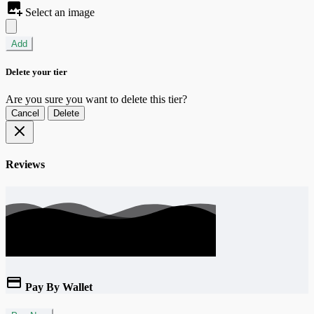
Select an image
Add
Delete your tier
Are you sure you want to delete this tier?
Cancel
Delete
Reviews
Pay By Wallet