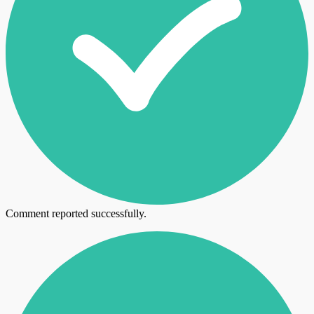
Comment reported successfully.