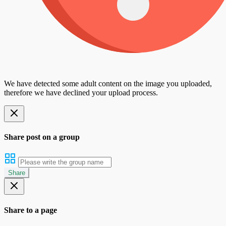
We have detected some adult content on the image you uploaded,
therefore we have declined your upload process.
Share post on a group
Share
Share to a page