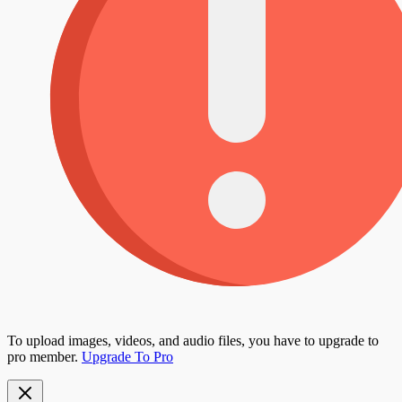
To upload images, videos, and audio files, you have to upgrade to
pro member.
Upgrade To Pro