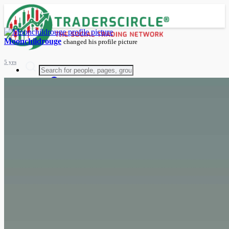
Moonchildrouge
changed his profile picture
5 yrs
Advanced Search
Guest
Login
Register
Night mode