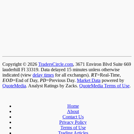
Copyright © 2026
TradersCircle.com
, 3671 Environ Blvd Suite 669
lauderhill Fl 33319. Data delayed 15 minutes unless otherwise
indicated (view
delay times
for all exchanges).
RT
=Real-Time,
EOD
=End of Day,
PD
=Previous Day.
Market Data
powered by
QuoteMedia
. Analyst Ratings by Zacks.
QuoteMedia Terms of Use
.
Home
About
Contact Us
Privacy Policy
Terms of Use
Trading Articles