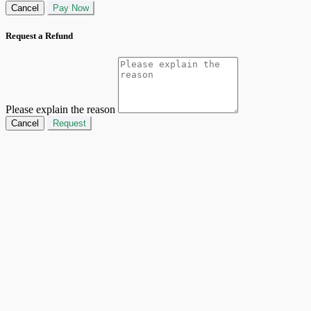
Cancel
Pay Now
Request a Refund
Please explain the reason
Cancel
Request