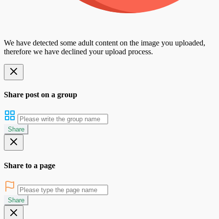
We have detected some adult content on the image you uploaded,
therefore we have declined your upload process.
Share post on a group
Share
Share to a page
Share