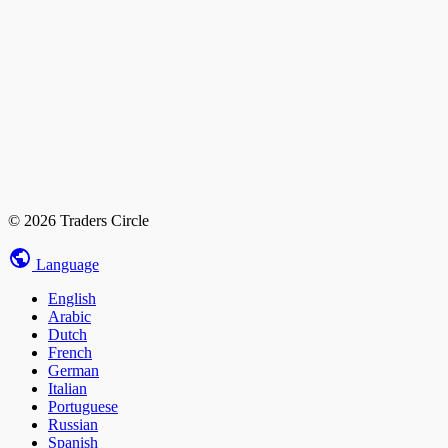
© 2026 Traders Circle
Language
English
Arabic
Dutch
French
German
Italian
Portuguese
Russian
Spanish