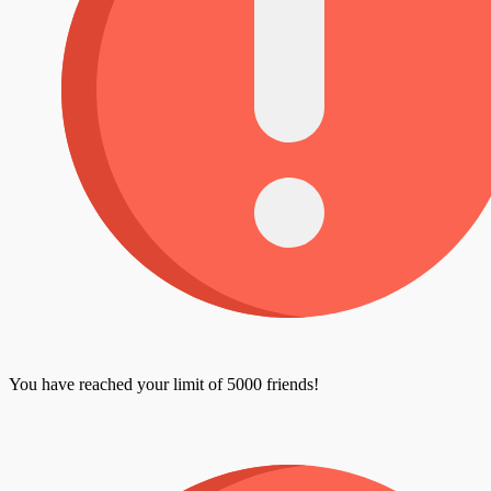
You have reached your limit of 5000 friends!