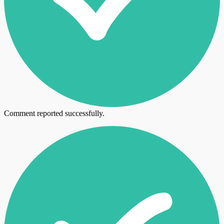
Comment reported successfully.