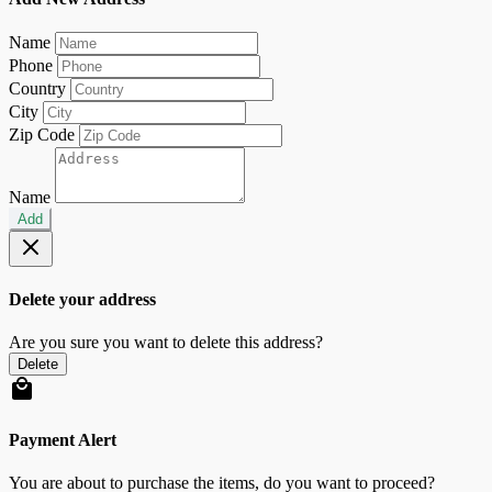
Name
Phone
Country
City
Zip Code
Name
Add
Delete your address
Are you sure you want to delete this address?
Delete
Payment Alert
You are about to purchase the items, do you want to proceed?