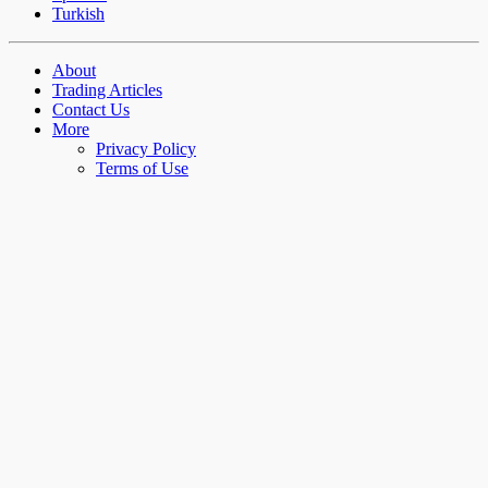
Turkish
About
Trading Articles
Contact Us
More
Privacy Policy
Terms of Use