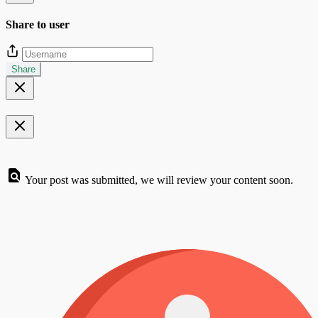
Share to user
Share
Your post was submitted, we will review your content soon.