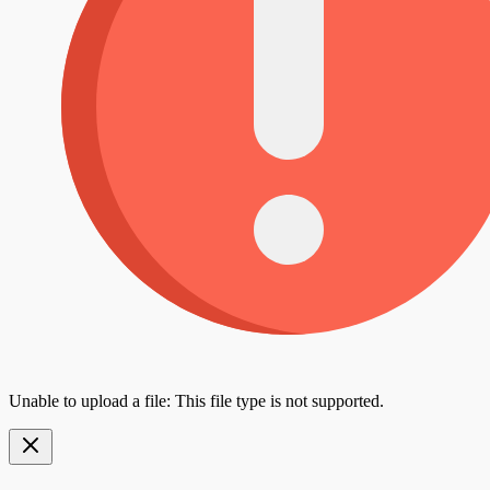
Unable to upload a file: This file type is not supported.