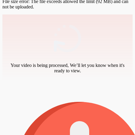
File size error: The file exceeds allowed the limit (92 MB) and can
not be uploaded.
Your video is being processed, We’ll let you know when it's
ready to view.