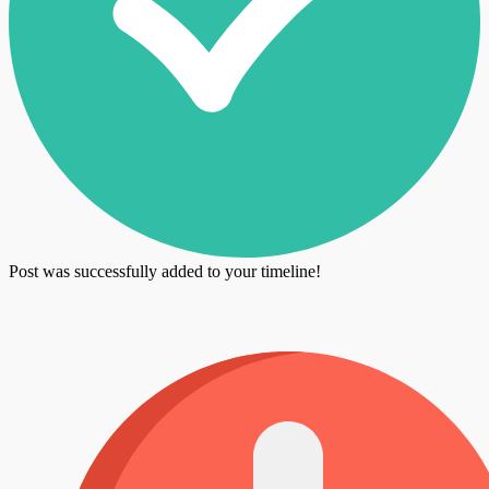
Post was successfully added to your timeline!