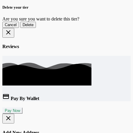
Delete your tier
Are you sure you want to delete this tier?
Cancel
Delete
Reviews
Pay By Wallet
Pay Now
Add New Address