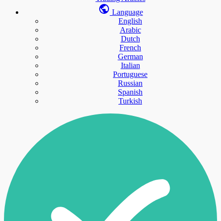
Language
English
Arabic
Dutch
French
German
Italian
Portuguese
Russian
Spanish
Turkish