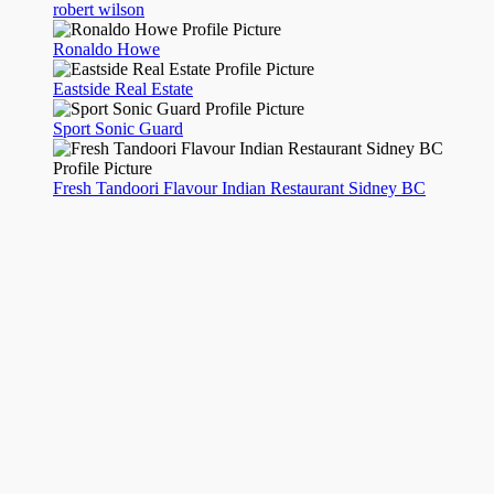
robert wilson
Ronaldo Howe
Eastside Real Estate
Sport Sonic Guard
Fresh Tandoori Flavour Indian Restaurant Sidney BC