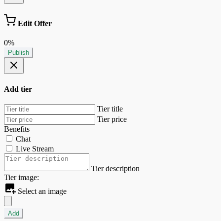
Edit Offer
0%
Publish
Add tier
Tier title
Tier price
Benefits
Chat
Live Stream
Tier description
Tier image:
Select an image
Add