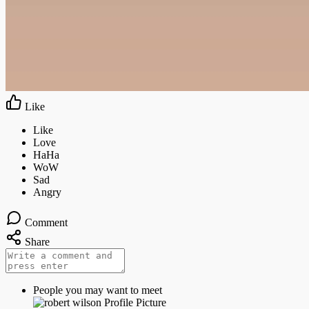
Like
Comment
Share
People you may want to meet