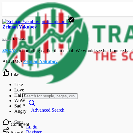
Zelman Yakubov
5 yrs
- Translate
$NSAV
rebounding earlier than usual. We would see her bounce back u
ALL IMO
Zelman Yakubov
Like
Advanced Search
Guest
Comment
Login
Register
Share