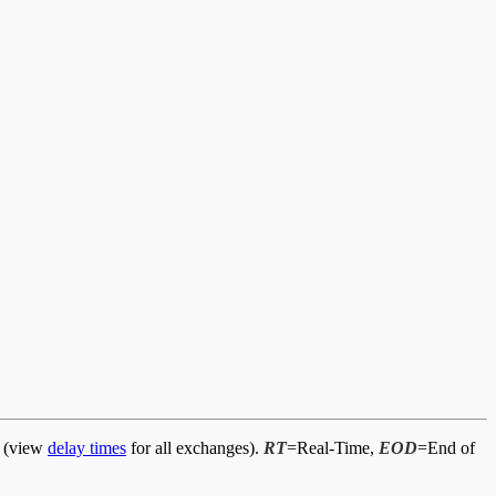
d (view
delay times
for all exchanges).
RT
=Real-Time,
EOD
=End of