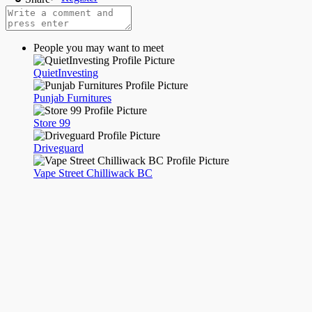
Night mode
People you may want to meet
QuietInvesting
Punjab Furnitures
Store 99
Driveguard
Vape Street Chilliwack BC