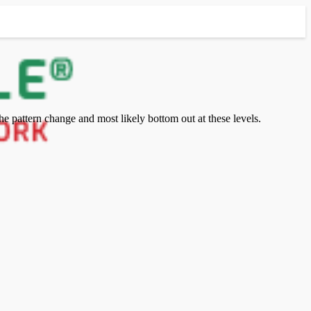
e pattern change and most likely bottom out at these levels.