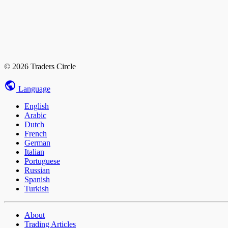
© 2026 Traders Circle
Language
English
Arabic
Dutch
French
German
Italian
Portuguese
Russian
Spanish
Turkish
About
Trading Articles