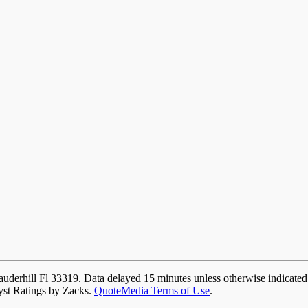
auderhill Fl 33319. Data delayed 15 minutes unless otherwise indicate
yst Ratings by Zacks.
QuoteMedia Terms of Use
.