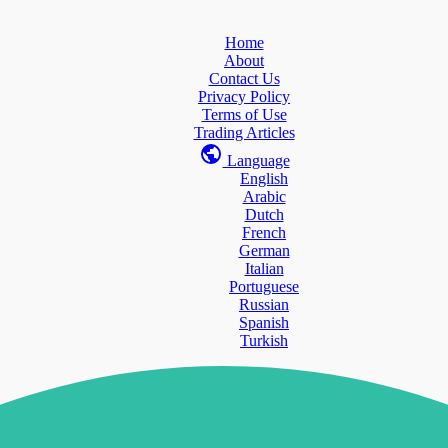
Home
About
Contact Us
Privacy Policy
Terms of Use
Trading Articles
Language
English
Arabic
Dutch
French
German
Italian
Portuguese
Russian
Spanish
Turkish