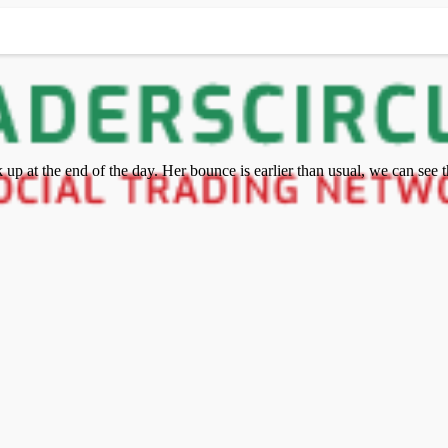
p at the end of the day. Her bounce is earlier than usual, we can see th