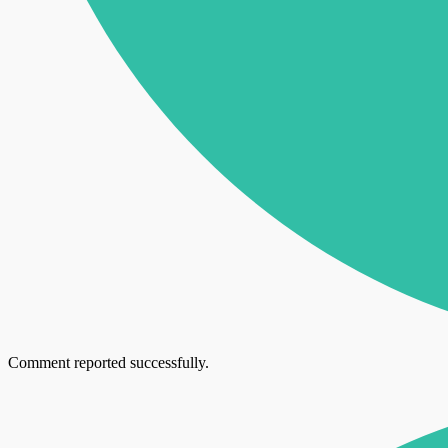
Comment reported successfully.