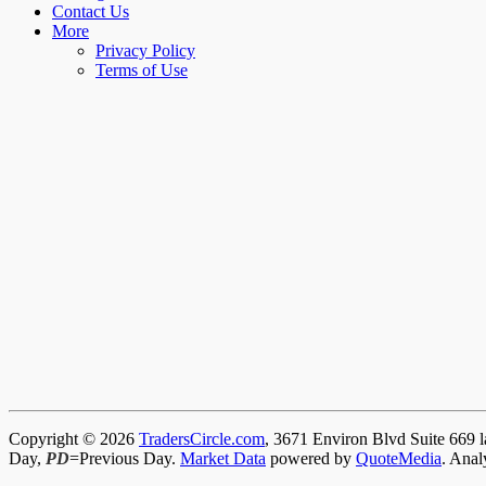
Contact Us
More
Privacy Policy
Terms of Use
Copyright © 2026
TradersCircle.com
, 3671 Environ Blvd Suite 669 l
Day,
PD
=Previous Day.
Market Data
powered by
QuoteMedia
. Anal