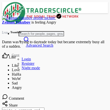
Zelman Yakubov
is feeling
Angry
5 yrs
- Translate
Damn was trying to daytrade today but became extremely busy all
Advanced Search
of a sudden.
Guest
Like
Login
Register
Night mode
Comment
Share