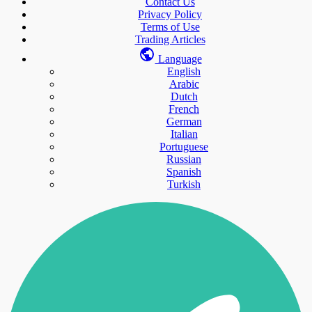
Contact Us
Privacy Policy
Terms of Use
Trading Articles
Language
English
Arabic
Dutch
French
German
Italian
Portuguese
Russian
Spanish
Turkish