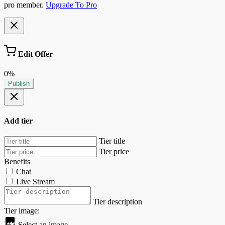
pro member.
Upgrade To Pro
Edit Offer
0%
Publish
Add tier
Tier title
Tier price
Benefits
Chat
Live Stream
Tier description
Tier image:
Select an image