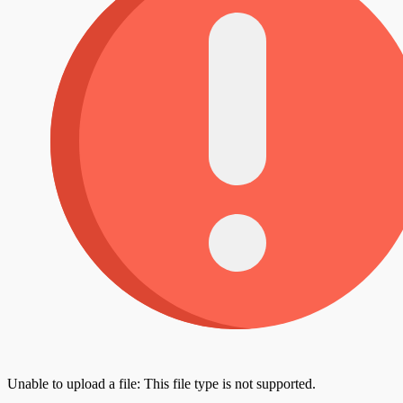
Unable to upload a file: This file type is not supported.