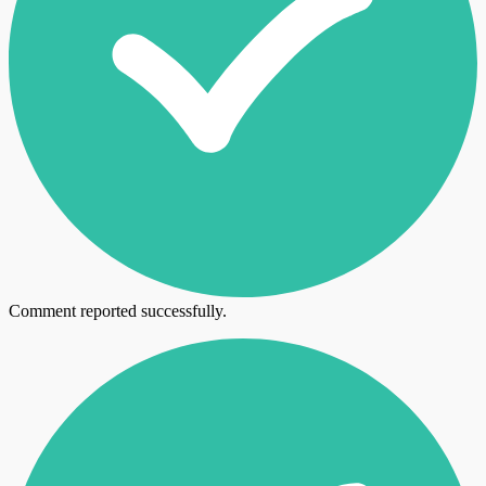
Comment reported successfully.