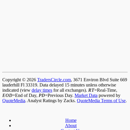
Copyright © 2026
TradersCircle.com
, 3671 Environ Blvd Suite 669
lauderhill Fl 33319. Data delayed 15 minutes unless otherwise
indicated (view
delay times
for all exchanges).
RT
=Real-Time,
EOD
=End of Day,
PD
=Previous Day.
Market Data
powered by
QuoteMedia
. Analyst Ratings by Zacks.
QuoteMedia Terms of Use
.
Home
About