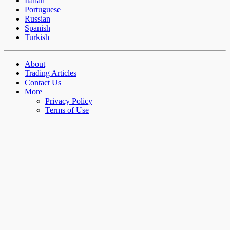
Italian
Portuguese
Russian
Spanish
Turkish
About
Trading Articles
Contact Us
More
Privacy Policy
Terms of Use