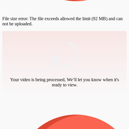
File size error: The file exceeds allowed the limit (92 MB) and can
not be uploaded.
Your video is being processed, We’ll let you know when it's
ready to view.