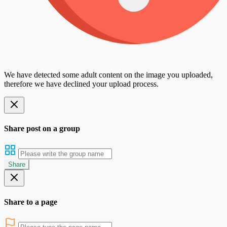
We have detected some adult content on the image you uploaded,
therefore we have declined your upload process.
Share post on a group
Share
Share to a page