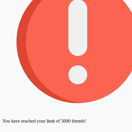
You have reached your limit of 5000 friends!