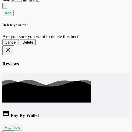
Add
Delete your tier
Are you sure you want to delete this tier?
Cancel
Delete
Reviews
Pay By Wallet
Pay Now