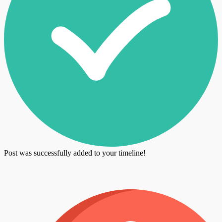
Post was successfully added to your timeline!