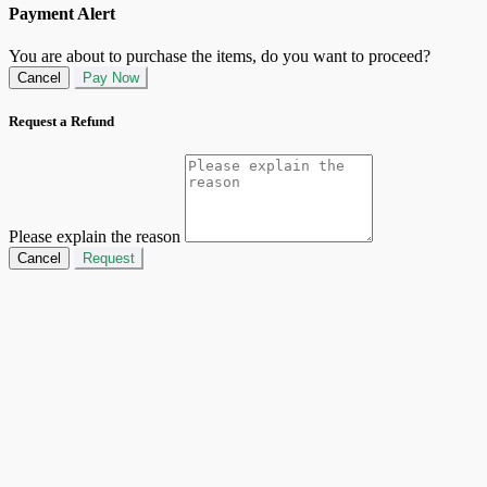
Payment Alert
You are about to purchase the items, do you want to proceed?
Cancel
Pay Now
Request a Refund
Please explain the reason
Cancel
Request