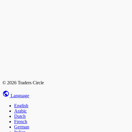
© 2026 Traders Circle
Language
English
Arabic
Dutch
French
German