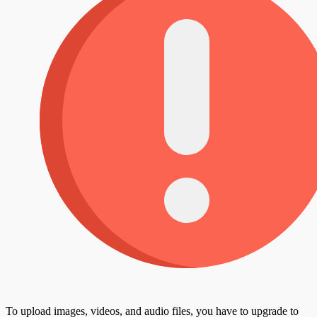
To upload images, videos, and audio files, you have to upgrade to