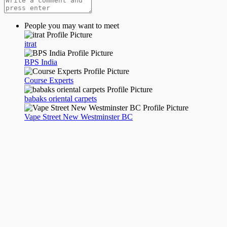
People you may want to meet
itrat
BPS India
Course Experts
babaks oriental carpets
Vape Street New Westminster BC