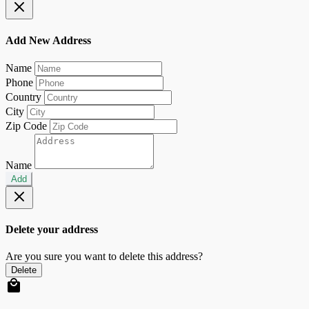
Add New Address
Name
Phone
Country
City
Zip Code
Name
Add
Delete your address
Are you sure you want to delete this address?
Delete