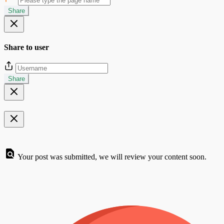
Share
Share to user
Share
Your post was submitted, we will review your content soon.