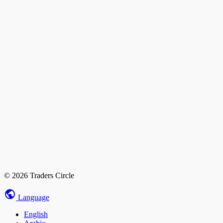
© 2026 Traders Circle
Language
English