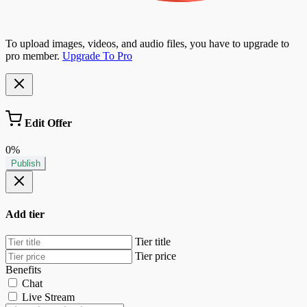
To upload images, videos, and audio files, you have to upgrade to
pro member.
Upgrade To Pro
Edit Offer
0%
Publish
Add tier
Tier title
Tier price
Benefits
Chat
Live Stream