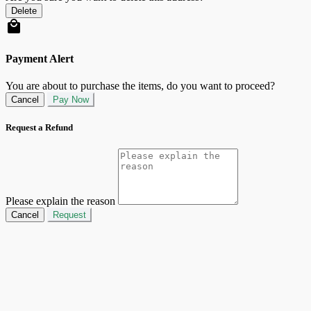
Delete
Payment Alert
You are about to purchase the items, do you want to proceed?
Cancel
Pay Now
Request a Refund
Please explain the reason
Cancel
Request