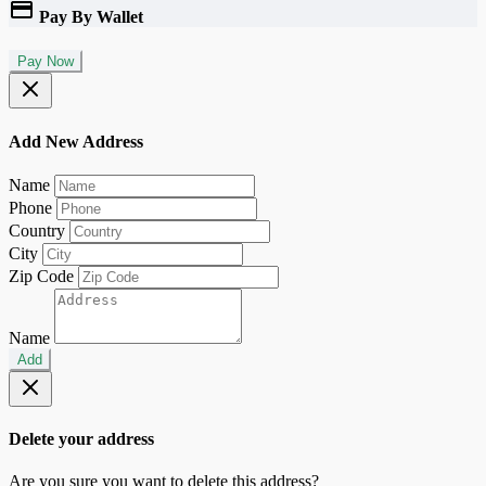
Pay By Wallet
Pay Now
Add New Address
Name
Phone
Country
City
Zip Code
Name
Add
Delete your address
Are you sure you want to delete this address?