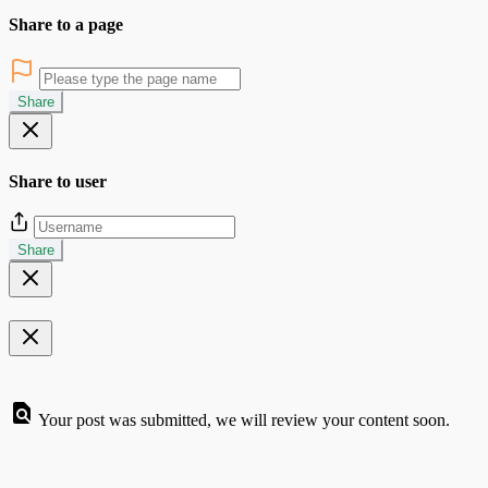
Share to a page
Share
Share to user
Share
Your post was submitted, we will review your content soon.