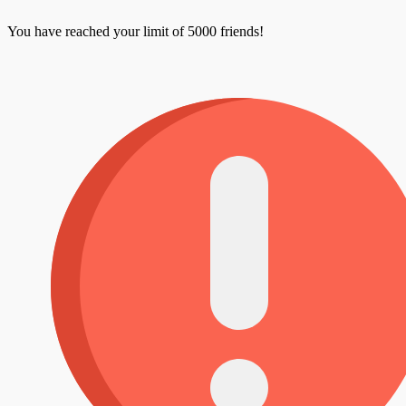
You have reached your limit of 5000 friends!