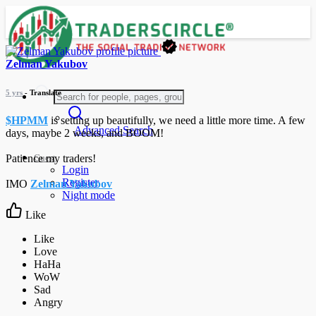
Zelman Yakubov
5 yrs
- Translate
$HPMM
is setting up beautifully, we need a little more time. A few
Advanced Search
days, maybe 2 weeks, and BOOM!
Guest
Patience my traders!
Login
Register
IMO
Zelman Yakubov
Night mode
Like