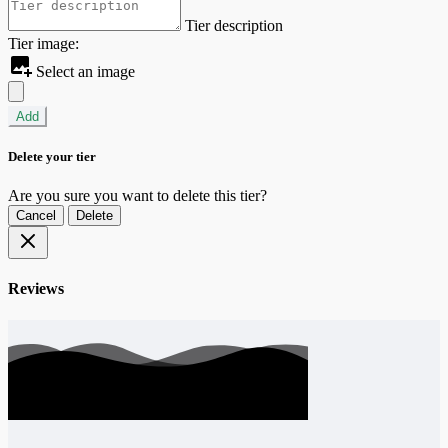
Tier description
Tier image:
Select an image
Add
Delete your tier
Are you sure you want to delete this tier?
Cancel
Delete
Reviews