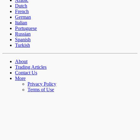
Arabic
Dutch
French
German
Italian
Portuguese
Russian
Spanish
Turkish
About
Trading Articles
Contact Us
More
Privacy Policy
Terms of Use