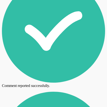
Comment reported successfully.