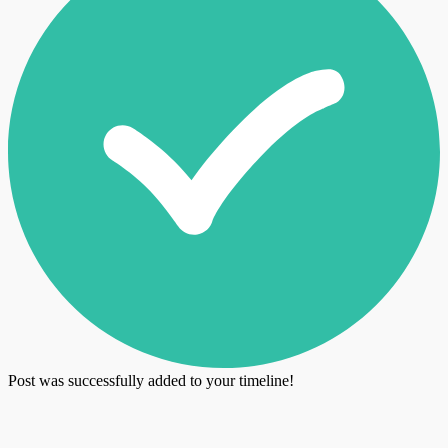
Post was successfully added to your timeline!