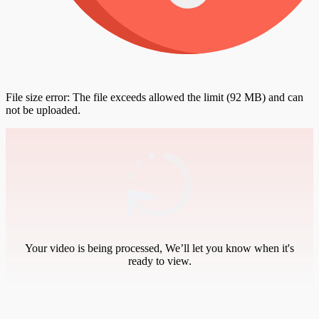
File size error: The file exceeds allowed the limit (92 MB) and can
not be uploaded.
Your video is being processed, We’ll let you know when it's
ready to view.