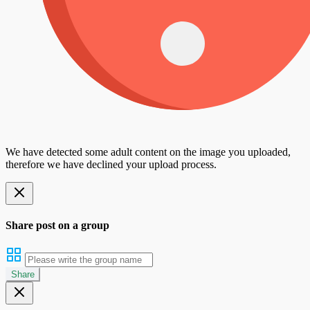
We have detected some adult content on the image you uploaded,
therefore we have declined your upload process.
Share post on a group
Share