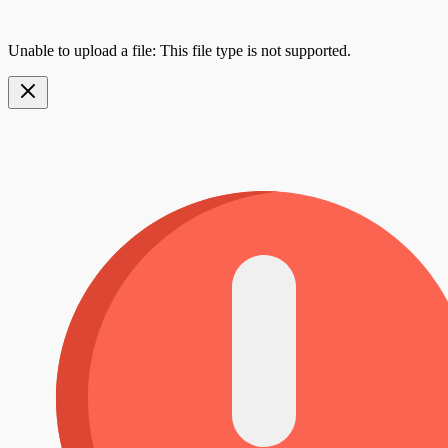
Unable to upload a file: This file type is not supported.