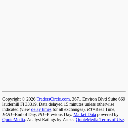
Copyright © 2026
TradersCircle.com
, 3671 Environ Blvd Suite 669
lauderhill Fl 33319. Data delayed 15 minutes unless otherwise
indicated (view
delay times
for all exchanges).
RT
=Real-Time,
EOD
=End of Day,
PD
=Previous Day.
Market Data
powered by
QuoteMedia
. Analyst Ratings by Zacks.
QuoteMedia Terms of Use
.