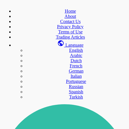
Home
About
Contact Us
Privacy Policy
Terms of Use
Trading Articles
Language
English
Arabic
Dutch
French
German
Italian
Portuguese
Russian
Spanish
Turkish