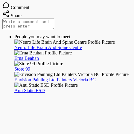
Comment
Share
People you may want to meet
Neuro Life Brain And Spine Centre
Erna Beahan
Store 99
Envision Painting Ltd Painters Victoria BC
Anti Static ESD