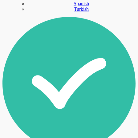
Spanish
Turkish