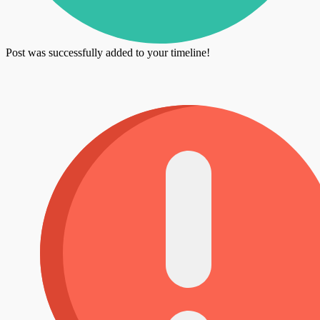
Post was successfully added to your timeline!