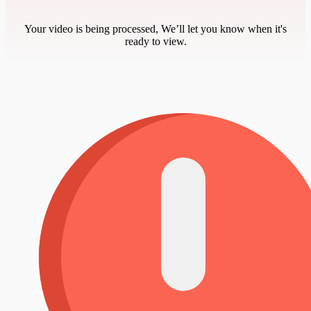
Your video is being processed, We’ll let you know when it's
ready to view.