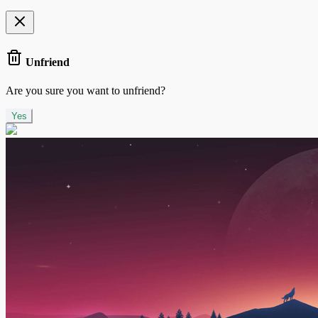
Unfriend
Are you sure you want to unfriend?
Yes