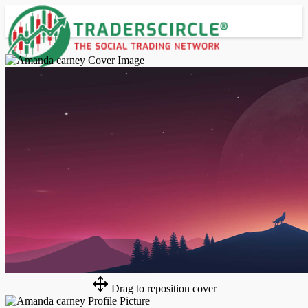
Advanced Search
Guest
Login
Register
Night mode
Drag to reposition cover