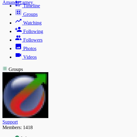
Amanda carney
Timeline
Groups
Watching
Following
Followers
Photos
Videos
Groups
Support
Members: 1418