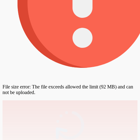
File size error: The file exceeds allowed the limit (92 MB) and can
not be uploaded.