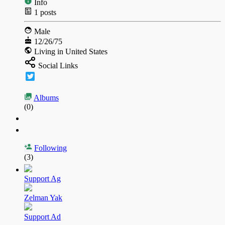
Info
1
posts
Male
12/26/75
Living in United States
Social Links
Albums
(0)
Following
(3)
Support Ag
Zelman Yak
Support Ad