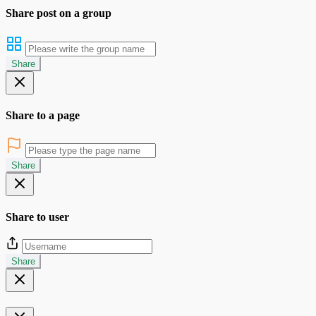
Share post on a group
Share
Share to a page
Share
Share to user
Share