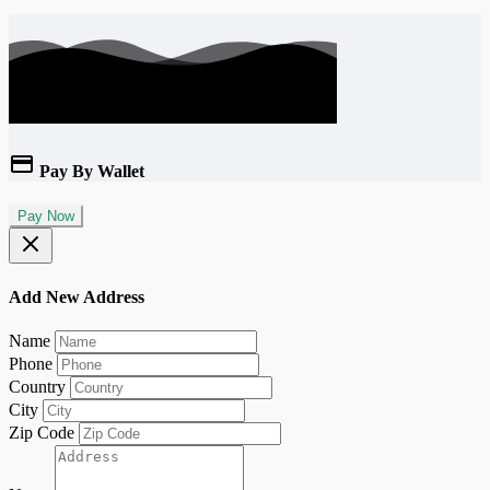
Pay By Wallet
Pay Now
Add New Address
Name
Phone
Country
City
Zip Code