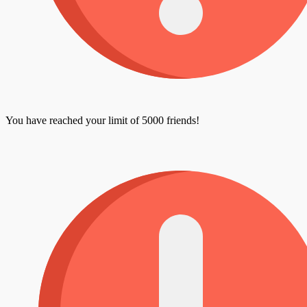
You have reached your limit of 5000 friends!