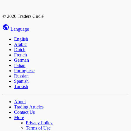
© 2026 Traders Circle
Language
English
Arabic
Dutch
French
German
Italian
Portuguese
Russian
Spanish
Turkish
About
Trading Articles
Contact Us
More
Privacy Policy
Terms of Use