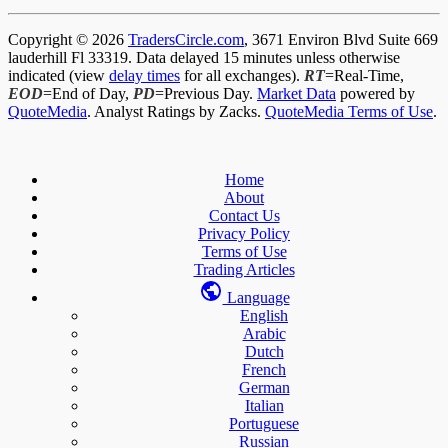
Copyright © 2026
TradersCircle.com
, 3671 Environ Blvd Suite 669
lauderhill Fl 33319. Data delayed 15 minutes unless otherwise
indicated (view
delay times
for all exchanges).
RT
=Real-Time,
EOD
=End of Day,
PD
=Previous Day.
Market Data
powered by
QuoteMedia
. Analyst Ratings by Zacks.
QuoteMedia Terms of Use
.
Home
About
Contact Us
Privacy Policy
Terms of Use
Trading Articles
Language
English
Arabic
Dutch
French
German
Italian
Portuguese
Russian