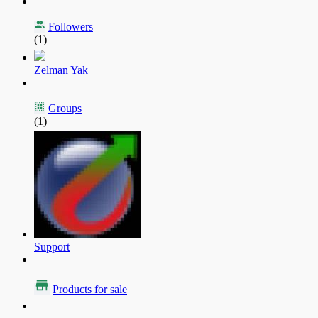
Followers
(1)
Zelman Yak
Groups
(1)
Support
Products for sale