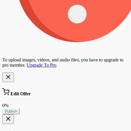
To upload images, videos, and audio files, you have to upgrade to
pro member.
Upgrade To Pro
Edit Offer
0%
Publish