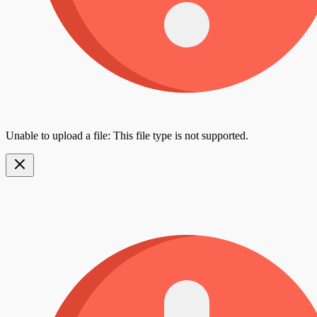
Unable to upload a file: This file type is not supported.