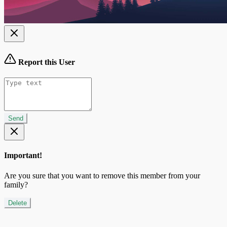
Report this User
Send
Important!
Are you sure that you want to remove this member from your
family?
Delete