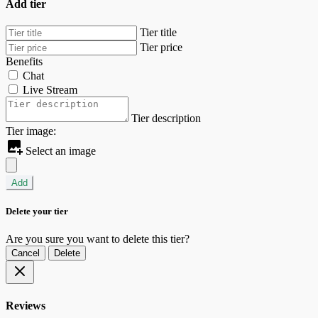
Add tier
Tier title
Tier price
Benefits
Chat
Live Stream
Tier description
Tier image:
Select an image
Add
Delete your tier
Are you sure you want to delete this tier?
Cancel
Delete
Reviews