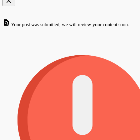
Your post was submitted, we will review your content soon.