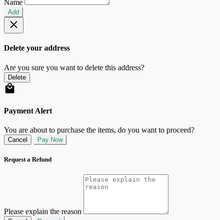
Name
Add
Delete your address
Are you sure you want to delete this address?
Delete
Payment Alert
You are about to purchase the items, do you want to proceed?
Cancel
Pay Now
Request a Refund
Please explain the reason