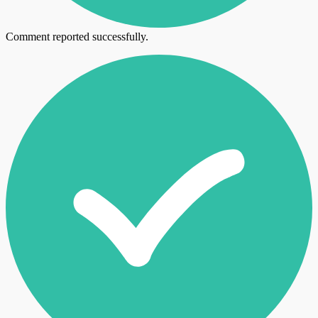
Comment reported successfully.