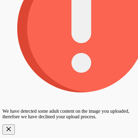
We have detected some adult content on the image you uploaded,
therefore we have declined your upload process.