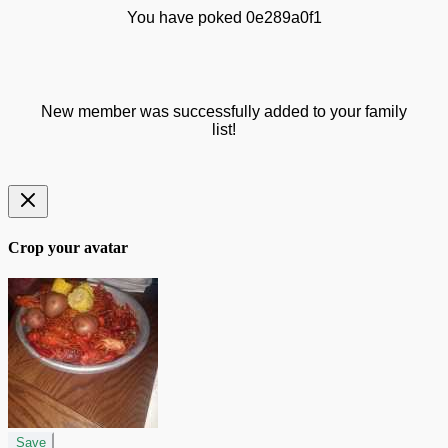
You have poked 0e289a0f1
New member was successfully added to your family
list!
Crop your avatar
Save