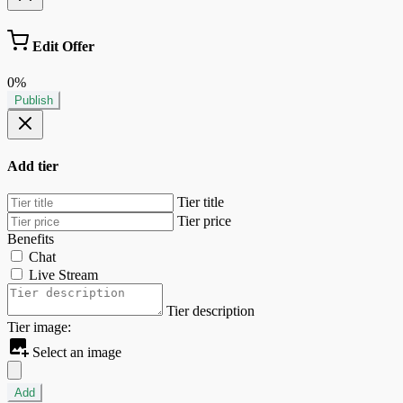
Edit Offer
0%
Publish
Add tier
Tier title
Tier price
Benefits
Chat
Live Stream
Tier description
Tier image:
Select an image
Add