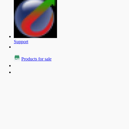
Support
Products for sale