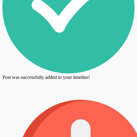
Post was successfully added to your timeline!