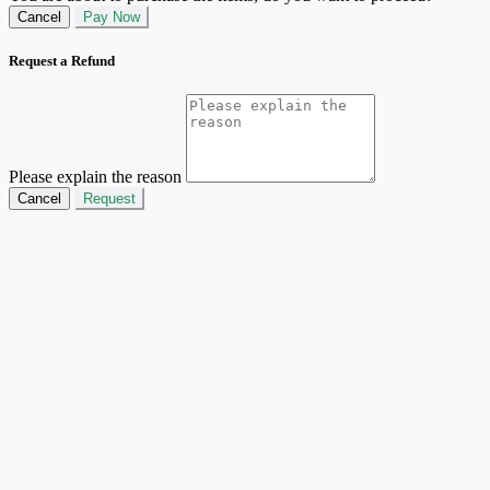
Cancel
Pay Now
Request a Refund
Please explain the reason
Cancel
Request