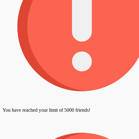
You have reached your limit of 5000 friends!