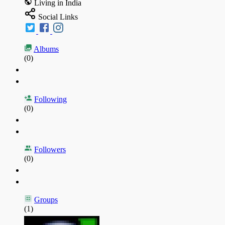
Living in India
Social Links
Albums
(0)
Following
(0)
Followers
(0)
Groups
(1)