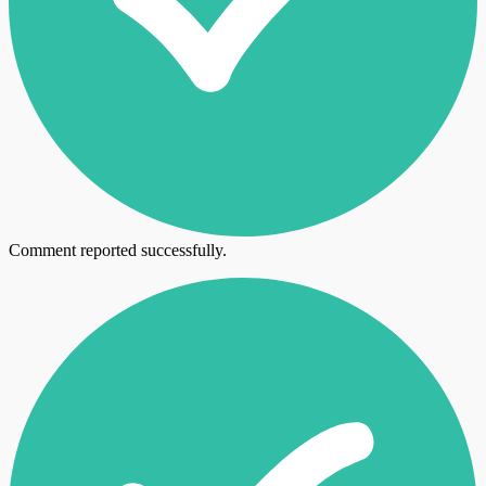
Comment reported successfully.