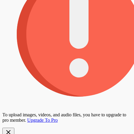
To upload images, videos, and audio files, you have to upgrade to
pro member.
Upgrade To Pro