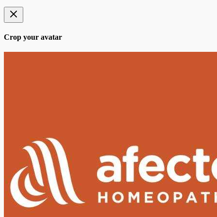
Crop your avatar