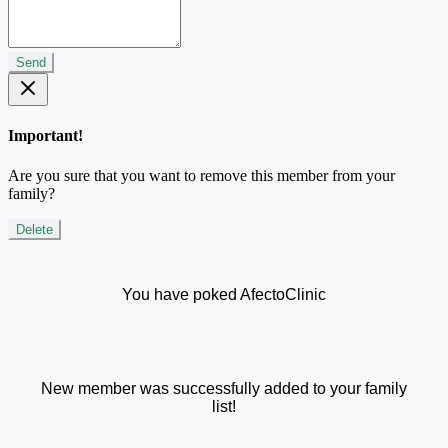
Send
Important!
Are you sure that you want to remove this member from your
family?
Delete
You have poked AfectoClinic
New member was successfully added to your family
list!