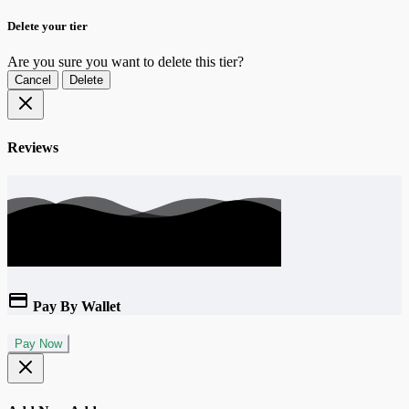
Delete your tier
Are you sure you want to delete this tier?
Cancel
Delete
Reviews
Pay By Wallet
Pay Now