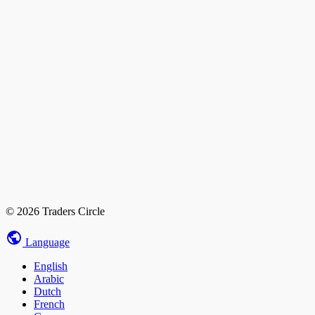
© 2026 Traders Circle
Language
English
Arabic
Dutch
French