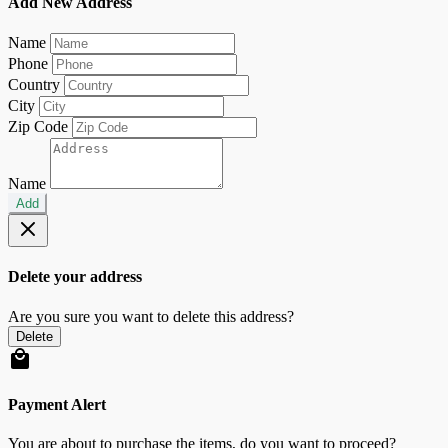
Add New Address
Name
Phone
Country
City
Zip Code
Name
Add
Delete your address
Are you sure you want to delete this address?
Delete
Payment Alert
You are about to purchase the items, do you want to proceed?