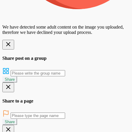
We have detected some adult content on the image you uploaded,
therefore we have declined your upload process.
Share post on a group
Share
Share to a page
Share