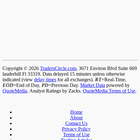
Copyright © 2026
TradersCircle.com
, 3671 Environ Blvd Suite 669
lauderhill Fl 33319. Data delayed 15 minutes unless otherwise
indicated (view
delay times
for all exchanges).
RT
=Real-Time,
EOD
=End of Day,
PD
=Previous Day.
Market Data
powered by
QuoteMedia
. Analyst Ratings by Zacks.
QuoteMedia Terms of Use
.
Home
About
Contact Us
Privacy Policy
Terms of Use