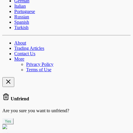
German
Italian
Portuguese
Russian
Spanish
Turkish
About
Trading Articles
Contact Us
More
Privacy Policy
Terms of Use
Unfriend
Are you sure you want to unfriend?
Yes