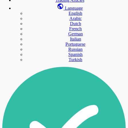
Trading Articles
Language
English
Arabic
Dutch
French
German
Italian
Portuguese
Russian
Spanish
Turkish