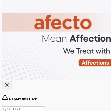
Report this User