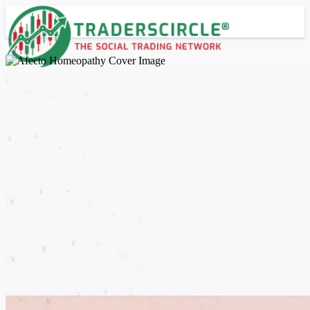
Advanced Search
Guest
Login
Register
Night mode