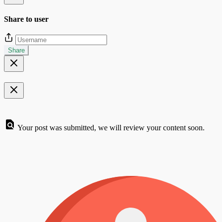
Share to user
Share
Your post was submitted, we will review your content soon.