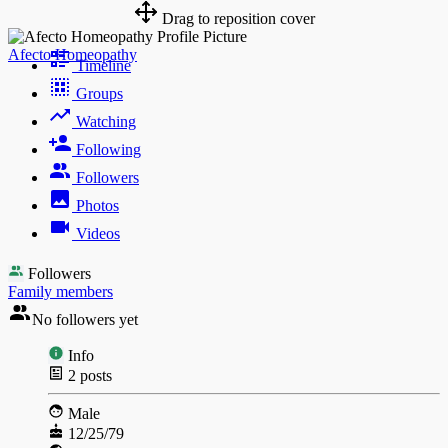
Drag to reposition cover
Afecto Homeopathy
Timeline
Groups
Watching
Following
Followers
Photos
Videos
Followers
Family members
No followers yet
Info
2
posts
Male
12/25/79