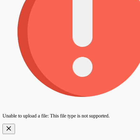
Unable to upload a file: This file type is not supported.