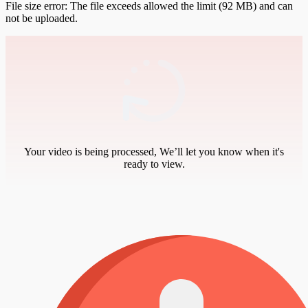
File size error: The file exceeds allowed the limit (92 MB) and can
not be uploaded.
Your video is being processed, We’ll let you know when it's
ready to view.