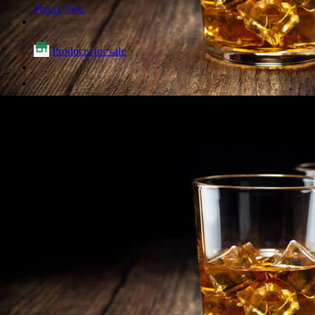
Penny Stoc
Products for sale