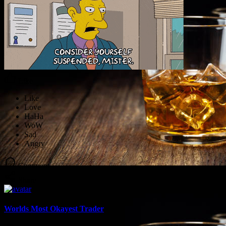
Like
Comment
Share
Worlds Most Okayest Trader