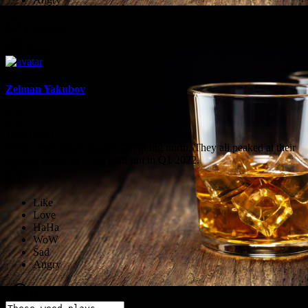
Comment
Share
Zelman Yakubov
1636132011
These weed plays should start going north. They all peaked at their
bottom. Hope we see a hard run in Q1 2022.
·
0