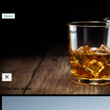
Are you sure that you want to remove this member from your
family?
Delete
You have poked Bourbon
New member was successfully added to your family
list!
Crop your avatar