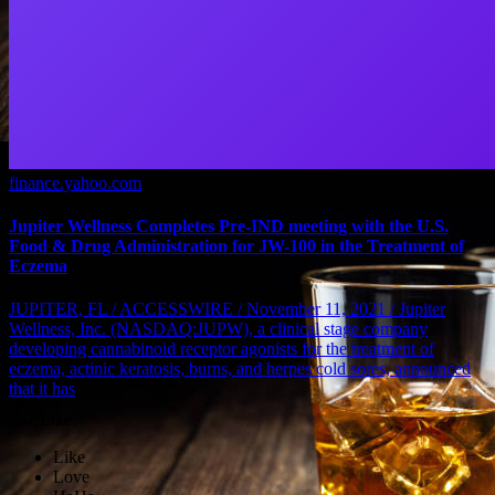
finance.yahoo.com
Jupiter Wellness Completes Pre-IND meeting with the U.S.
Food & Drug Administration for JW-100 in the Treatment of
Eczema
JUPITER, FL / ACCESSWIRE / November 11, 2021 / Jupiter
Wellness, Inc. (NASDAQ:JUPW), a clinical stage company
developing cannabinoid receptor agonists for the treatment of
eczema, actinic keratosis, burns, and herpes cold sores, announced
that it has
Like