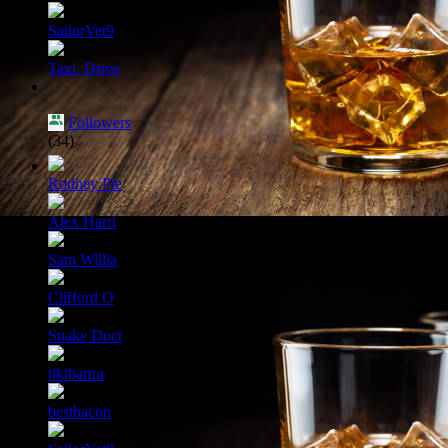
SailorVet9
Taxi_Drive
Followers
(34)
Rodney Pie
Alex Harri
Sam Willia
Clifford O
Snake Doct
tikibartra
bestbacon