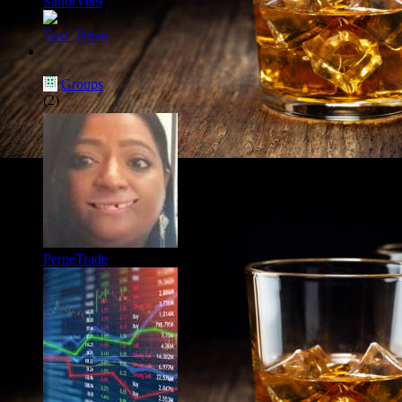
SailorVet9
Taxi_Drive
Groups
(2)
PerpeTrade