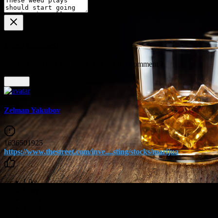
Delete Comment
Are you sure that you want to delete this comment ?
Delete
Zelman Yakubov
1636501925
https://www.thestreet.com/inve....sting/stocks/marijua