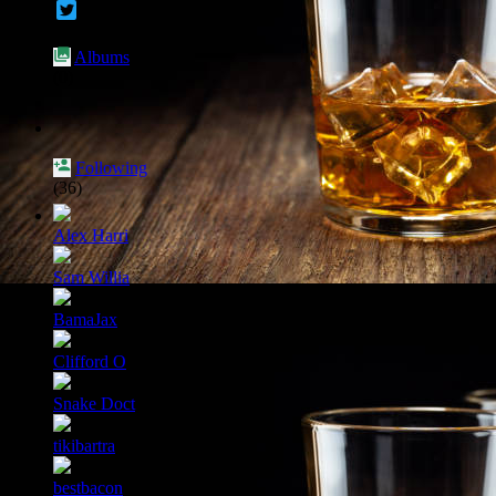
Albums
(0)
Following
(36)
Alex Harri
Sam Willia
BamaJax
Clifford O
Snake Doct
tikibartra
bestbacon