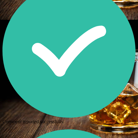
Comment reported successfully.