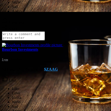
Comment
Share
Bourbon Investments
5 yrs
- Translate
Still pounding the table on
$ZAAG
.
Like