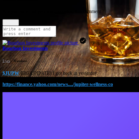
Are you sure that you want to delete this comment ?
Delete
Bourbon Investments
5 yrs
- Translate
$JUPW
BIG UPDATE! I got back in yesterday.
https://finance.yahoo.com/news..../jupiter-wellness-co