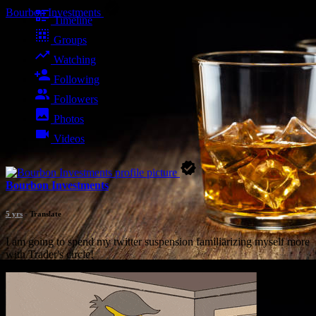
Bourbon Investments
Timeline
Groups
Watching
Following
Followers
Photos
Videos
Bourbon Investments
5 yrs
- Translate
I am going to spend my twitter suspension familiarizing myself more
with Trader's circle!