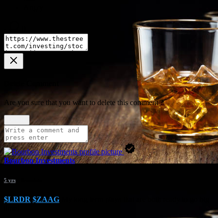
·
0
Delete Comment
Are you sure that you want to delete this comment ?
Delete
Bourbon Investments
5 yrs
- Translate
$LRDR
$ZAAG
My long term plays that are both ready to go big
time!