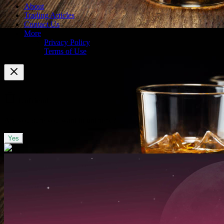
About
Trading Articles
Contact Us
More
Privacy Policy
Terms of Use
Unfriend
Are you sure you want to unfriend?
Yes