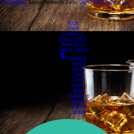
QuoteMedia
. Analyst Ratings by Zacks.
QuoteMedia Terms of Use
.
Home
About
Contact Us
Privacy Policy
Terms of Use
Trading Articles
Language
English
Arabic
Dutch
French
German
Italian
Portuguese
Russian
Spanish
Turkish