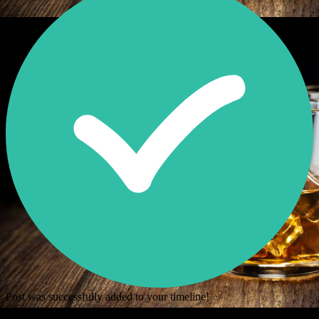
Post was successfully added to your timeline!