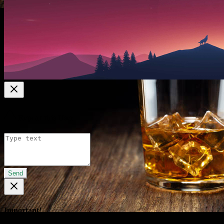
Report this User
Send
Important!