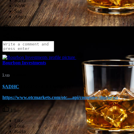
Comment
Share
Bourbon Investments
5 yrs
- Translate
$ADHC
HUGE COURT UPDATE!
https://www.otcmarkets.com/otc....api/company/dns/news
Like