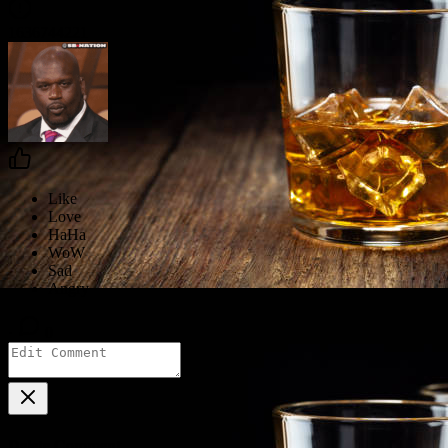
1636744221
·
0
Delete Comment