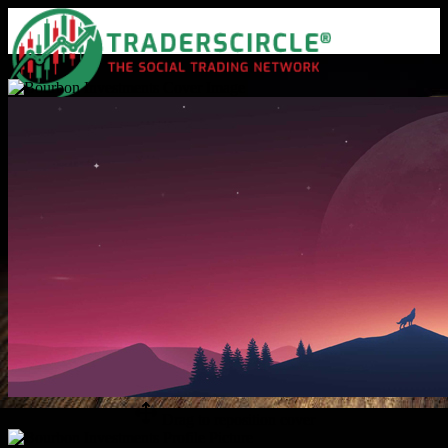
Advanced Search
Guest
Login
Register
Night mode
Drag to reposition cover