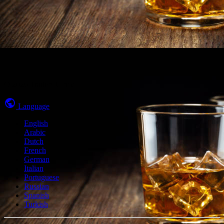
© 2026 Traders Circle
Language
English
Arabic
Dutch
French
German
Italian
Portuguese
Russian
Spanish
Turkish