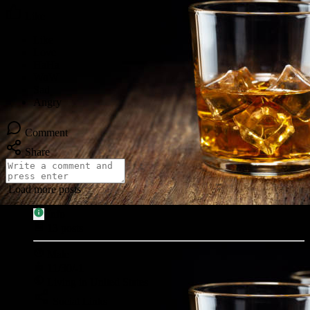
Like
Comment
Share
Load more posts
Info
13
posts
Male
11/30/-1
Living in United States
Social Links