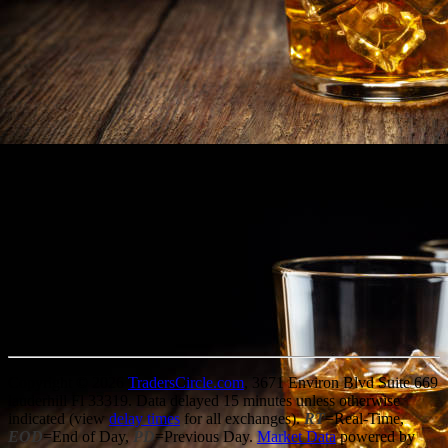
Copyright © 2026
TradersCircle.com
, 3671 Environ Blvd Suite 669
lauderhill Fl 33319. Data delayed 15 minutes unless otherwise
indicated (view
delay times
for all exchanges).
RT
=Real-Time,
EOD
=End of Day,
PD
=Previous Day.
Market Data
powered by