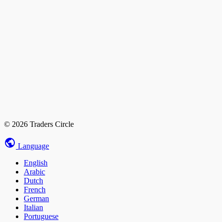
© 2026 Traders Circle
Language
English
Arabic
Dutch
French
German
Italian
Portuguese