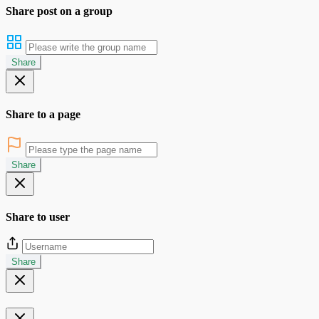
Share post on a group
Share
Share to a page
Share
Share to user
Share