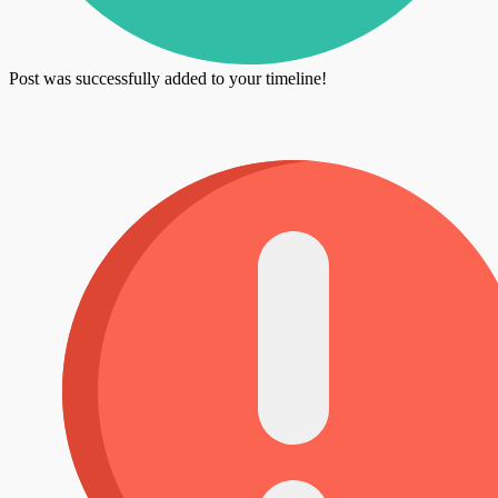
Post was successfully added to your timeline!