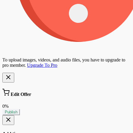
To upload images, videos, and audio files, you have to upgrade to
pro member.
Upgrade To Pro
Edit Offer
0%
Publish