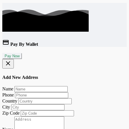
Pay By Wallet
Pay Now
Add New Address
Name
Phone
Country
City
Zip Code