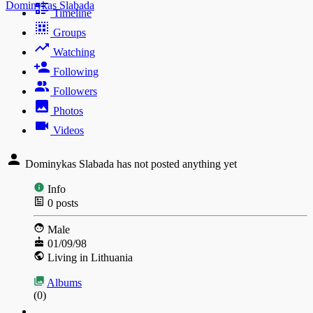
Dominykas Slabada
Timeline
Groups
Watching
Following
Followers
Photos
Videos
Dominykas Slabada has not posted anything yet
Info
0
posts
Male
01/09/98
Living in Lithuania
Albums
(0)