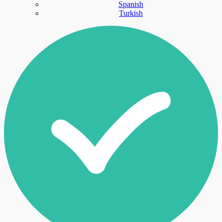
Spanish
Turkish