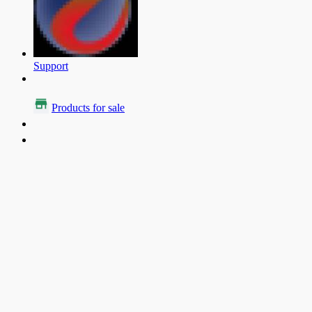
Support
Products for sale