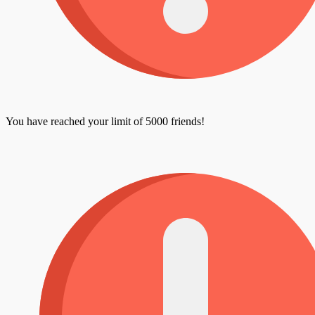
You have reached your limit of 5000 friends!