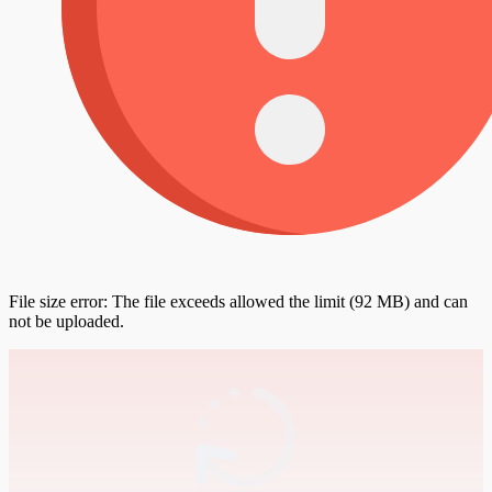
File size error: The file exceeds allowed the limit (92 MB) and can
not be uploaded.