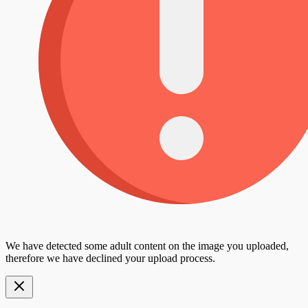
We have detected some adult content on the image you uploaded,
therefore we have declined your upload process.