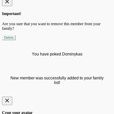
Important!
Are you sure that you want to remove this member from your
family?
Delete
You have poked Dominykas
New member was successfully added to your family
list!
Crop your avatar