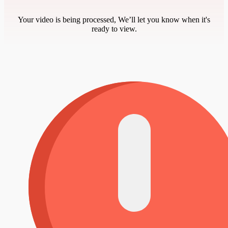
Your video is being processed, We’ll let you know when it's
ready to view.