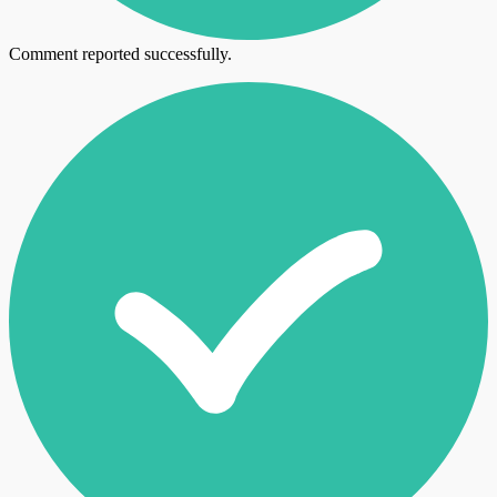
Comment reported successfully.