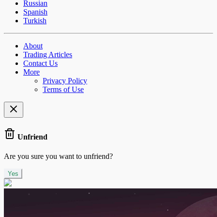
Russian
Spanish
Turkish
About
Trading Articles
Contact Us
More
Privacy Policy
Terms of Use
Unfriend
Are you sure you want to unfriend?
Yes