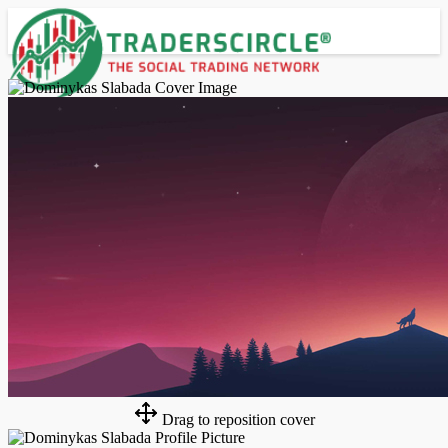
Advanced Search
Guest
Login
Register
Night mode
Drag to reposition cover