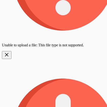
Unable to upload a file: This file type is not supported.