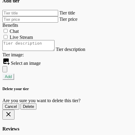
Add tier
Tier title
Tier price
Benefits
Chat
Live Stream
Tier description
Tier image:
Select an image
Add
Delete your tier
Are you sure you want to delete this tier?
Cancel
Delete
Reviews