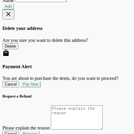
Name
Add
Delete your address
Are you sure you want to delete this address?
Delete
Payment Alert
You are about to purchase the items, do you want to proceed?
Cancel
Pay Now
Request a Refund
Please explain the reason
Cancel
Request