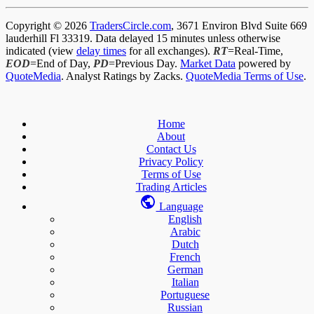
Copyright © 2026
TradersCircle.com
, 3671 Environ Blvd Suite 669
lauderhill Fl 33319. Data delayed 15 minutes unless otherwise
indicated (view
delay times
for all exchanges).
RT
=Real-Time,
EOD
=End of Day,
PD
=Previous Day.
Market Data
powered by
QuoteMedia
. Analyst Ratings by Zacks.
QuoteMedia Terms of Use
.
Home
About
Contact Us
Privacy Policy
Terms of Use
Trading Articles
Language
English
Arabic
Dutch
French
German
Italian
Portuguese
Russian