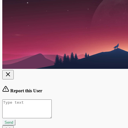
Report this User
Send