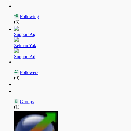
Following
(3)
Support Ag
Zelman Yak
Support Ad
Followers
(0)
Groups
(1)