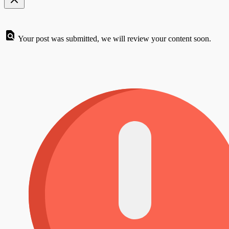
Your post was submitted, we will review your content soon.