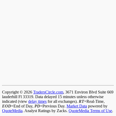
Copyright © 2026
TradersCircle.com
, 3671 Environ Blvd Suite 669
lauderhill Fl 33319. Data delayed 15 minutes unless otherwise
indicated (view
delay times
for all exchanges).
RT
=Real-Time,
EOD
=End of Day,
PD
=Previous Day.
Market Data
powered by
QuoteMedia
. Analyst Ratings by Zacks.
QuoteMedia Terms of Use
.