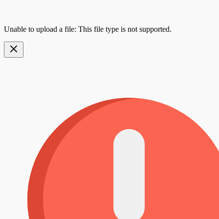
Unable to upload a file: This file type is not supported.