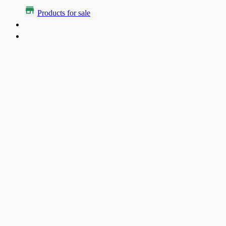
Products for sale