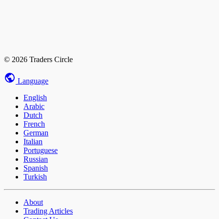
© 2026 Traders Circle
Language
English
Arabic
Dutch
French
German
Italian
Portuguese
Russian
Spanish
Turkish
About
Trading Articles