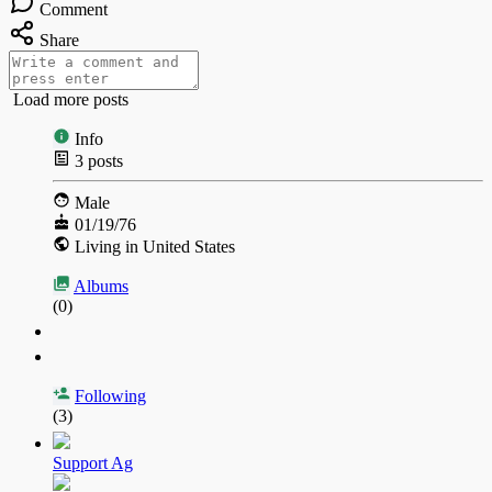
Comment
Share
Load more posts
Info
3
posts
Male
01/19/76
Living in United States
Albums
(0)
Following
(3)
Support Ag