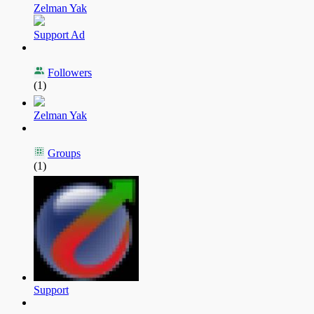
Zelman Yak
Support Ad
Followers
(1)
Zelman Yak
Groups
(1)
Support