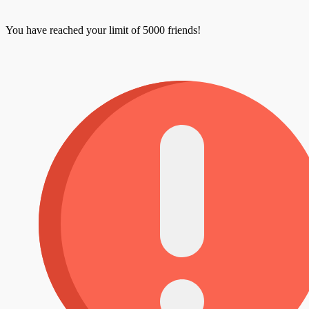
You have reached your limit of 5000 friends!