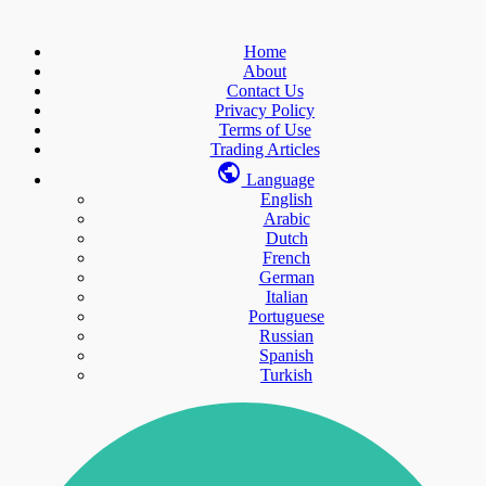
Home
About
Contact Us
Privacy Policy
Terms of Use
Trading Articles
Language
English
Arabic
Dutch
French
German
Italian
Portuguese
Russian
Spanish
Turkish