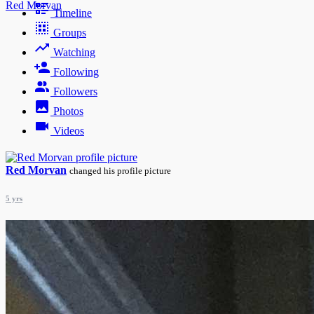
Red Morvan
Timeline
Groups
Watching
Following
Followers
Photos
Videos
Red Morvan
changed his profile picture
5 yrs