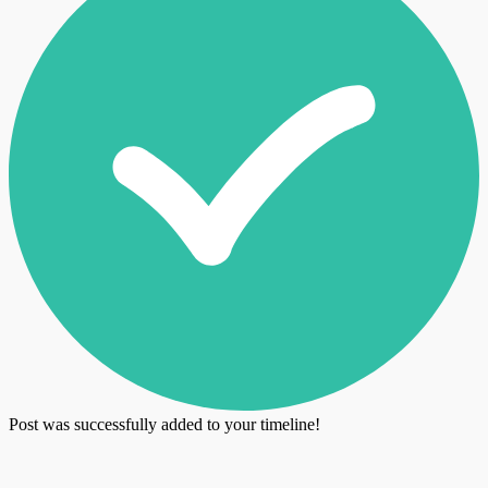
Post was successfully added to your timeline!