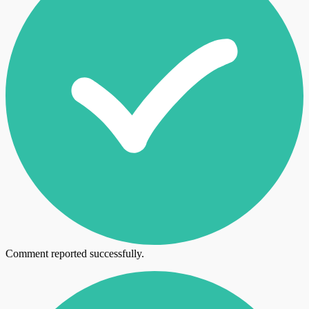
Comment reported successfully.