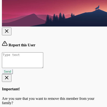
Report this User
Send
Important!
Are you sure that you want to remove this member from your
family?