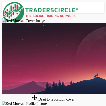
Advanced Search
Guest
Login
Register
Night mode
Drag to reposition cover