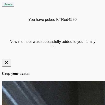
Delete
You have poked KTRed4520
New member was successfully added to your family
list!
Crop your avatar