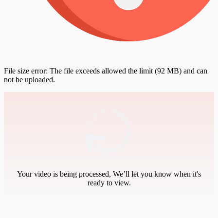
File size error: The file exceeds allowed the limit (92 MB) and can
not be uploaded.
Your video is being processed, We’ll let you know when it's
ready to view.