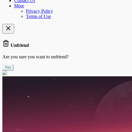
Contact Us
More
Privacy Policy
Terms of Use
Unfriend
Are you sure you want to unfriend?
Yes