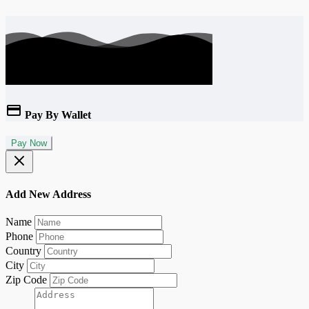
Pay By Wallet
Pay Now
Add New Address
Name
Phone
Country
City
Zip Code