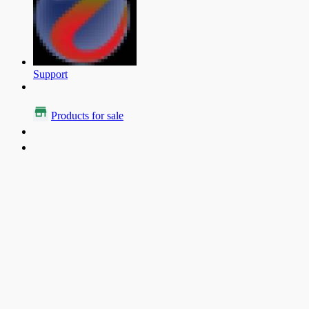
Support
Products for sale