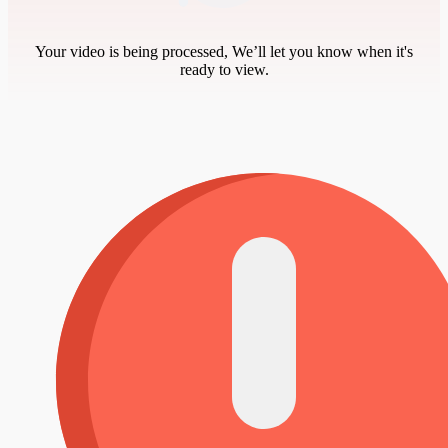
Your video is being processed, We’ll let you know when it's
ready to view.