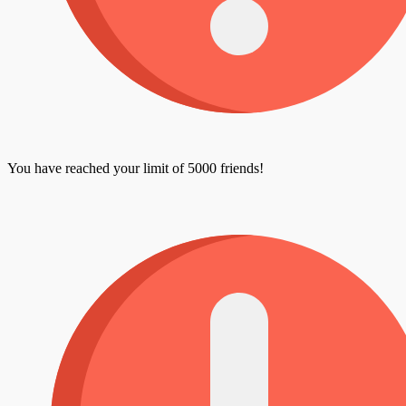
You have reached your limit of 5000 friends!