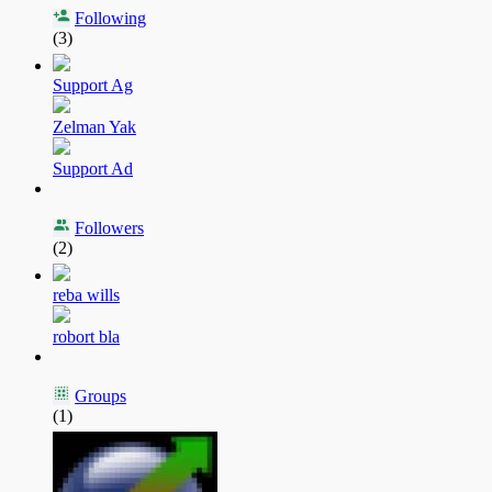
Following
(3)
Support Ag
Zelman Yak
Support Ad
Followers
(2)
reba wills
robort bla
Groups
(1)