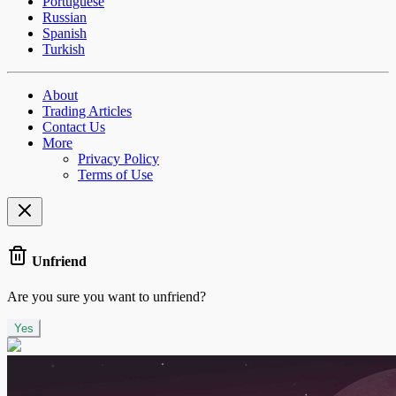
Portuguese
Russian
Spanish
Turkish
About
Trading Articles
Contact Us
More
Privacy Policy
Terms of Use
Unfriend
Are you sure you want to unfriend?
Yes