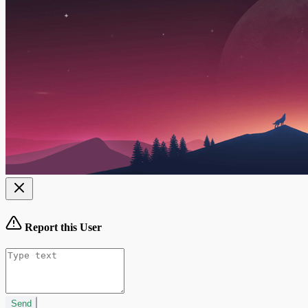
Report this User
Send