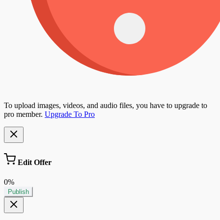
To upload images, videos, and audio files, you have to upgrade to
pro member.
Upgrade To Pro
Edit Offer
0%
Publish