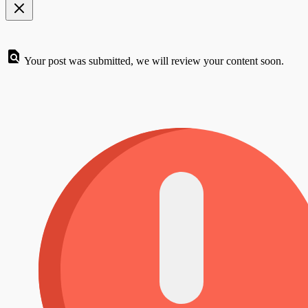
Your post was submitted, we will review your content soon.