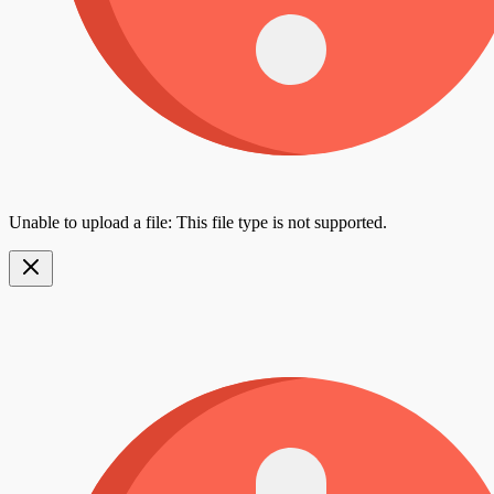
Unable to upload a file: This file type is not supported.