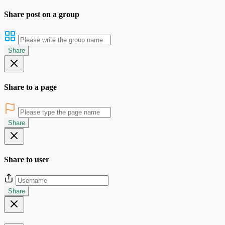
Share post on a group
Share
Share to a page
Share
Share to user
Share