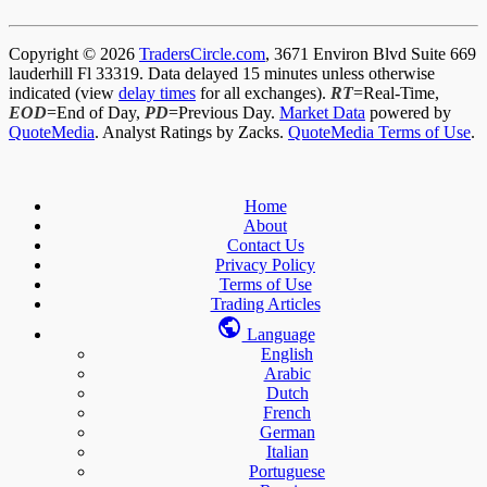
Copyright © 2026
TradersCircle.com
, 3671 Environ Blvd Suite 669
lauderhill Fl 33319. Data delayed 15 minutes unless otherwise
indicated (view
delay times
for all exchanges).
RT
=Real-Time,
EOD
=End of Day,
PD
=Previous Day.
Market Data
powered by
QuoteMedia
. Analyst Ratings by Zacks.
QuoteMedia Terms of Use
.
Home
About
Contact Us
Privacy Policy
Terms of Use
Trading Articles
Language
English
Arabic
Dutch
French
German
Italian
Portuguese