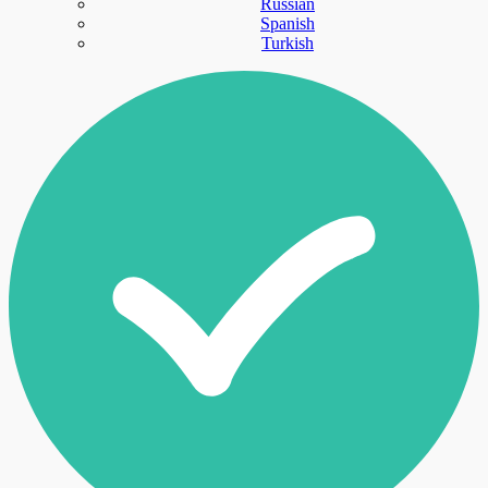
Russian
Spanish
Turkish