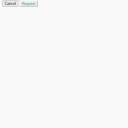
Cancel
Request