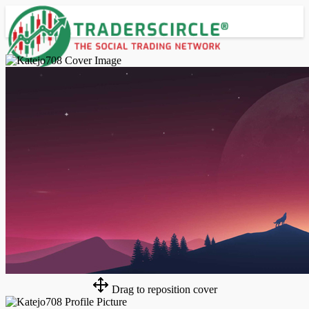
Advanced Search
Guest
Login
Register
Night mode
Drag to reposition cover