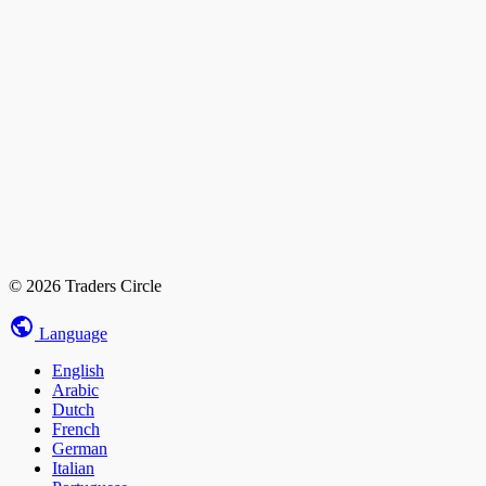
© 2026 Traders Circle
Language
English
Arabic
Dutch
French
German
Italian