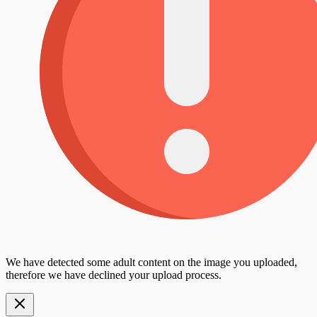
We have detected some adult content on the image you uploaded,
therefore we have declined your upload process.