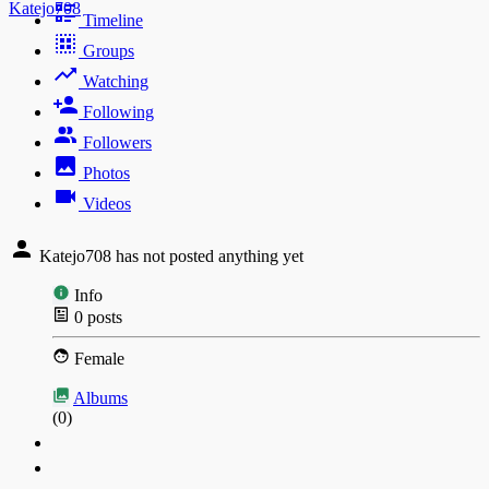
Katejo708
Timeline
Groups
Watching
Following
Followers
Photos
Videos
Katejo708 has not posted anything yet
Info
0
posts
Female
Albums
(0)