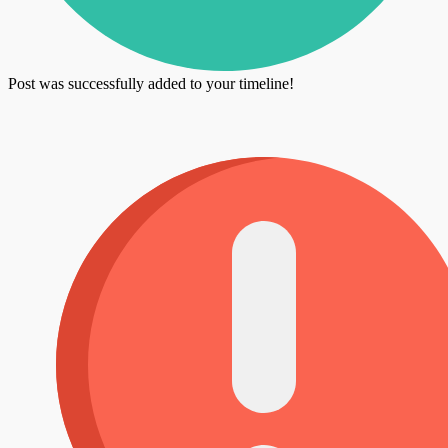
Post was successfully added to your timeline!