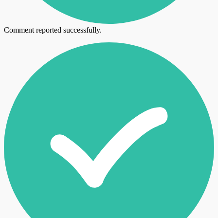
Comment reported successfully.