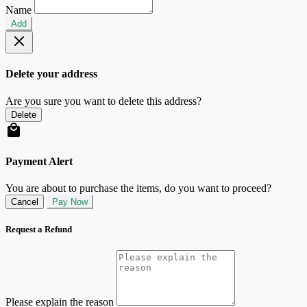
Name
Add
Delete your address
Are you sure you want to delete this address?
Delete
Payment Alert
You are about to purchase the items, do you want to proceed?
Cancel
Pay Now
Request a Refund
Please explain the reason