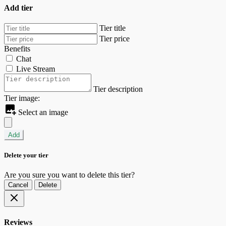
Add tier
Tier title
Tier price
Benefits
Chat
Live Stream
Tier description
Tier image:
Select an image
Add
Delete your tier
Are you sure you want to delete this tier?
Cancel
Delete
Reviews