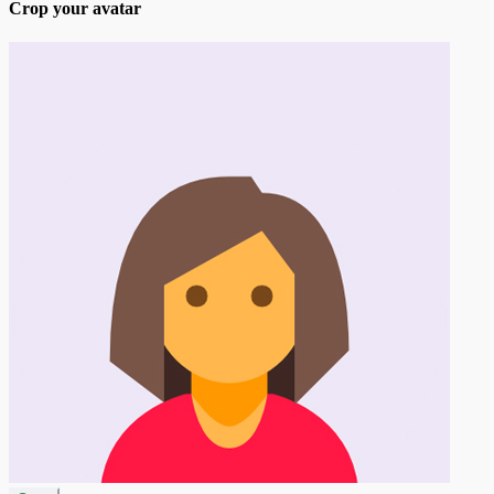
Crop your avatar