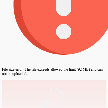
File size error: The file exceeds allowed the limit (92 MB) and can
not be uploaded.