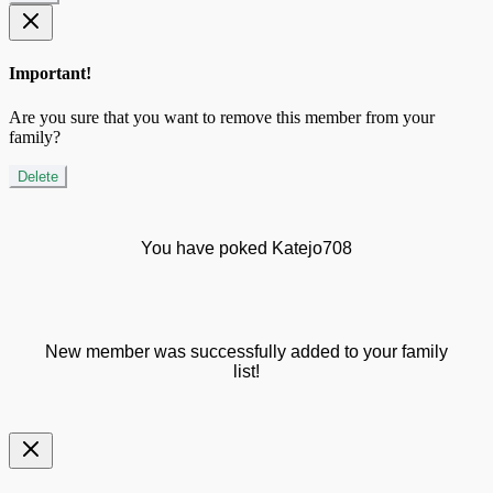
Important!
Are you sure that you want to remove this member from your
family?
Delete
You have poked Katejo708
New member was successfully added to your family
list!