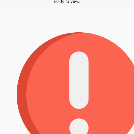
ready to view.