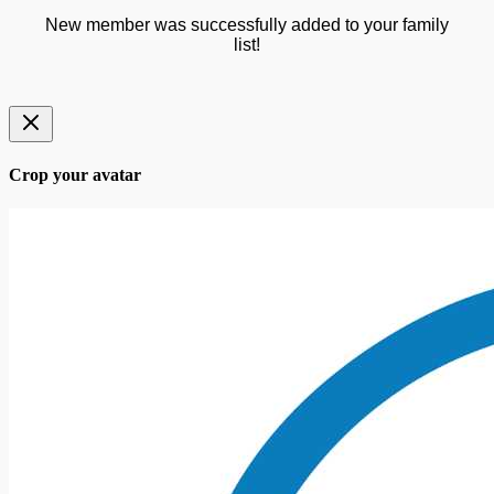
New member was successfully added to your family
list!
Crop your avatar