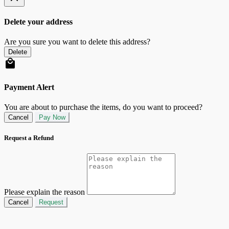
Delete your address
Are you sure you want to delete this address?
Delete
Payment Alert
You are about to purchase the items, do you want to proceed?
Cancel
Pay Now
Request a Refund
Please explain the reason
Cancel
Request