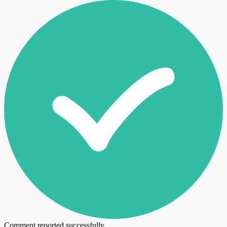
Comment reported successfully.