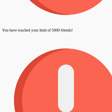
You have reached your limit of 5000 friends!