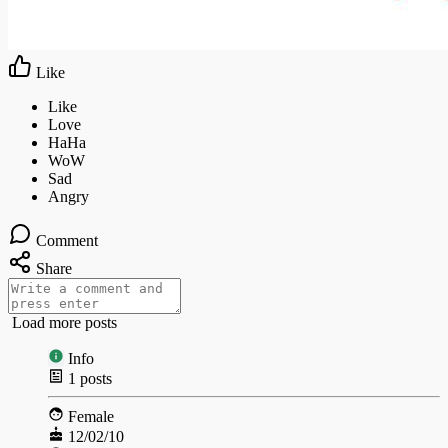
Like
Comment
Share
Load more posts
Info
1
posts
Female
12/02/10