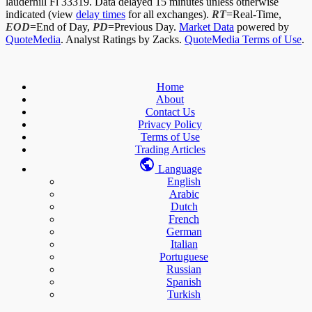
lauderhill Fl 33319. Data delayed 15 minutes unless otherwise
indicated (view
delay times
for all exchanges).
RT
=Real-Time,
EOD
=End of Day,
PD
=Previous Day.
Market Data
powered by
QuoteMedia
. Analyst Ratings by Zacks.
QuoteMedia Terms of Use
.
Home
About
Contact Us
Privacy Policy
Terms of Use
Trading Articles
Language
English
Arabic
Dutch
French
German
Italian
Portuguese
Russian
Spanish
Turkish