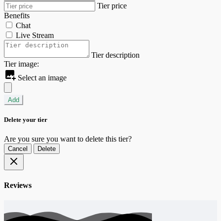
Tier price
Benefits
Chat
Live Stream
Tier description
Tier image:
Select an image
Add
Delete your tier
Are you sure you want to delete this tier?
Cancel
Delete
Reviews