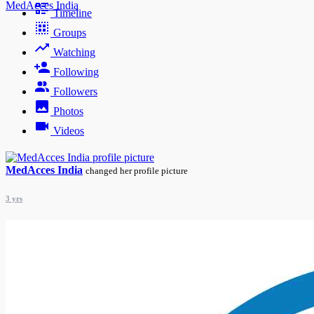
MedAcces India
Timeline
Groups
Watching
Following
Followers
Photos
Videos
MedAcces India
changed her profile picture
3 yrs