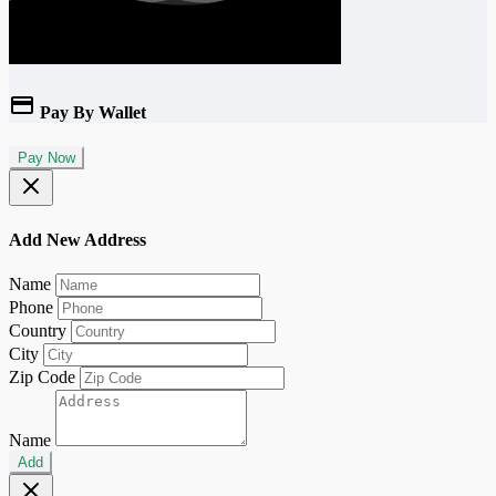
Pay By Wallet
Pay Now
Add New Address
Name
Phone
Country
City
Zip Code
Name
Add