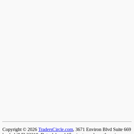
Copyright © 2026
TradersCircle.com
, 3671 Environ Blvd Suite 669