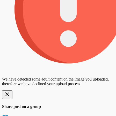
We have detected some adult content on the image you uploaded,
therefore we have declined your upload process.
Share post on a group