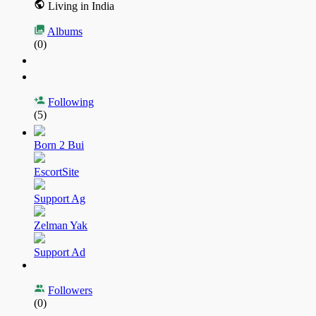
Living in India
Albums
(0)
Following
(5)
Born 2 Bui
EscortSite
Support Ag
Zelman Yak
Support Ad
Followers
(0)