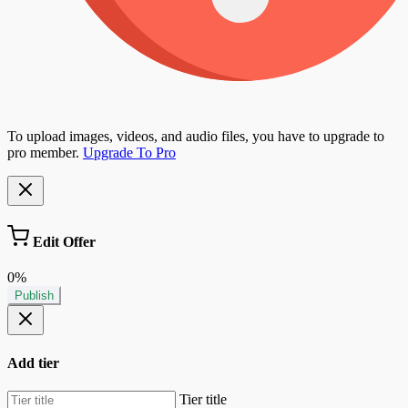
To upload images, videos, and audio files, you have to upgrade to
pro member.
Upgrade To Pro
Edit Offer
0%
Publish
Add tier
Tier title