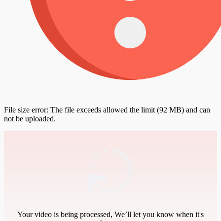
File size error: The file exceeds allowed the limit (92 MB) and can
not be uploaded.
Your video is being processed, We’ll let you know when it's