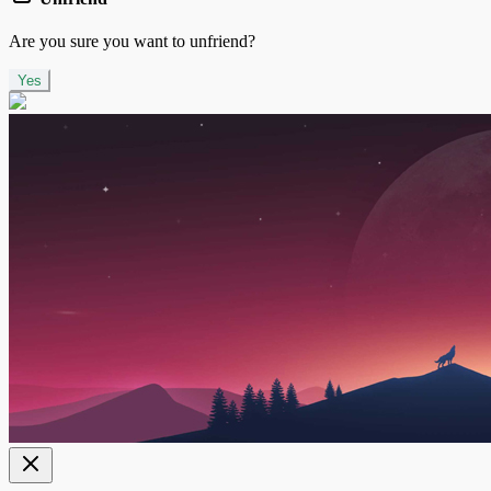
Are you sure you want to unfriend?
Yes