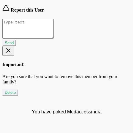
Report this User
Send
Important!
Are you sure that you want to remove this member from your
family?
Delete
You have poked Medaccessindia