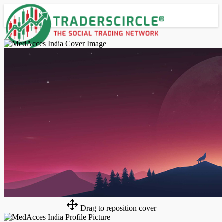
Advanced Search
Guest
Login
Register
Night mode
Drag to reposition cover