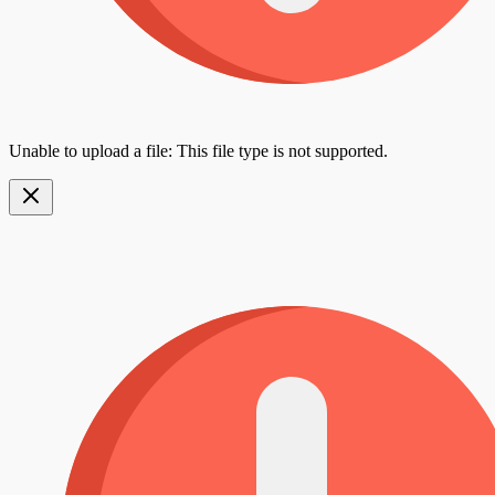
Unable to upload a file: This file type is not supported.