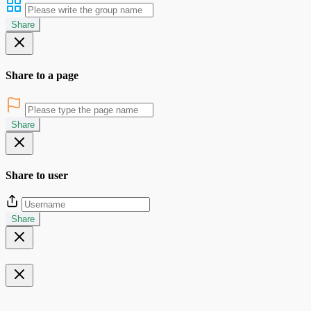
Share
Share to a page
Share
Share to user
Share