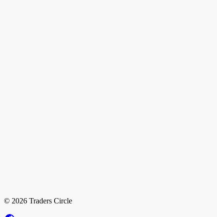
© 2026 Traders Circle