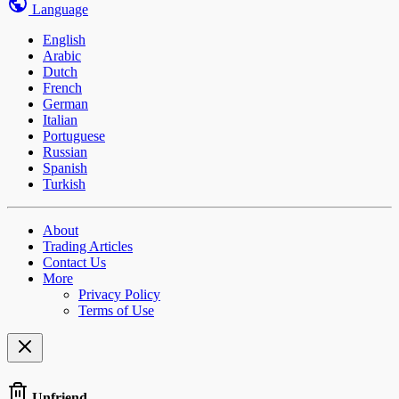
Language
English
Arabic
Dutch
French
German
Italian
Portuguese
Russian
Spanish
Turkish
About
Trading Articles
Contact Us
More
Privacy Policy
Terms of Use
Unfriend