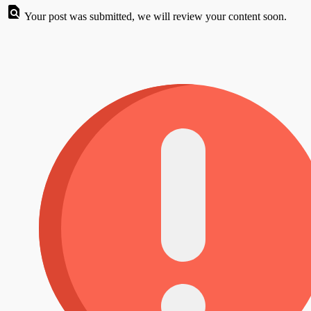
Your post was submitted, we will review your content soon.