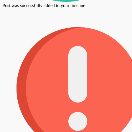
Post was successfully added to your timeline!