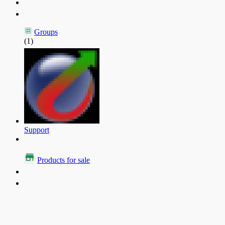
Groups
(1)
Support
Products for sale