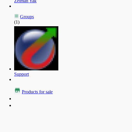
Zelman Yak
Groups
(1)
Support
Products for sale