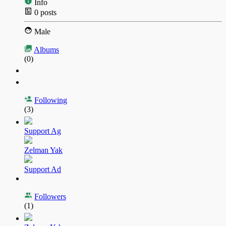
Info
0
posts
Male
Albums
(0)
Following
(3)
Support Ag
Zelman Yak
Support Ad
Followers
(1)