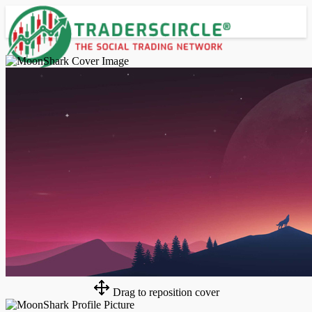
Advanced Search
Guest
Login
Register
Night mode
Drag to reposition cover