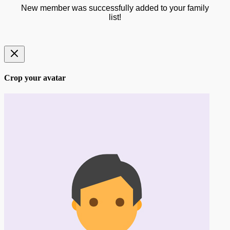
New member was successfully added to your family
list!
Crop your avatar