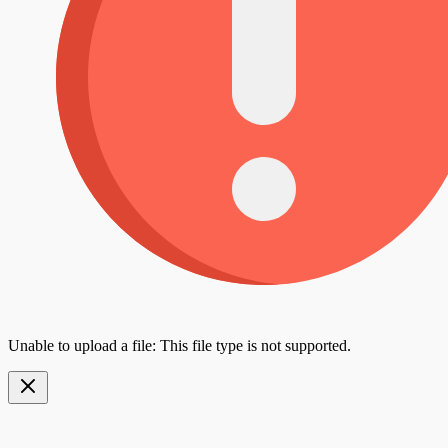
Unable to upload a file: This file type is not supported.