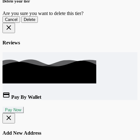
Delete your tier
Are you sure you want to delete this tier?
Cancel
Delete
Reviews
Pay By Wallet
Pay Now
Add New Address