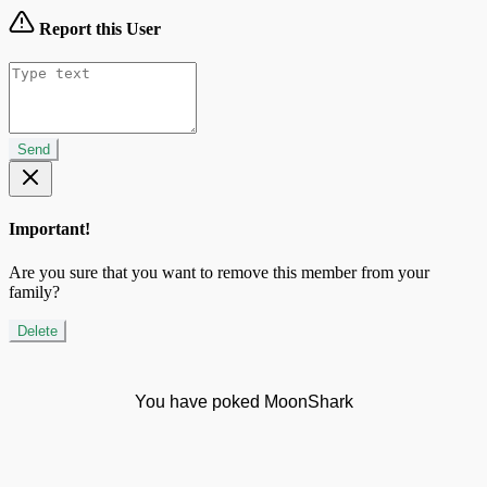
Report this User
Send
Important!
Are you sure that you want to remove this member from your
family?
Delete
You have poked MoonShark