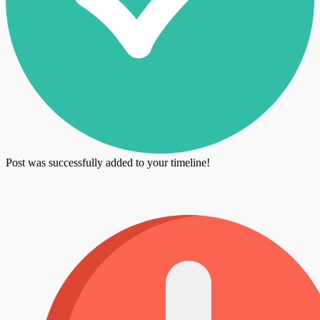
Post was successfully added to your timeline!