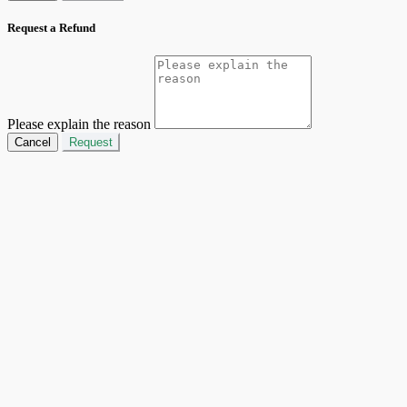
Request a Refund
Please explain the reason
Cancel
Request