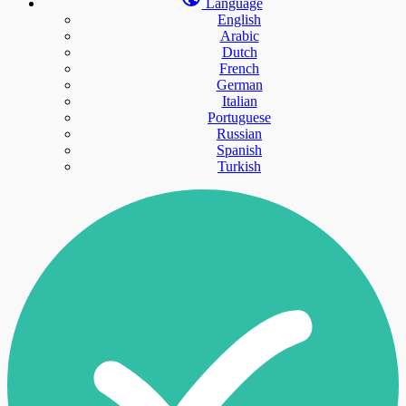
Language
English
Arabic
Dutch
French
German
Italian
Portuguese
Russian
Spanish
Turkish