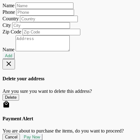
Name
Phone
Country
City
Zip Code
Name
Add
Delete your address
Are you sure you want to delete this address?
Delete
Payment Alert
You are about to purchase the items, do you want to proceed?
Cancel
Pay Now