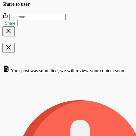
Share to user
Share
Your post was submitted, we will review your content soon.