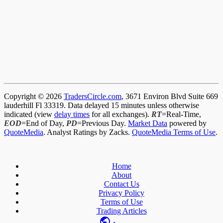
Copyright © 2026
TradersCircle.com
, 3671 Environ Blvd Suite 669
lauderhill Fl 33319. Data delayed 15 minutes unless otherwise
indicated (view
delay times
for all exchanges).
RT
=Real-Time,
EOD
=End of Day,
PD
=Previous Day.
Market Data
powered by
QuoteMedia
. Analyst Ratings by Zacks.
QuoteMedia Terms of Use
.
Home
About
Contact Us
Privacy Policy
Terms of Use
Trading Articles