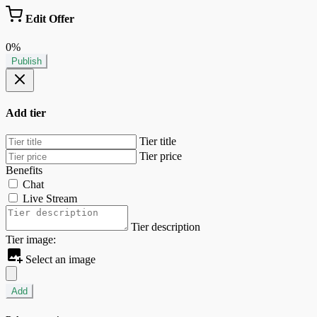
Edit Offer
0%
Publish
Add tier
Tier title
Tier price
Benefits
Chat
Live Stream
Tier description
Tier image:
Select an image
Add