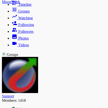
MoonShark
Timeline
Groups
Watching
Following
Followers
Photos
Videos
Groups
Support
Members: 1418