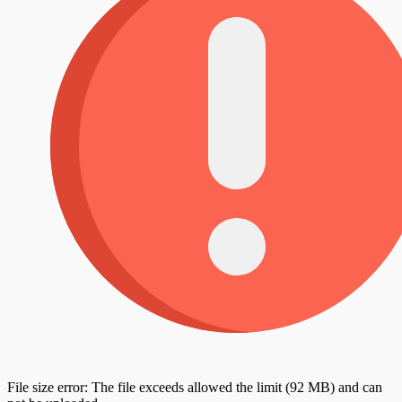
File size error: The file exceeds allowed the limit (92 MB) and can