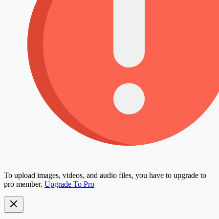
To upload images, videos, and audio files, you have to upgrade to
pro member.
Upgrade To Pro