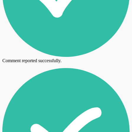
Comment reported successfully.