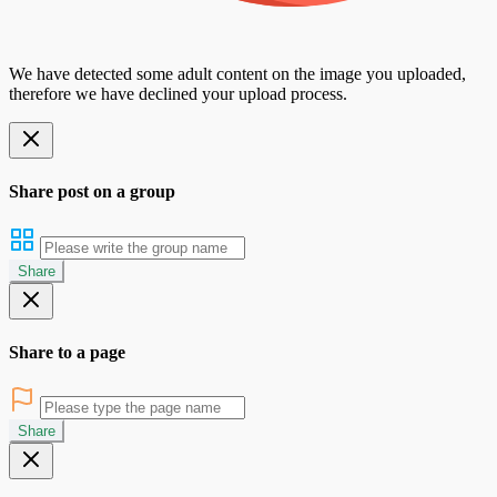
We have detected some adult content on the image you uploaded,
therefore we have declined your upload process.
Share post on a group
Share
Share to a page
Share