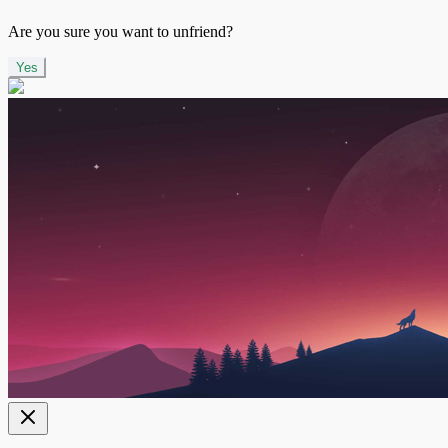
Are you sure you want to unfriend?
Yes