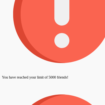
You have reached your limit of 5000 friends!