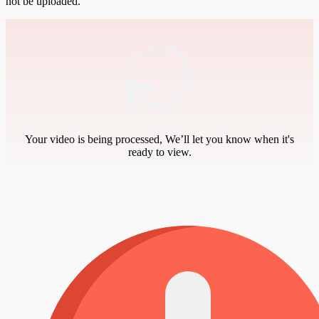
not be uploaded.
Your video is being processed, We’ll let you know when it's
ready to view.