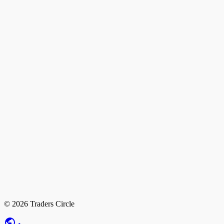
© 2026 Traders Circle