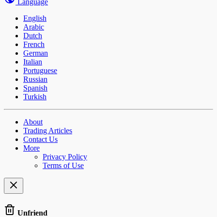
Language
English
Arabic
Dutch
French
German
Italian
Portuguese
Russian
Spanish
Turkish
About
Trading Articles
Contact Us
More
Privacy Policy
Terms of Use
Unfriend