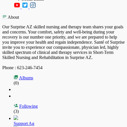
About
Our Surprise AZ skilled nursing and therapy team shares your goals
and concerns. Your comfort, safety and well-being during your
recovery is our number one priority, and we are prepared to help
you improve your health and regain independence. Santé of Surprise
invite you to experience our compassionate, physician led, highly
skilled spectrum of clinical and therapy services in Short-Term
Skilled Nursing and Rehabilitation in Surprise AZ.
Phone : 623-246-7454
Albums
(0)
Following
(3)
Support Ag