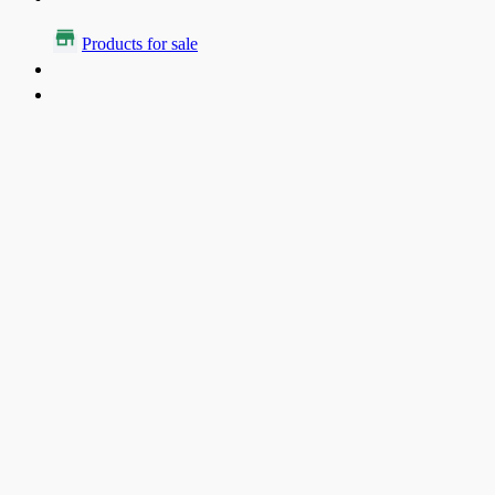
Products for sale