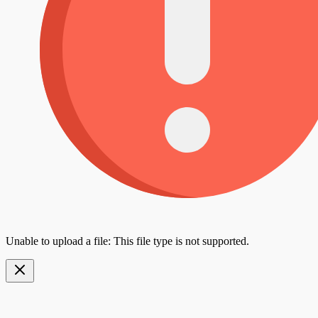
Unable to upload a file: This file type is not supported.