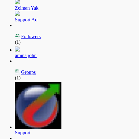
Zelman Yak
Support Ad
Followers
(1)
amina john
Groups
(1)
Support