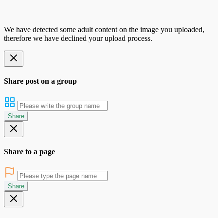
We have detected some adult content on the image you uploaded,
therefore we have declined your upload process.
Share post on a group
Share
Share to a page
Share