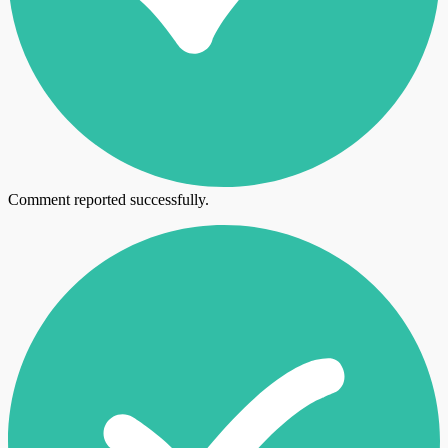
Comment reported successfully.