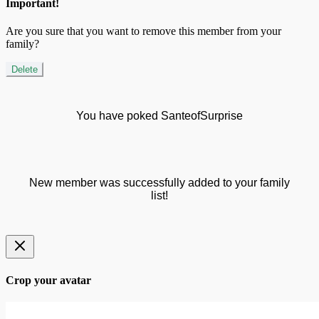
Important!
Are you sure that you want to remove this member from your
family?
Delete
You have poked SanteofSurprise
New member was successfully added to your family
list!
Crop your avatar