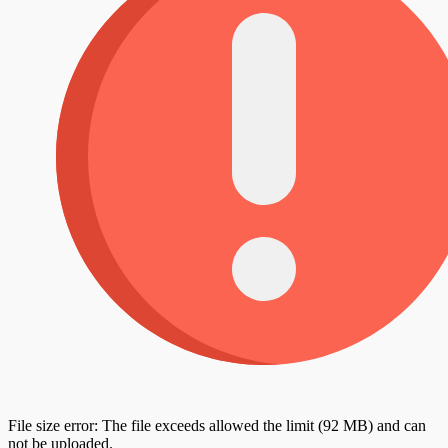
File size error: The file exceeds allowed the limit (92 MB) and can
not be uploaded.