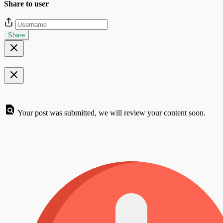
Share to user
Share
Your post was submitted, we will review your content soon.