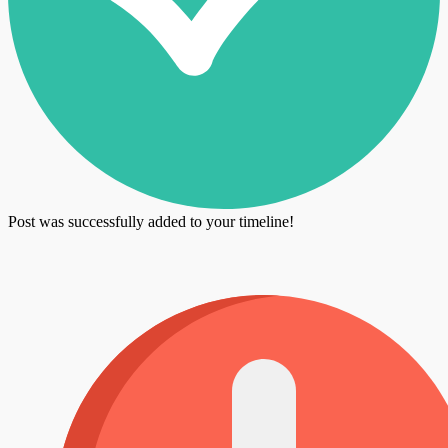
Post was successfully added to your timeline!