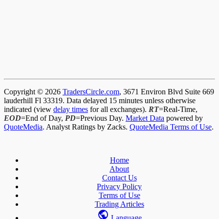
Copyright © 2026
TradersCircle.com
, 3671 Environ Blvd Suite 669
lauderhill Fl 33319. Data delayed 15 minutes unless otherwise
indicated (view
delay times
for all exchanges).
RT
=Real-Time,
EOD
=End of Day,
PD
=Previous Day.
Market Data
powered by
QuoteMedia
. Analyst Ratings by Zacks.
QuoteMedia Terms of Use
.
Home
About
Contact Us
Privacy Policy
Terms of Use
Trading Articles
Language