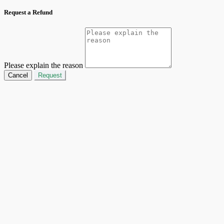
Request a Refund
Please explain the reason
Cancel
Request