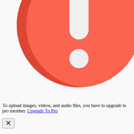
To upload images, videos, and audio files, you have to upgrade to
pro member.
Upgrade To Pro