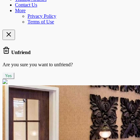
Contact Us
More
Privacy Policy
Terms of Use
Unfriend
Are you sure you want to unfriend?
Yes