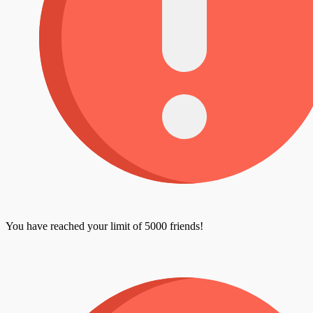
You have reached your limit of 5000 friends!