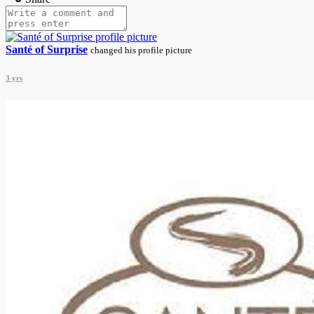
Santé of Surprise
changed his profile picture
3 yrs