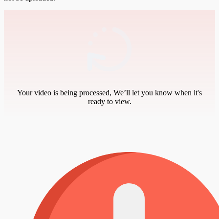
Your video is being processed, We’ll let you know when it's
ready to view.