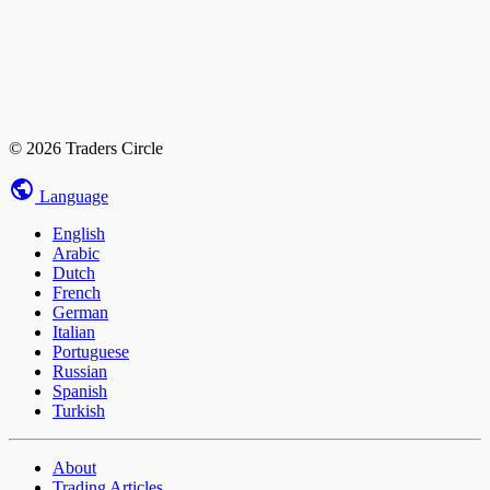
© 2026 Traders Circle
Language
English
Arabic
Dutch
French
German
Italian
Portuguese
Russian
Spanish
Turkish
About
Trading Articles