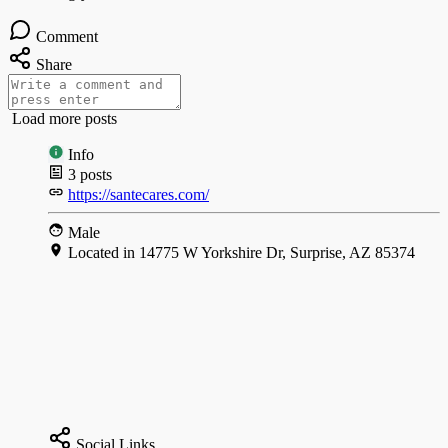
Comment
Share
Load more posts
Info
3
posts
https://santecares.com/
Male
Located in 14775 W Yorkshire Dr, Surprise, AZ 85374
Social Links