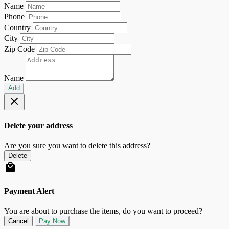
Name
Phone
Country
City
Zip Code
Name
Add
Delete your address
Are you sure you want to delete this address?
Delete
Payment Alert
You are about to purchase the items, do you want to proceed?
Cancel
Pay Now