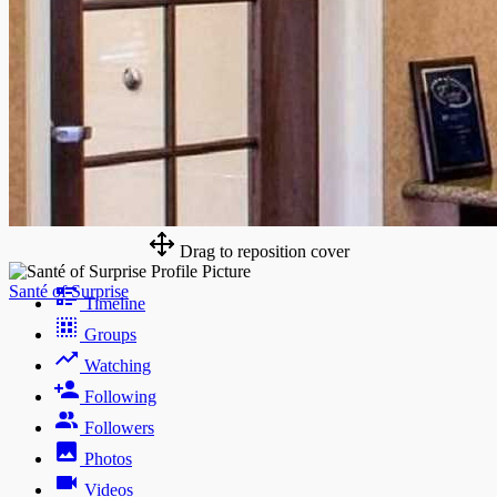
Drag to reposition cover
Santé of Surprise
Timeline
Groups
Watching
Following
Followers
Photos
Videos