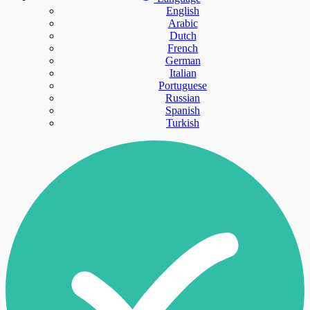
English
Arabic
Dutch
French
German
Italian
Portuguese
Russian
Spanish
Turkish