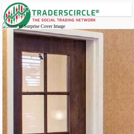
Advanced Search
Guest
Login
Register
Night mode