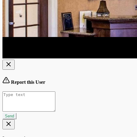
Report this User
Send