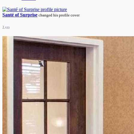
Santé of Surprise
changed his profile cover
3 yrs