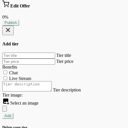
Edit Offer
0%
Publish
Add tier
Tier title
Tier price
Benefits
Chat
Live Stream
Tier description
Tier image:
Select an image
Add
Delete your tier