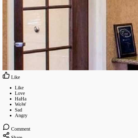
Like
Comment
Share