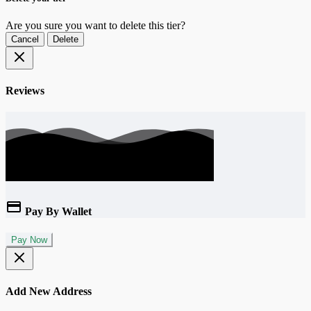
Are you sure you want to delete this tier?
Cancel
Delete
Reviews
Pay By Wallet
Pay Now
Add New Address