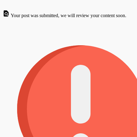
Your post was submitted, we will review your content soon.