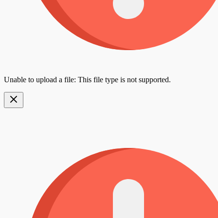
Unable to upload a file: This file type is not supported.