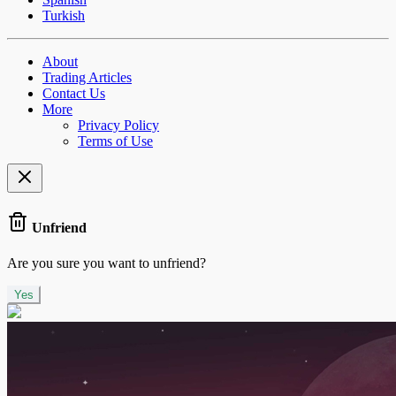
Turkish
About
Trading Articles
Contact Us
More
Privacy Policy
Terms of Use
Unfriend
Are you sure you want to unfriend?
Yes