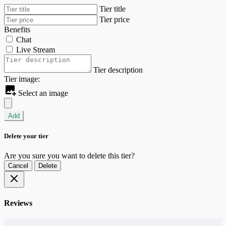
Tier title
Tier price
Benefits
Chat
Live Stream
Tier description
Tier image:
Select an image
Add
Delete your tier
Are you sure you want to delete this tier?
Cancel
Delete
Reviews