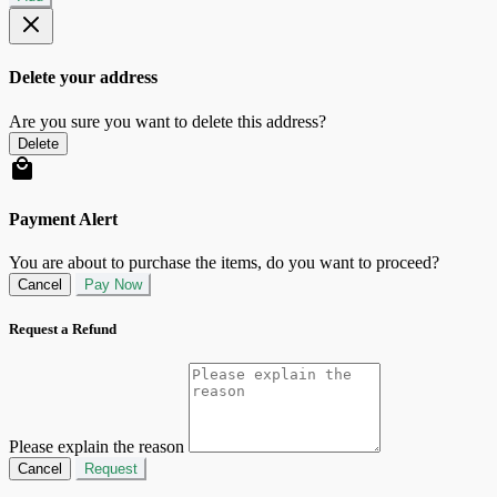
Delete your address
Are you sure you want to delete this address?
Delete
Payment Alert
You are about to purchase the items, do you want to proceed?
Cancel
Pay Now
Request a Refund
Please explain the reason
Cancel
Request