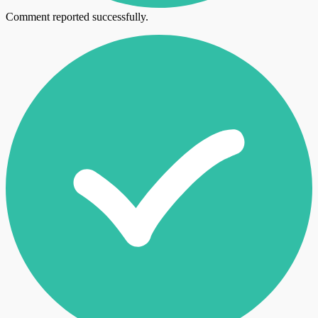
Comment reported successfully.