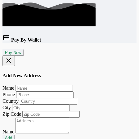
Pay By Wallet
Pay Now
Add New Address
Name
Phone
Country
City
Zip Code
Name
Add