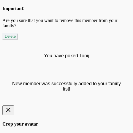
Important!
Are you sure that you want to remove this member from your
family?
Delete
You have poked Tonij
New member was successfully added to your family
list!
Crop your avatar