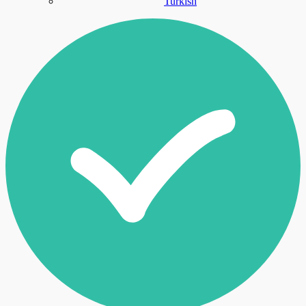
Turkish