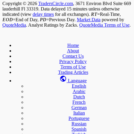
Copyright © 2026
TradersCircle.com
, 3671 Environ Blvd Suite 669
lauderhill Fl 33319. Data delayed 15 minutes unless otherwise
indicated (view
delay times
for all exchanges).
RT
=Real-Time,
EOD
=End of Day,
PD
=Previous Day.
Market Data
powered by
QuoteMedia
. Analyst Ratings by Zacks.
QuoteMedia Terms of Use
.
Home
About
Contact Us
Privacy Policy
Terms of Use
Trading Articles
Language
English
Arabic
Dutch
French
German
Italian
Portuguese
Russian
Spanish