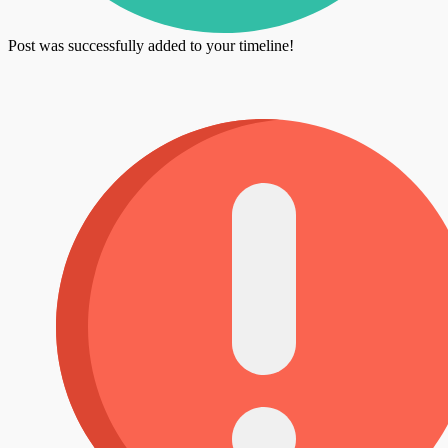
Post was successfully added to your timeline!