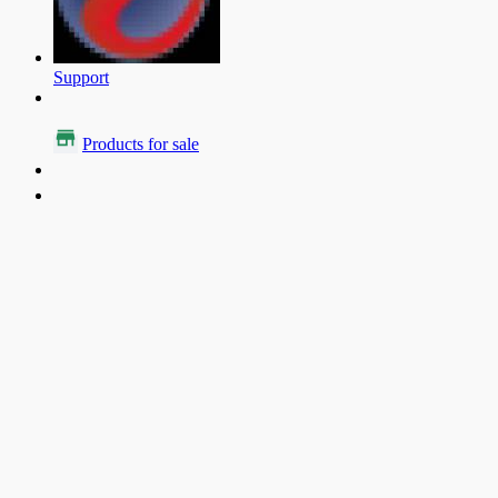
Support
Products for sale