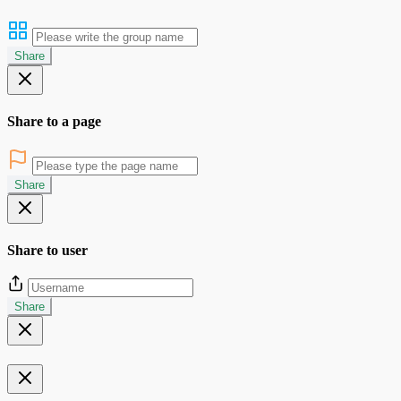
Share
Share to a page
Share
Share to user
Share