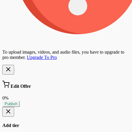
To upload images, videos, and audio files, you have to upgrade to
pro member.
Upgrade To Pro
Edit Offer
0%
Publish
Add tier