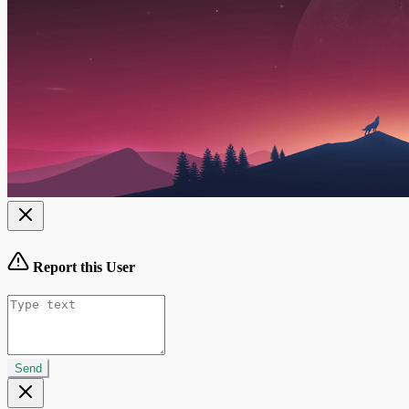
Report this User
Send