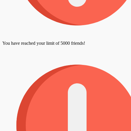
You have reached your limit of 5000 friends!