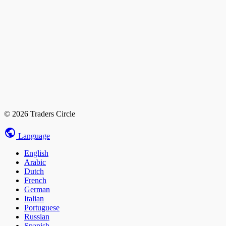
© 2026 Traders Circle
Language
English
Arabic
Dutch
French
German
Italian
Portuguese
Russian
Spanish