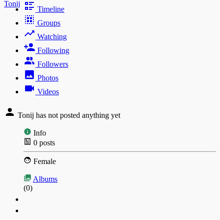
Tonij
Timeline
Groups
Watching
Following
Followers
Photos
Videos
Tonij has not posted anything yet
Info
0
posts
Female
Albums
(0)