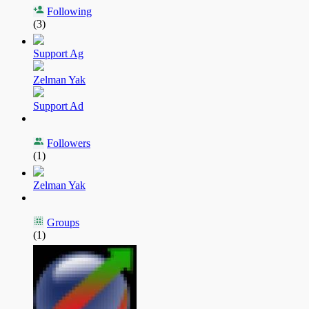
Following
(3)
Support Ag
Zelman Yak
Support Ad
Followers
(1)
Zelman Yak
Groups
(1)