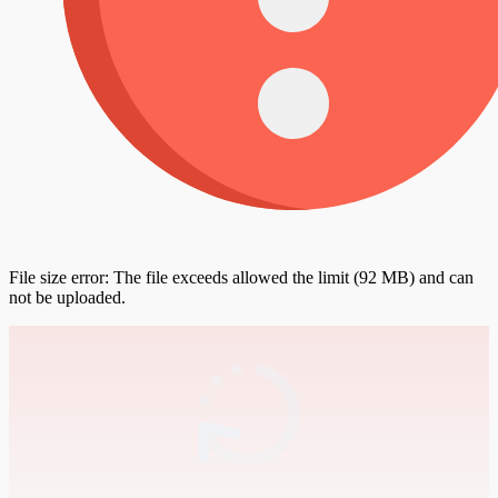
File size error: The file exceeds allowed the limit (92 MB) and can
not be uploaded.