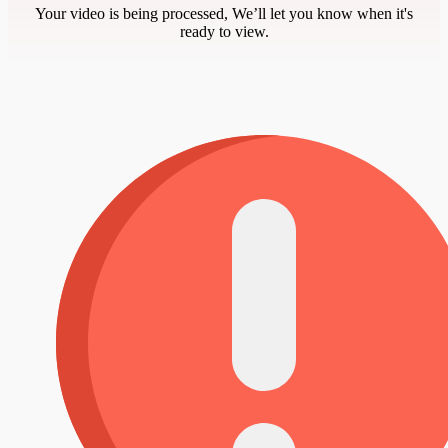
Your video is being processed, We’ll let you know when it's
ready to view.