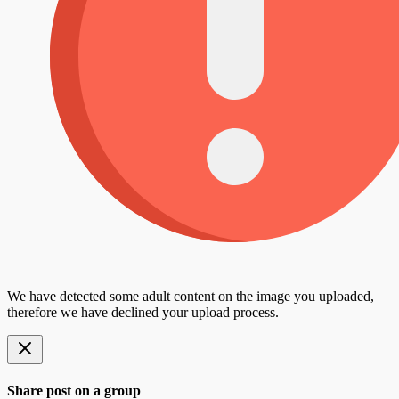
We have detected some adult content on the image you uploaded,
therefore we have declined your upload process.
Share post on a group