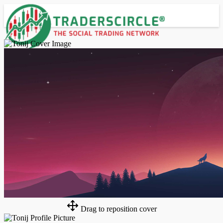
Advanced Search
Guest
Login
Register
Night mode
Drag to reposition cover