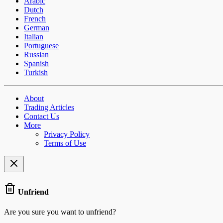
Arabic
Dutch
French
German
Italian
Portuguese
Russian
Spanish
Turkish
About
Trading Articles
Contact Us
More
Privacy Policy
Terms of Use
Unfriend
Are you sure you want to unfriend?