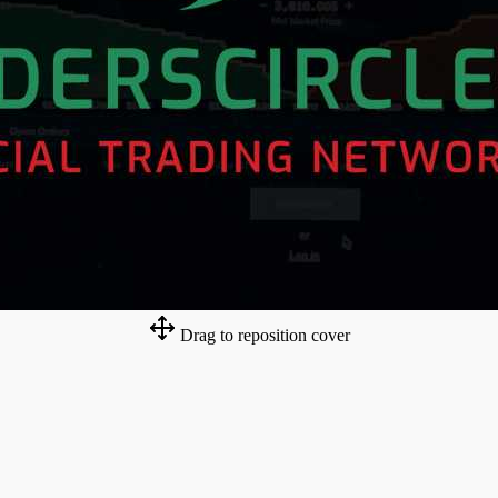
Drag to reposition cover