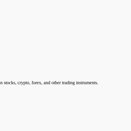
n stocks, crypto, forex, and other trading instruments.