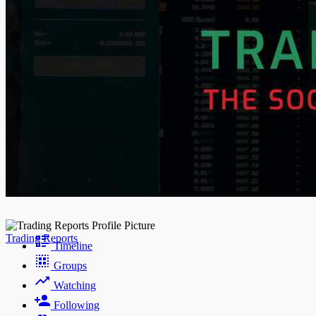
Night mode
Trading Reports
Timeline
Groups
Watching
Following