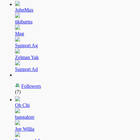
JohnMax
tikibartra
Mag
Support Ag
Zelman Yak
Support Ad
Followers
(7)
Ob Chi
bangalore
Joe Willia