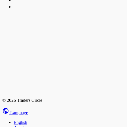
© 2026 Traders Circle
Language
English