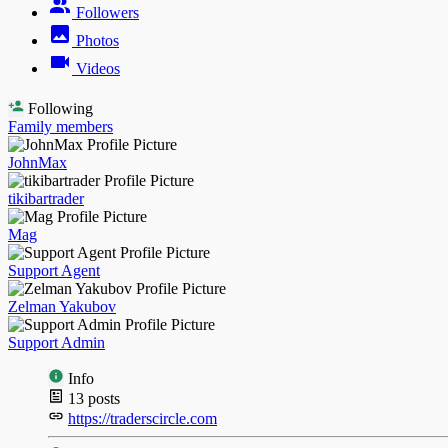
Followers
Photos
Videos
Following
Family members
JohnMax
tikibartrader
Mag
Support Agent
Zelman Yakubov
Support Admin
Info
13
posts
https://traderscircle.com