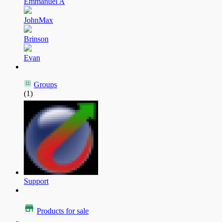
Emmanuel A
JohnMax
Brinson
Evan
Groups
(1)
Support
Products for sale