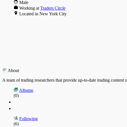
Male
Working at
Traders Circle
Located in New York City
About
A team of trading researchers that provide up-to-date trading content o
Albums
(0)
Following
(6)