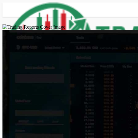
Advanced Search
Guest
Login
Register