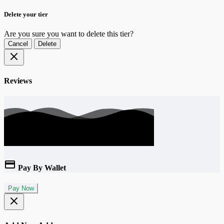
Delete your tier
Are you sure you want to delete this tier?
Cancel
Delete
Reviews
Pay By Wallet
Pay Now