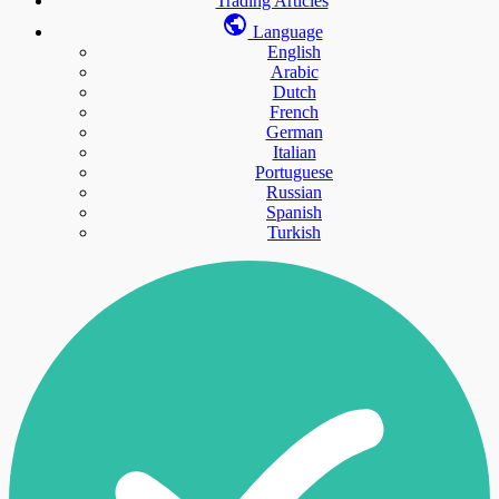
Trading Articles
Language
English
Arabic
Dutch
French
German
Italian
Portuguese
Russian
Spanish
Turkish