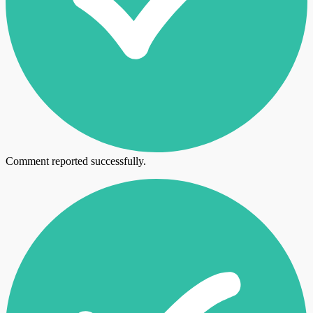
Comment reported successfully.