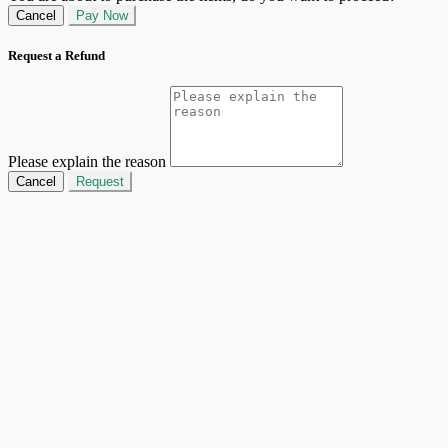
Cancel
Pay Now
Request a Refund
Please explain the reason
Cancel
Request