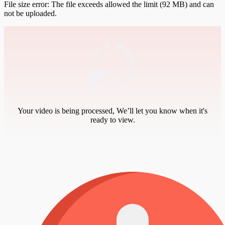
File size error: The file exceeds allowed the limit (92 MB) and can
not be uploaded.
Your video is being processed, We’ll let you know when it's
ready to view.