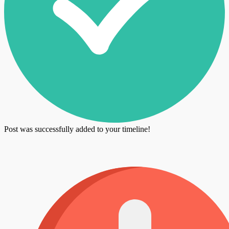
Post was successfully added to your timeline!