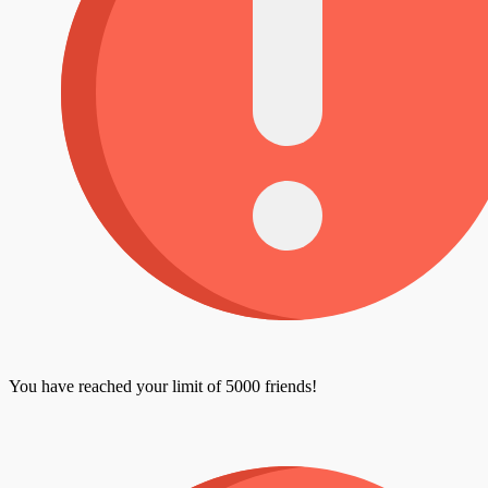
You have reached your limit of 5000 friends!