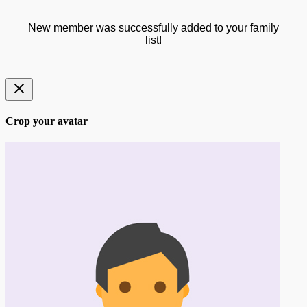
New member was successfully added to your family
list!
Crop your avatar