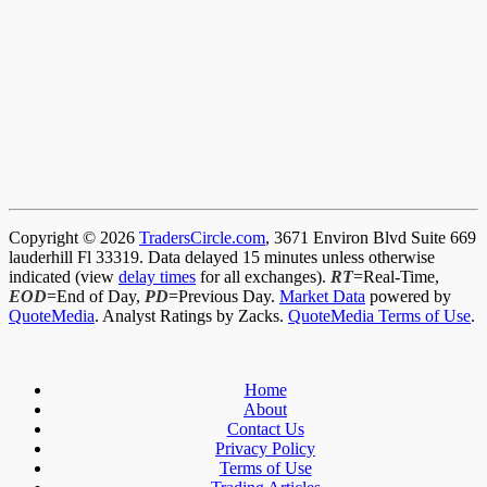
Copyright © 2026
TradersCircle.com
, 3671 Environ Blvd Suite 669
lauderhill Fl 33319. Data delayed 15 minutes unless otherwise
indicated (view
delay times
for all exchanges).
RT
=Real-Time,
EOD
=End of Day,
PD
=Previous Day.
Market Data
powered by
QuoteMedia
. Analyst Ratings by Zacks.
QuoteMedia Terms of Use
.
Home
About
Contact Us
Privacy Policy
Terms of Use