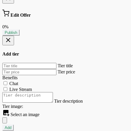
Edit Offer
0%
Publish
Add tier
Tier title
Tier price
Benefits
Chat
Live Stream
Tier description
Tier image:
Select an image
Add