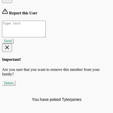
Report this User
Send
Important!
Are you sure that you want to remove this member from your
family?
Delete
You have poked Tylerjames