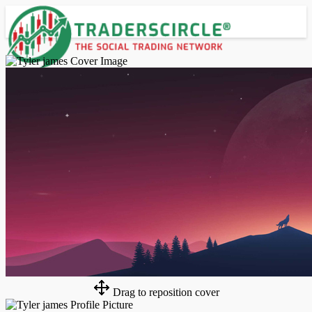
Advanced Search
Guest
Login
Register
Night mode
Drag to reposition cover