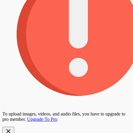
To upload images, videos, and audio files, you have to upgrade to
pro member.
Upgrade To Pro