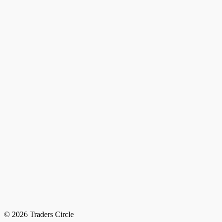
© 2026 Traders Circle