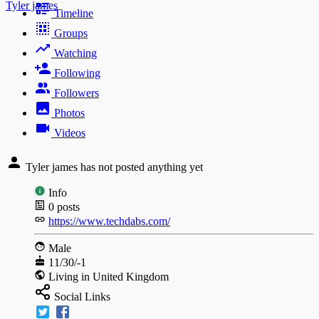
Tyler james
Timeline
Groups
Watching
Following
Followers
Photos
Videos
Tyler james has not posted anything yet
Info
0
posts
https://www.techdabs.com/
Male
11/30/-1
Living in United Kingdom
Social Links