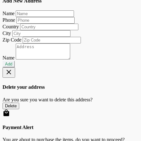
Add New Address
Name
Phone
Country
City
Zip Code
Name
Add
Delete your address
Are you sure you want to delete this address?
Delete
Payment Alert
You are about to purchase the items, do you want to proceed?