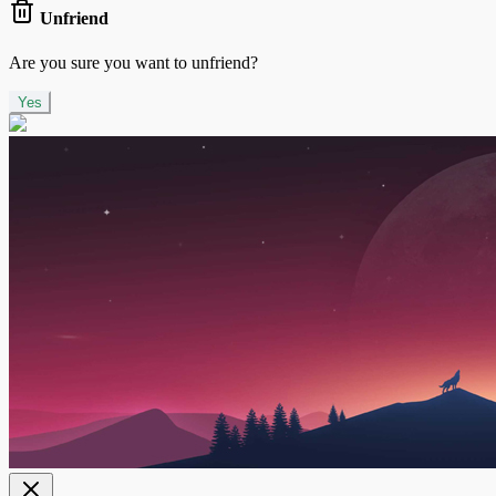
Unfriend
Are you sure you want to unfriend?
Yes