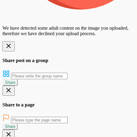
We have detected some adult content on the image you uploaded,
therefore we have declined your upload process.
Share post on a group
Share
Share to a page
Share