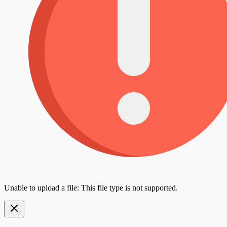
Unable to upload a file: This file type is not supported.