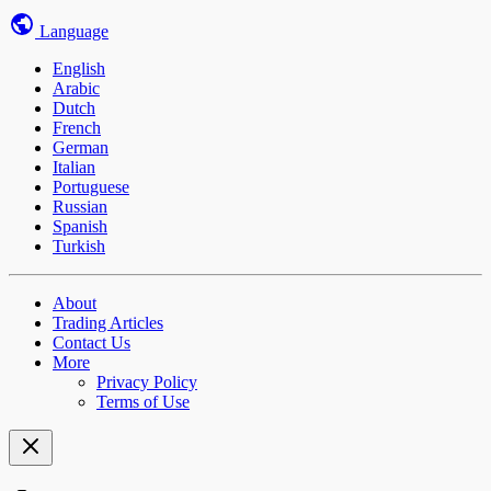
Language
English
Arabic
Dutch
French
German
Italian
Portuguese
Russian
Spanish
Turkish
About
Trading Articles
Contact Us
More
Privacy Policy
Terms of Use