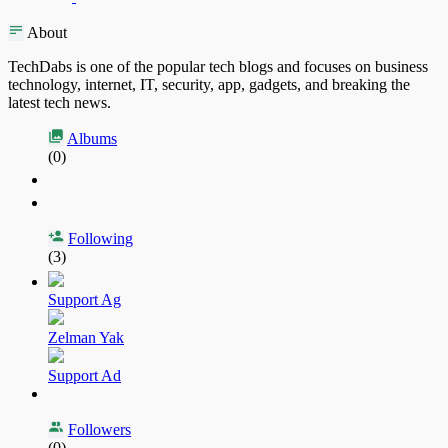
About
TechDabs is one of the popular tech blogs and focuses on business
technology, internet, IT, security, app, gadgets, and breaking the
latest tech news.
Albums
(0)
Following
(3)
Support Ag
Zelman Yak
Support Ad
Followers
(0)