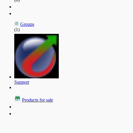
Groups
(1)
Support
Products for sale