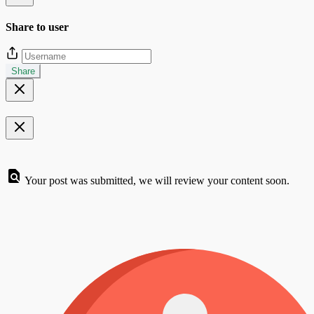
Share to user
Share
Your post was submitted, we will review your content soon.