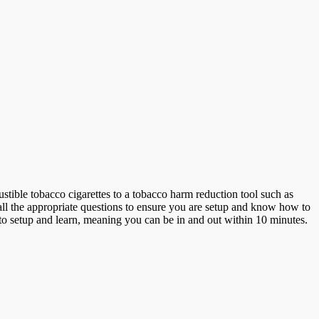
stible tobacco cigarettes to a tobacco harm reduction tool such as
 all the appropriate questions to ensure you are setup and know how to
to setup and learn, meaning you can be in and out within 10 minutes.