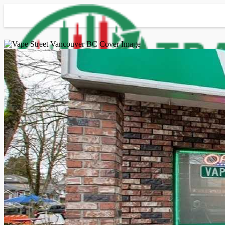
Advanced Search
Guest
Login
Register