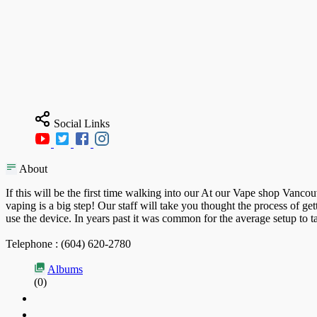
Social Links
About
If this will be the first time walking into our At our Vape shop Vanco
vaping is a big step! Our staff will take you thought the process of 
use the device. In years past it was common for the average setup to 
Telephone : (604) 620-2780
Albums
(0)