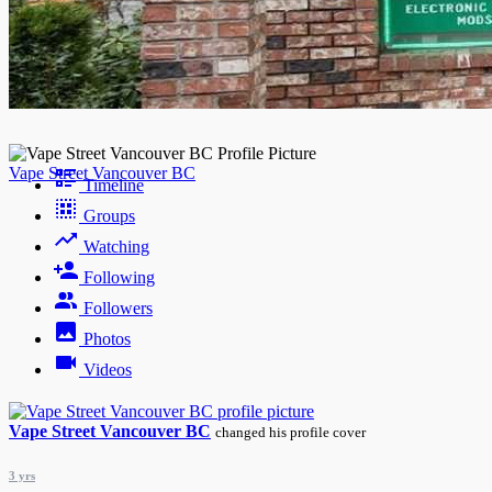
Night mode
Vape Street Vancouver BC
Timeline
Groups
Watching
Following
Followers
Photos
Videos
Vape Street Vancouver BC
changed his profile cover
3 yrs