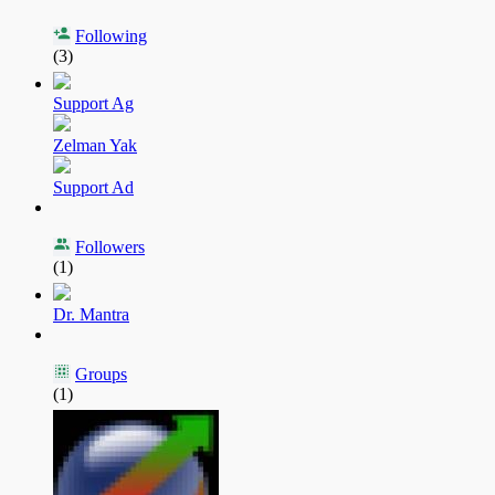
Following
(3)
Support Ag
Zelman Yak
Support Ad
Followers
(1)
Dr. Mantra
Groups
(1)