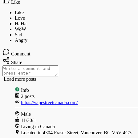
Like
Comment
Share
Load more posts
Info
2
posts
https://vapestreetcanada.com/
Male
11/30/-1
Living in Canada
Located in 4304 Fraser Street, Vancouver, BC V5V 4G3