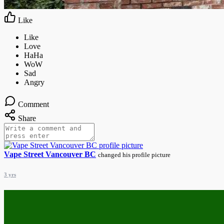
Like
Comment
Share
Vape Street Vancouver BC
changed his profile picture
3 yrs