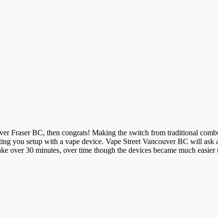
uver Fraser BC, then congrats! Making the switch from traditional combu
getting you setup with a vape device. Vape Street Vancouver BC will ask
take over 30 minutes, over time though the devices became much easier 