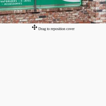
Drag to reposition cover