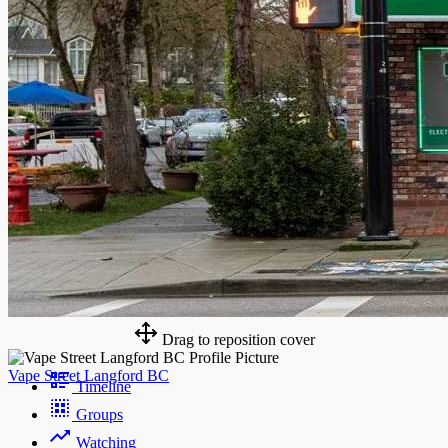
Drag to reposition cover
Vape Street Langford BC
Timeline
Groups
Watching