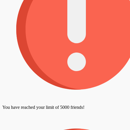
You have reached your limit of 5000 friends!