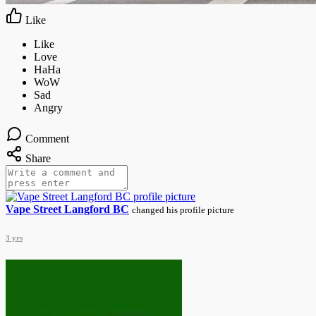
Like
Comment
Share
Vape Street Langford BC
changed his profile picture
3 yrs