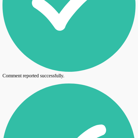
Comment reported successfully.