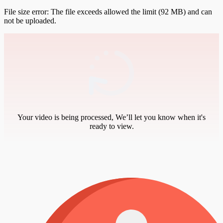
File size error: The file exceeds allowed the limit (92 MB) and can
not be uploaded.
Your video is being processed, We’ll let you know when it's
ready to view.