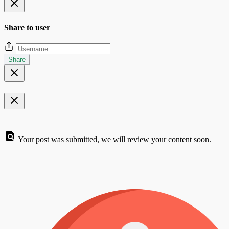
Share to user
Share
Your post was submitted, we will review your content soon.