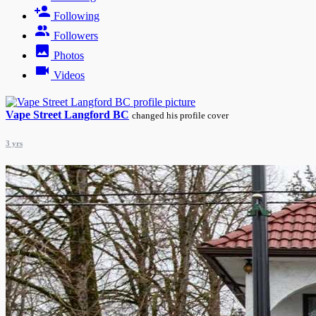
Following
Followers
Photos
Videos
Vape Street Langford BC
changed his profile cover
3 yrs