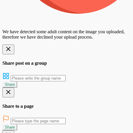
We have detected some adult content on the image you uploaded,
therefore we have declined your upload process.
Share post on a group
Share
Share to a page
Share