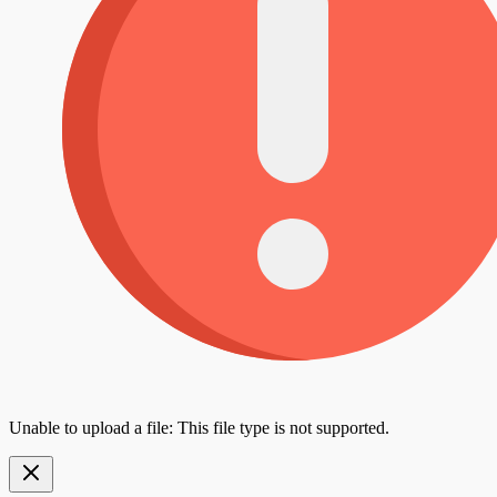
Unable to upload a file: This file type is not supported.