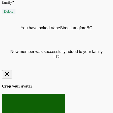
family?
Delete
You have poked VapeStreetLangfordBC
New member was successfully added to your family
list!
Crop your avatar