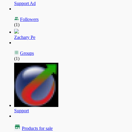
Support Ad
Followers
(1)
Zachary Pe
Groups
(1)
Support
Products for sale