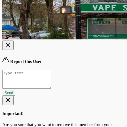
Report this User
Send
Important!
Are you sure that you want to remove this member from your