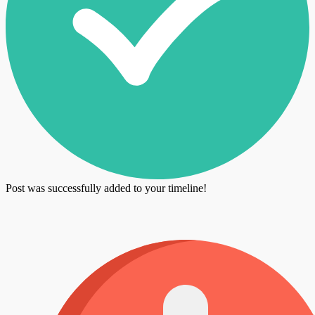
Post was successfully added to your timeline!