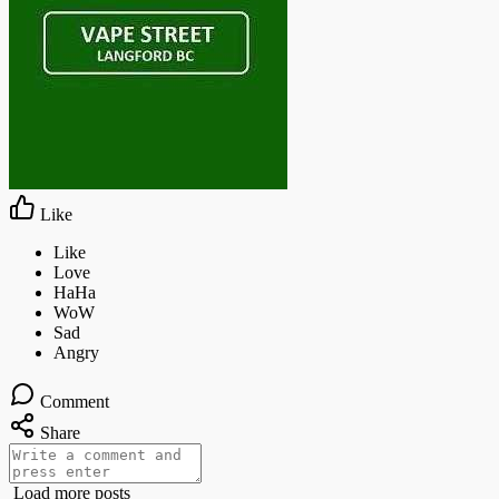
Like
Comment
Share
Load more posts