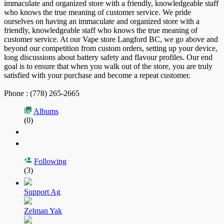
immaculate and organized store with a friendly, knowledgeable staff
who knows the true meaning of customer service. We pride
ourselves on having an immaculate and organized store with a
friendly, knowledgeable staff who knows the true meaning of
customer service. At our Vape store Langford BC, we go above and
beyond our competition from custom orders, setting up your device,
long discussions about battery safety and flavour profiles. Our end
goal is to ensure that when you walk out of the store, you are truly
satisfied with your purchase and become a repeat customer.
Phone : (778) 265-2665
Albums
(0)
Following
(3)
Support Ag
Zelman Yak