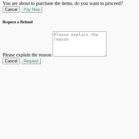
You are about to purchase the items, do you want to proceed?
Cancel
Pay Now
Request a Refund
Please explain the reason
Cancel
Request