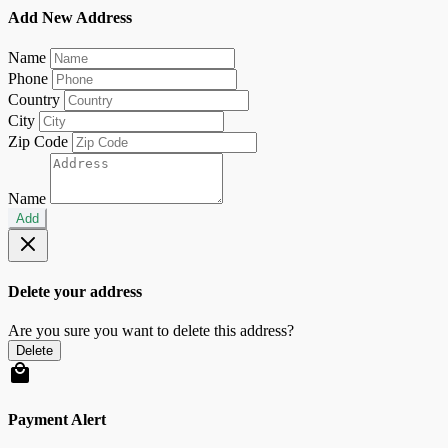
Add New Address
Name
Phone
Country
City
Zip Code
Name
Add
Delete your address
Are you sure you want to delete this address?
Delete
Payment Alert