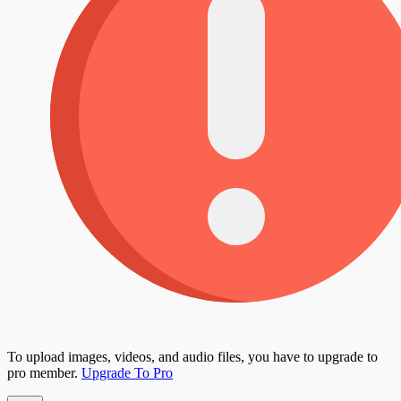
To upload images, videos, and audio files, you have to upgrade to
pro member.
Upgrade To Pro