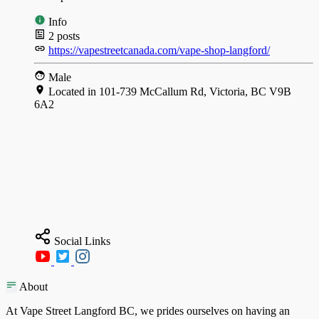
Info
2
posts
https://vapestreetcanada.com/vape-shop-langford/
Male
Located in 101-739 McCallum Rd, Victoria, BC V9B
6A2
Social Links
About
At Vape Street Langford BC, we prides ourselves on having an