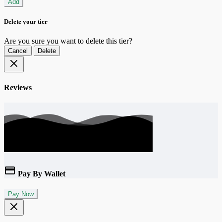
Add
Delete your tier
Are you sure you want to delete this tier?
Cancel
Delete
Reviews
Pay By Wallet
Pay Now