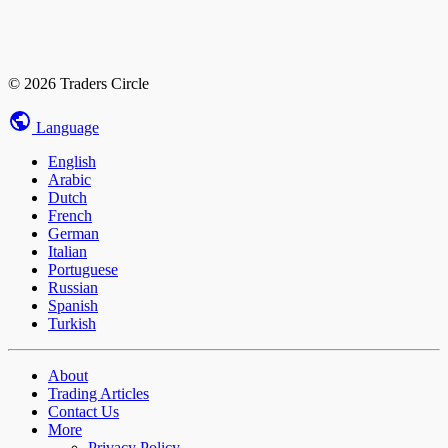
© 2026 Traders Circle
Language
English
Arabic
Dutch
French
German
Italian
Portuguese
Russian
Spanish
Turkish
About
Trading Articles
Contact Us
More
Privacy Policy