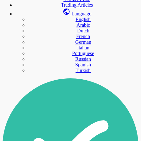
Trading Articles
Language
English
Arabic
Dutch
French
German
Italian
Portuguese
Russian
Spanish
Turkish