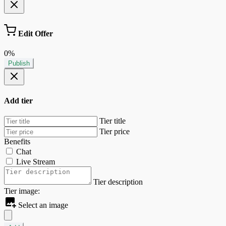
Edit Offer
0%
Publish
Add tier
Tier title
Tier price
Benefits
Chat
Live Stream
Tier description
Tier image:
Select an image