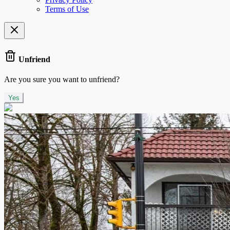
Terms of Use
Unfriend
Are you sure you want to unfriend?
Yes