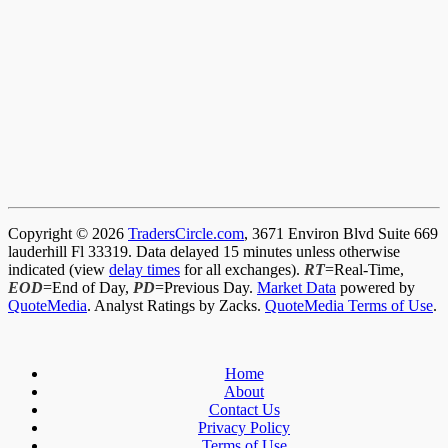
Copyright © 2026
TradersCircle.com
, 3671 Environ Blvd Suite 669
lauderhill Fl 33319. Data delayed 15 minutes unless otherwise
indicated (view
delay times
for all exchanges).
RT
=Real-Time,
EOD
=End of Day,
PD
=Previous Day.
Market Data
powered by
QuoteMedia
. Analyst Ratings by Zacks.
QuoteMedia Terms of Use
.
Home
About
Contact Us
Privacy Policy
Terms of Use