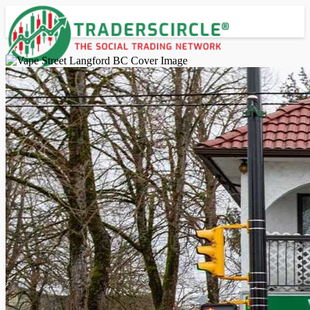
Advanced Search
Guest
Login
Register
Night mode