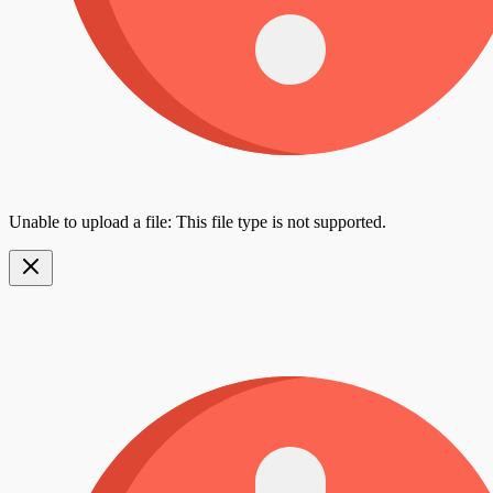
Unable to upload a file: This file type is not supported.