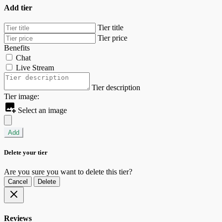
Add tier
Tier title
Tier price
Benefits
Chat
Live Stream
Tier description
Tier image:
Select an image
Add
Delete your tier
Are you sure you want to delete this tier?
Cancel
Delete
Reviews