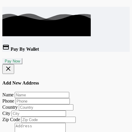
Pay By Wallet
Pay Now
Add New Address
Name
Phone
Country
City
Zip Code