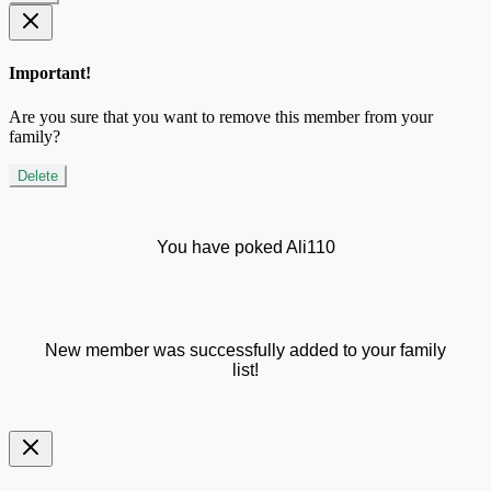
Important!
Are you sure that you want to remove this member from your
family?
Delete
You have poked Ali110
New member was successfully added to your family
list!