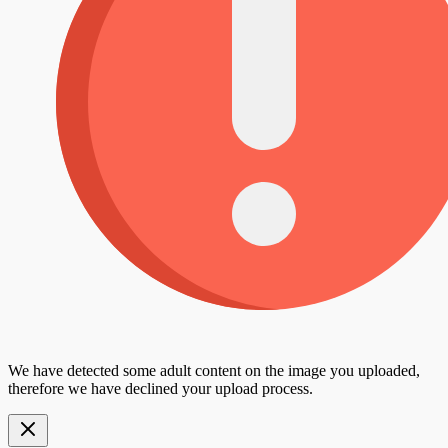
We have detected some adult content on the image you uploaded,
therefore we have declined your upload process.