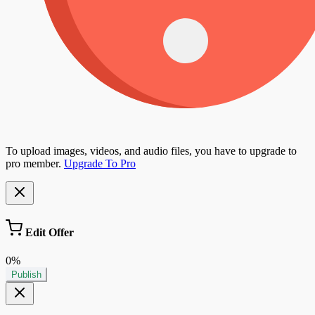
To upload images, videos, and audio files, you have to upgrade to
pro member.
Upgrade To Pro
Edit Offer
0%
Publish