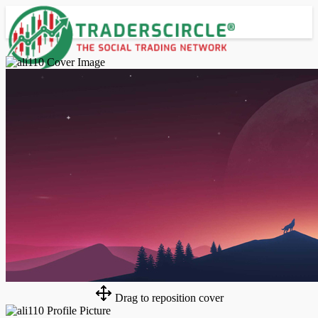
Advanced Search
Guest
Login
Register
Night mode
Drag to reposition cover