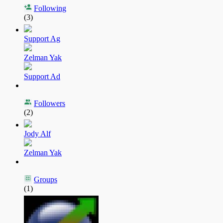
Following
(3)
Support Ag
Zelman Yak
Support Ad
Followers
(2)
Jody Alf
Zelman Yak
Groups
(1)