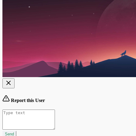
Report this User
Send