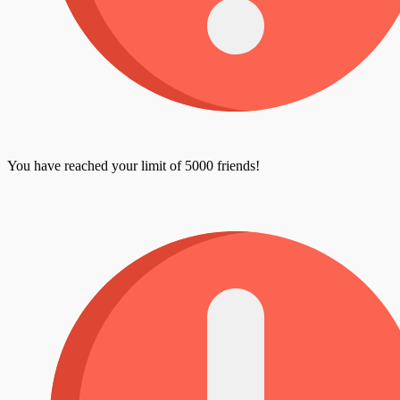
You have reached your limit of 5000 friends!