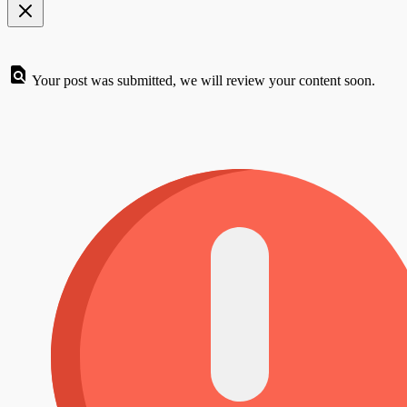
Your post was submitted, we will review your content soon.