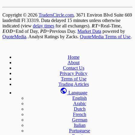
Copyright © 2026
TradersCircle.com
, 3671 Environ Blvd Suite 669
lauderhill Fl 33319. Data delayed 15 minutes unless otherwise
indicated (view
delay times
for all exchanges).
RT
=Real-Time,
EOD
=End of Day,
PD
=Previous Day.
Market Data
powered by
QuoteMedia
. Analyst Ratings by Zacks.
QuoteMedia Terms of Use
.
Home
About
Contact Us
Privacy Policy
Terms of Use
Trading Articles
Language
English
Arabic
Dutch
French
German
Italian
Portuguese