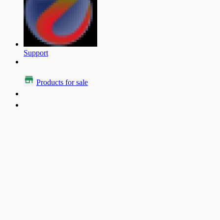
Support
Products for sale