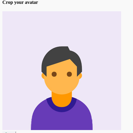
Crop your avatar