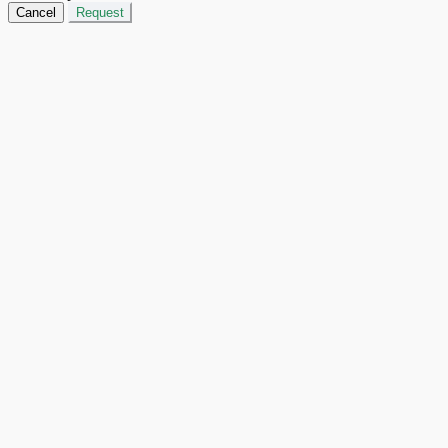
Cancel
Request