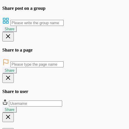
Share post on a group
Share
Share to a page
Share
Share to user
Share