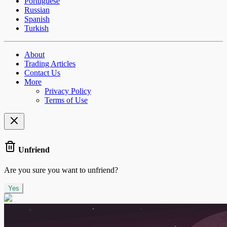
Portuguese
Russian
Spanish
Turkish
About
Trading Articles
Contact Us
More
Privacy Policy
Terms of Use
Unfriend
Are you sure you want to unfriend?
Yes