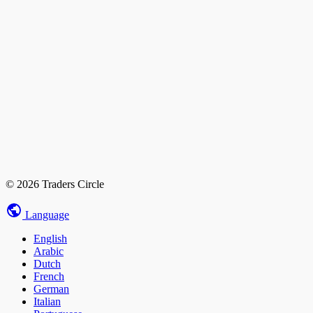
© 2026 Traders Circle
Language
English
Arabic
Dutch
French
German
Italian