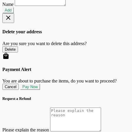
Name
Add
Delete your address
Are you sure you want to delete this address?
Delete
Payment Alert
You are about to purchase the items, do you want to proceed?
Cancel
Pay Now
Request a Refund
Please explain the reason