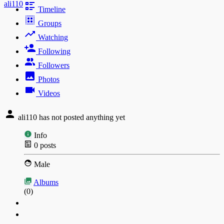
ali110
Timeline
Groups
Watching
Following
Followers
Photos
Videos
ali110 has not posted anything yet
Info
0
posts
Male
Albums
(0)