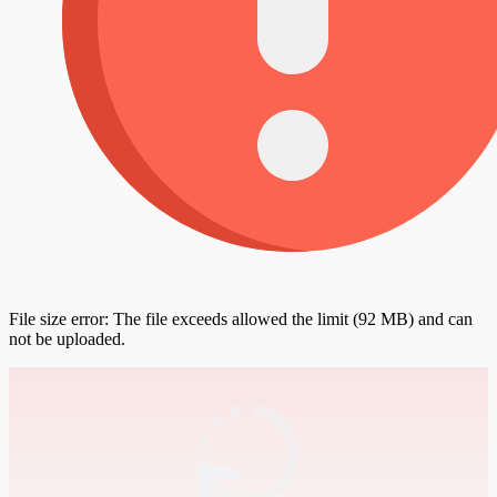
File size error: The file exceeds allowed the limit (92 MB) and can
not be uploaded.