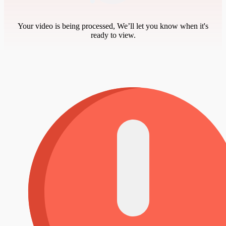
Your video is being processed, We’ll let you know when it's
ready to view.