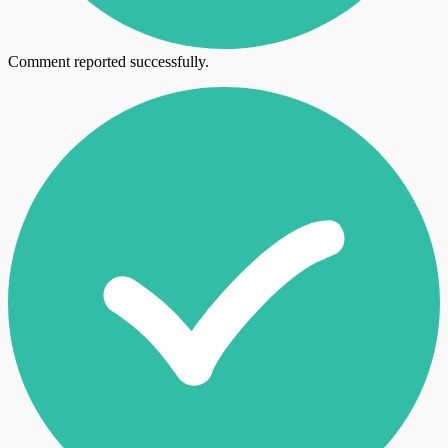
Comment reported successfully.