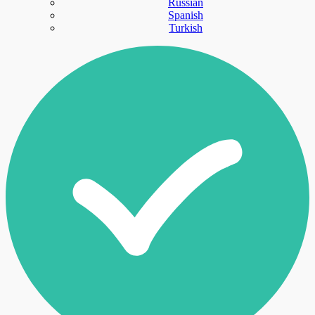
Russian
Spanish
Turkish