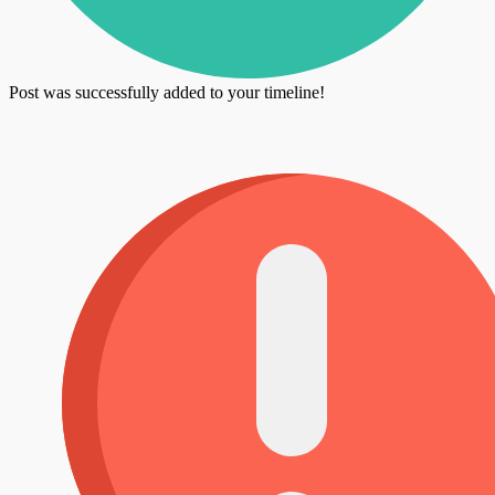
Post was successfully added to your timeline!