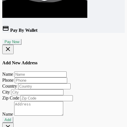
Pay By Wallet
Pay Now
Add New Address
Name
Phone
Country
City
Zip Code
Name
Add