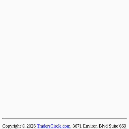
Copyright © 2026
TradersCircle.com
, 3671 Environ Blvd Suite 669