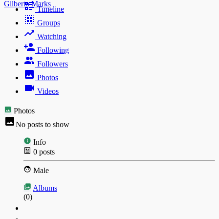
Gilberto Marks
Timeline
Groups
Watching
Following
Followers
Photos
Videos
Photos
No posts to show
Info
0
posts
Male
Albums
(0)