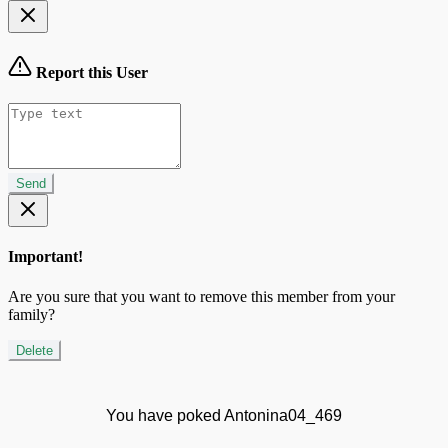
Report this User
Send
Important!
Are you sure that you want to remove this member from your
family?
Delete
You have poked Antonina04_469