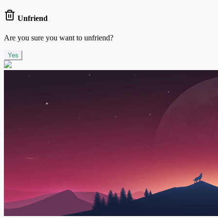
Unfriend
Are you sure you want to unfriend?
Yes