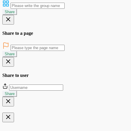
Share
Share to a page
Share
Share to user
Share