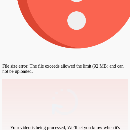
File size error: The file exceeds allowed the limit (92 MB) and can
not be uploaded.
Your video is being processed, We’ll let you know when it's