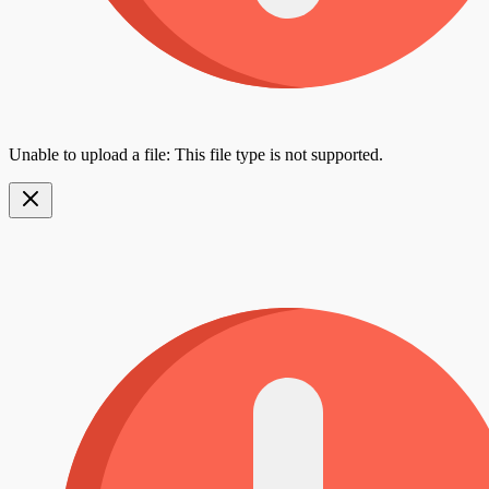
Unable to upload a file: This file type is not supported.