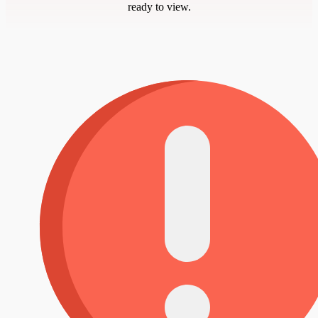
ready to view.