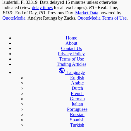
lauderhill Fl 33319. Data delayed 15 minutes unless otherwise
indicated (view
delay times
for all exchanges).
RT
=Real-Time,
EOD
=End of Day,
PD
=Previous Day.
Market Data
powered by
QuoteMedia
. Analyst Ratings by Zacks.
QuoteMedia Terms of Use
.
Home
About
Contact Us
Privacy Policy
Terms of Use
Trading Articles
Language
English
Arabic
Dutch
French
German
Italian
Portuguese
Russian
Spanish
Turkish