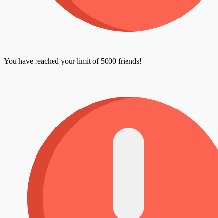
You have reached your limit of 5000 friends!