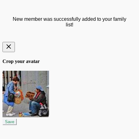
New member was successfully added to your family
list!
Crop your avatar
Save