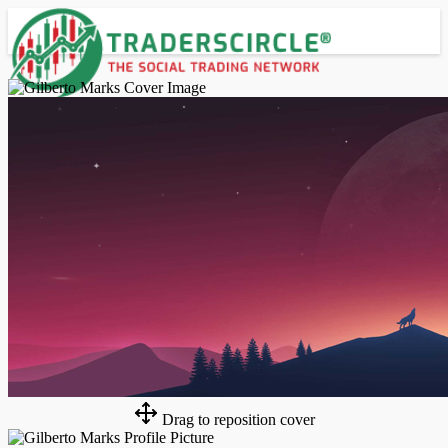
Advanced Search
Guest
Login
Register
Night mode
Drag to reposition cover