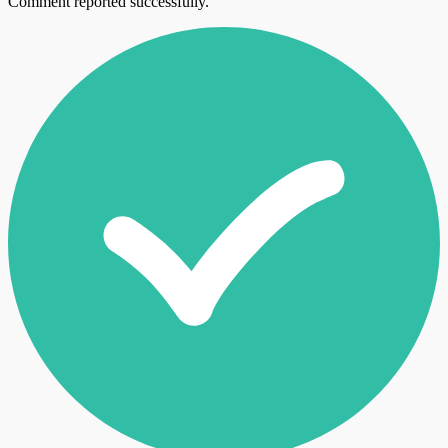
Comment reported successfully.