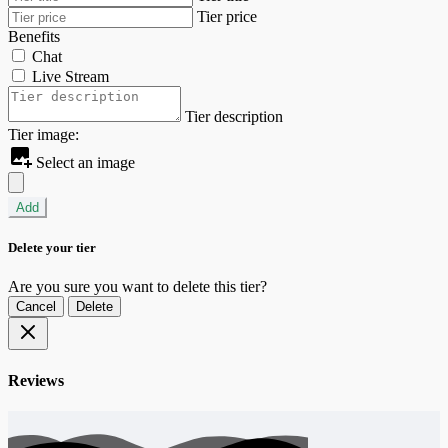
Tier price
Benefits
Chat
Live Stream
Tier description
Tier image:
Select an image
Add
Delete your tier
Are you sure you want to delete this tier?
Cancel
Delete
Reviews