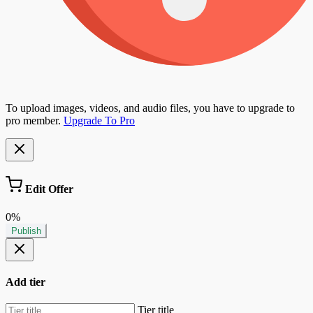
To upload images, videos, and audio files, you have to upgrade to
pro member.
Upgrade To Pro
Edit Offer
0%
Publish
Add tier
Tier title