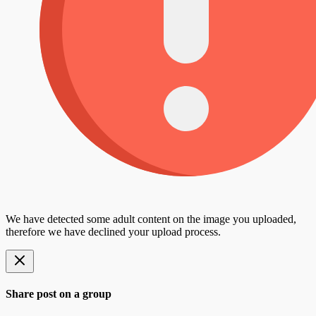
We have detected some adult content on the image you uploaded,
therefore we have declined your upload process.
Share post on a group