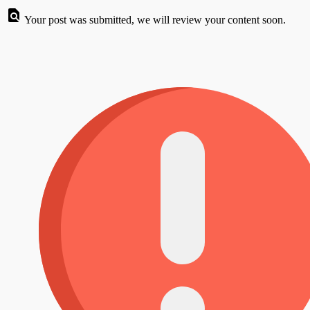
Your post was submitted, we will review your content soon.