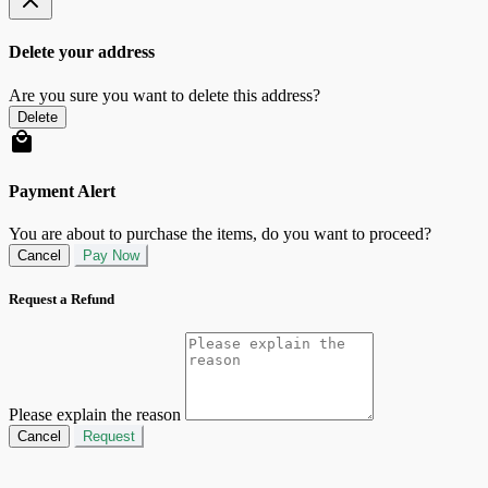
Delete your address
Are you sure you want to delete this address?
Delete
Payment Alert
You are about to purchase the items, do you want to proceed?
Cancel
Pay Now
Request a Refund
Please explain the reason
Cancel
Request