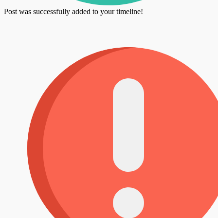
Post was successfully added to your timeline!