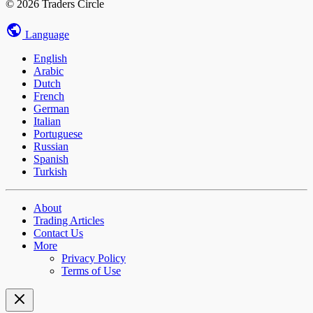
© 2026 Traders Circle
Language
English
Arabic
Dutch
French
German
Italian
Portuguese
Russian
Spanish
Turkish
About
Trading Articles
Contact Us
More
Privacy Policy
Terms of Use