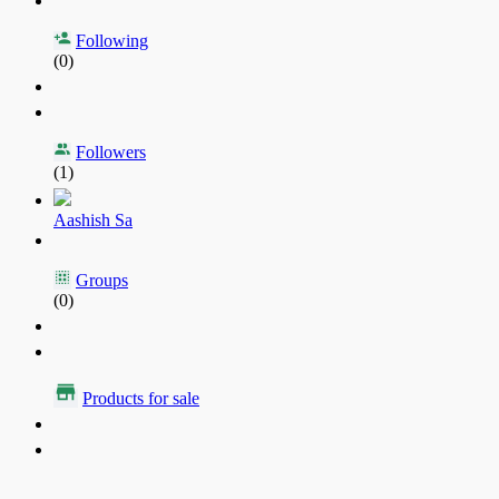
Following
(0)
Followers
(1)
Aashish Sa
Groups
(0)
Products for sale