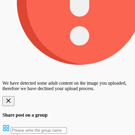
We have detected some adult content on the image you uploaded,
therefore we have declined your upload process.
Share post on a group