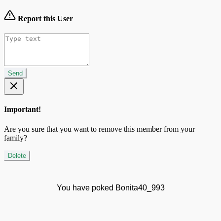
Report this User
Send
Important!
Are you sure that you want to remove this member from your
family?
Delete
You have poked Bonita40_993