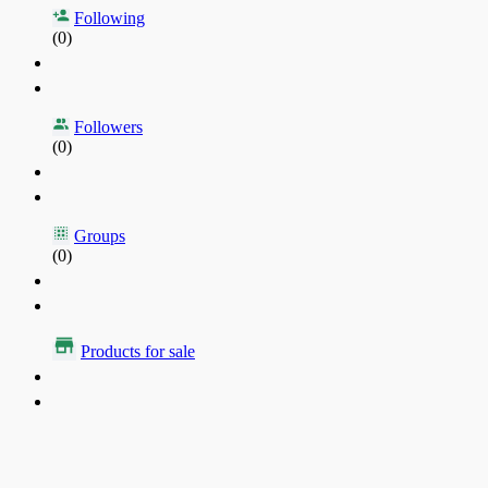
Following
(0)
Followers
(0)
Groups
(0)
Products for sale