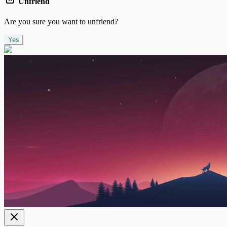
Unfriend
Are you sure you want to unfriend?
Yes