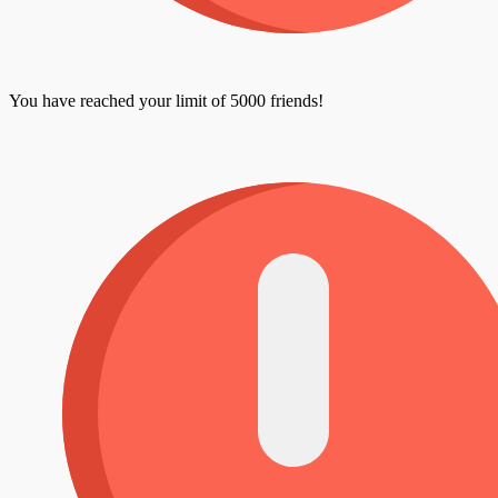
You have reached your limit of 5000 friends!