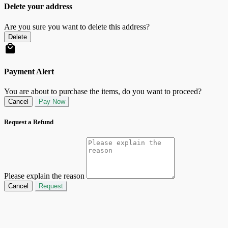
Delete your address
Are you sure you want to delete this address?
Delete
Payment Alert
You are about to purchase the items, do you want to proceed?
Cancel
Pay Now
Request a Refund
Please explain the reason
Cancel
Request