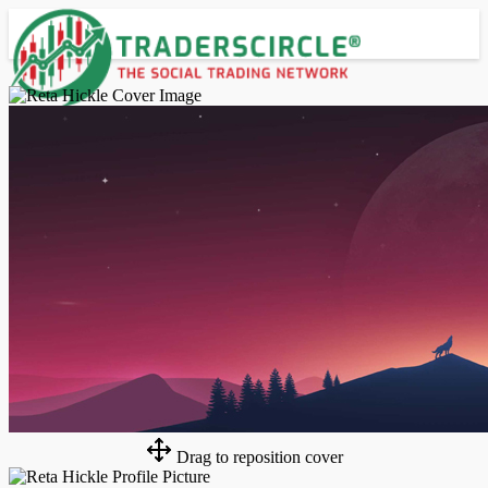
Advanced Search
Guest
Login
Register
Night mode
Drag to reposition cover