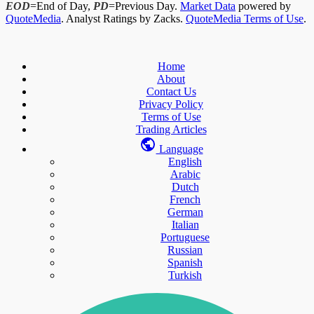
EOD
=End of Day,
PD
=Previous Day.
Market Data
powered by
QuoteMedia
. Analyst Ratings by Zacks.
QuoteMedia Terms of Use
.
Home
About
Contact Us
Privacy Policy
Terms of Use
Trading Articles
Language
English
Arabic
Dutch
French
German
Italian
Portuguese
Russian
Spanish
Turkish