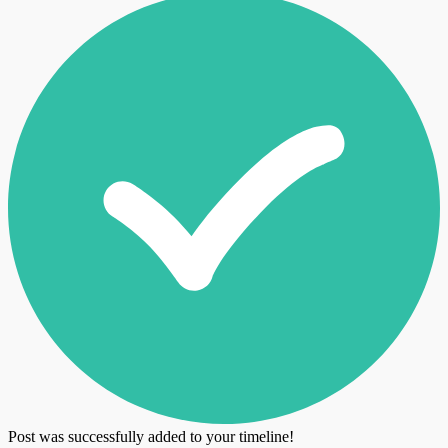
Post was successfully added to your timeline!