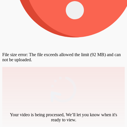
File size error: The file exceeds allowed the limit (92 MB) and can
not be uploaded.
Your video is being processed, We’ll let you know when it's
ready to view.