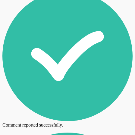
Comment reported successfully.