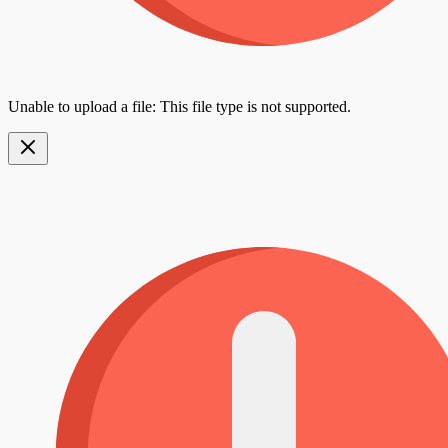
Unable to upload a file: This file type is not supported.