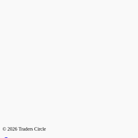
© 2026 Traders Circle