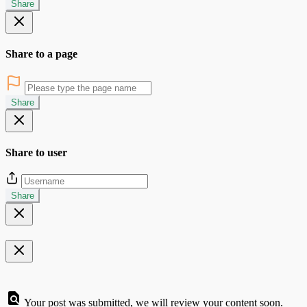
Share
Share to a page
Share
Share to user
Share
Your post was submitted, we will review your content soon.