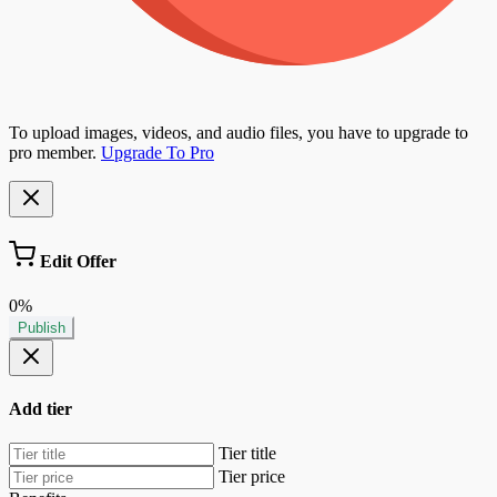
To upload images, videos, and audio files, you have to upgrade to
pro member.
Upgrade To Pro
Edit Offer
0%
Publish
Add tier
Tier title
Tier price