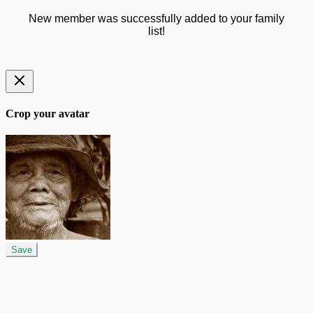
New member was successfully added to your family
list!
Crop your avatar
Save