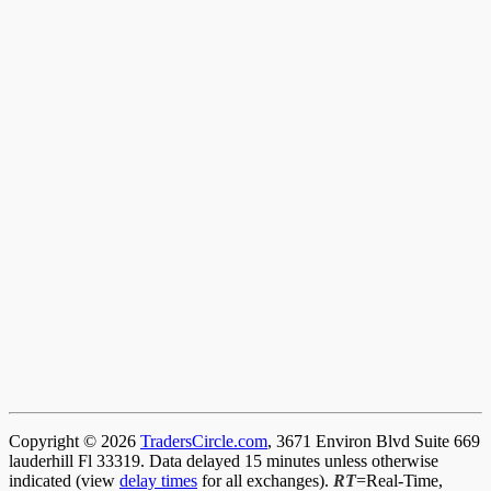
Copyright © 2026
TradersCircle.com
, 3671 Environ Blvd Suite 669
lauderhill Fl 33319. Data delayed 15 minutes unless otherwise
indicated (view
delay times
for all exchanges).
RT
=Real-Time,