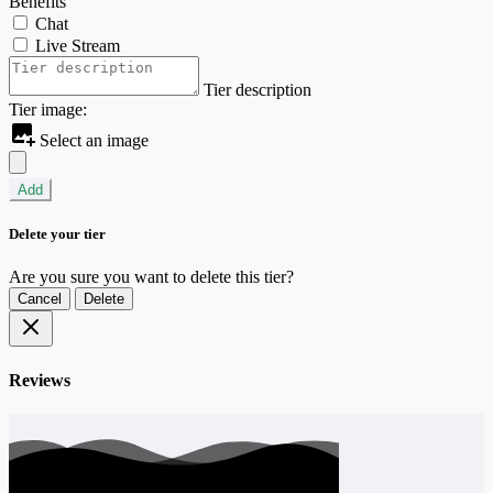
Benefits
Chat
Live Stream
Tier description
Tier image:
Select an image
Add
Delete your tier
Are you sure you want to delete this tier?
Cancel
Delete
Reviews