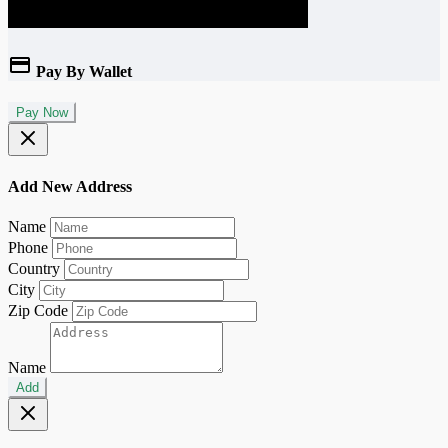
Pay By Wallet
Pay Now
Add New Address
Name
Phone
Country
City
Zip Code
Name
Add