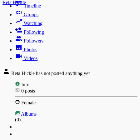
Reta Hickle
Timeline
Groups
Watching
Following
Followers
Photos
Videos
Reta Hickle has not posted anything yet
Info
0
posts
Female
Albums
(0)