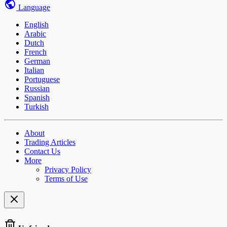
Language
English
Arabic
Dutch
French
German
Italian
Portuguese
Russian
Spanish
Turkish
About
Trading Articles
Contact Us
More
Privacy Policy
Terms of Use