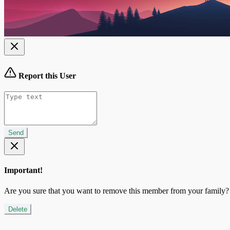
Report this User
Send
Important!
Are you sure that you want to remove this member from your family?
Delete