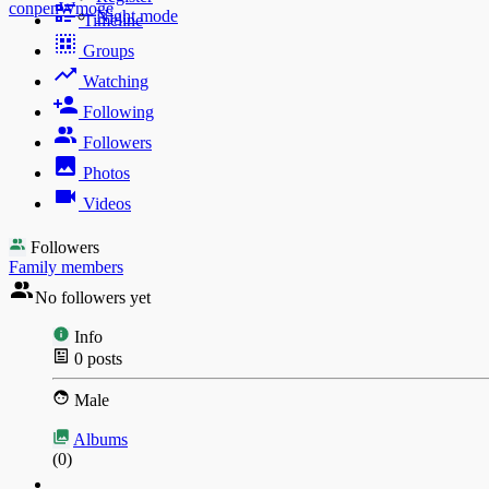
conpenWmoge
Night mode
Timeline
Groups
Watching
Following
Followers
Photos
Videos
Followers
Family members
No followers yet
Info
0
posts
Male
Albums
(0)