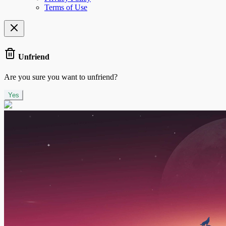
Terms of Use
Unfriend
Are you sure you want to unfriend?
Yes