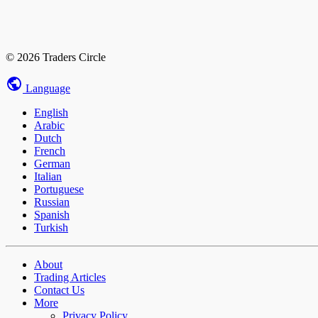
© 2026 Traders Circle
Language
English
Arabic
Dutch
French
German
Italian
Portuguese
Russian
Spanish
Turkish
About
Trading Articles
Contact Us
More
Privacy Policy