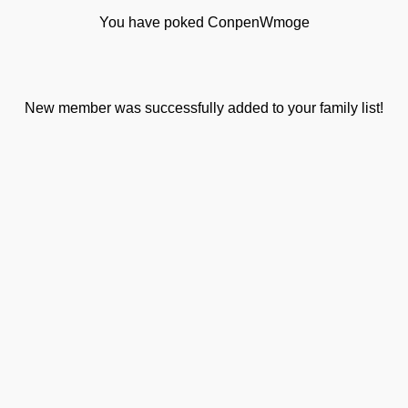
You have poked ConpenWmoge
New member was successfully added to your family list!