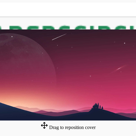
Drag to reposition cover