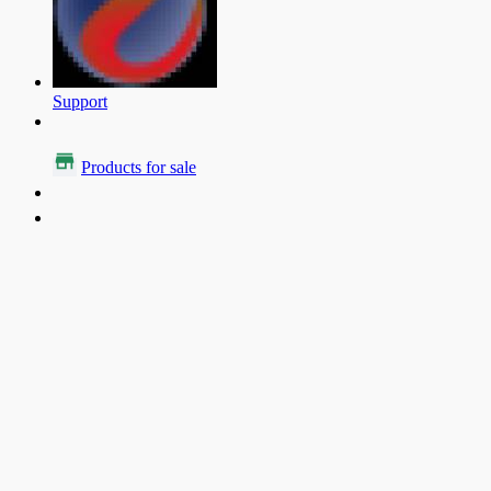
Support
Products for sale