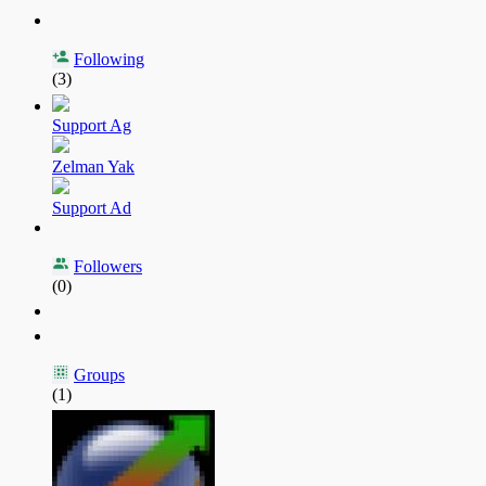
Following
(3)
Support Ag
Zelman Yak
Support Ad
Followers
(0)
Groups
(1)