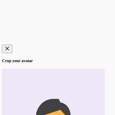
Crop your avatar