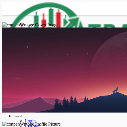
Advanced Search
Guest
Login
Register