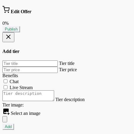
Edit Offer
0%
Publish
Add tier
Tier title
Tier price
Benefits
Chat
Live Stream
Tier description
Tier image:
Select an image
Add