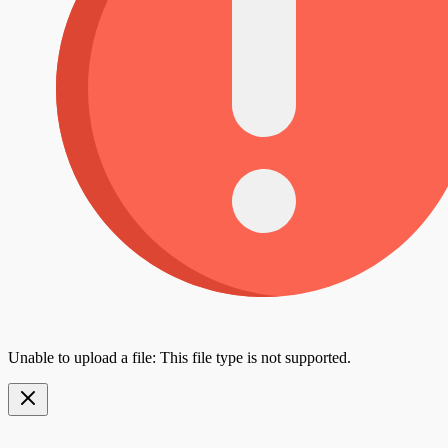
Unable to upload a file: This file type is not supported.