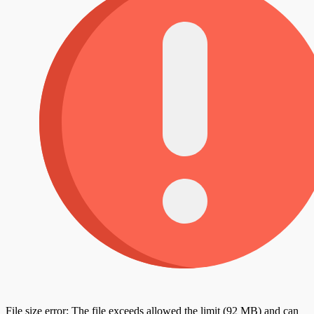
File size error: The file exceeds allowed the limit (92 MB) and can