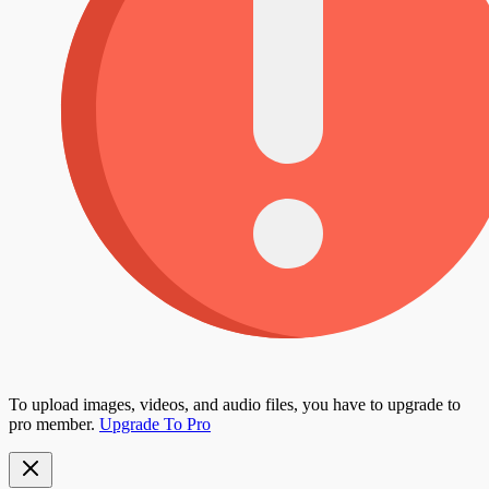
To upload images, videos, and audio files, you have to upgrade to
pro member.
Upgrade To Pro