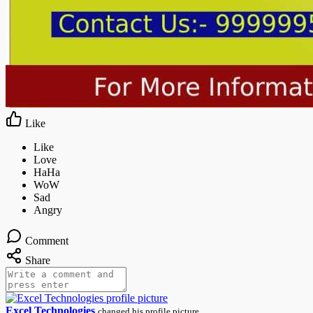
Like
Comment
Share
Excel Technologies
changed his profile picture