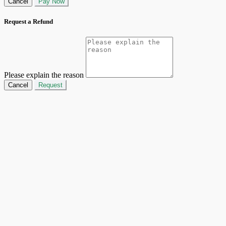
Cancel
Pay Now
Request a Refund
Please explain the reason
Cancel
Request