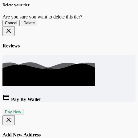
Delete your tier
Are you sure you want to delete this tier?
Cancel
Delete
Reviews
Pay By Wallet
Pay Now
Add New Address