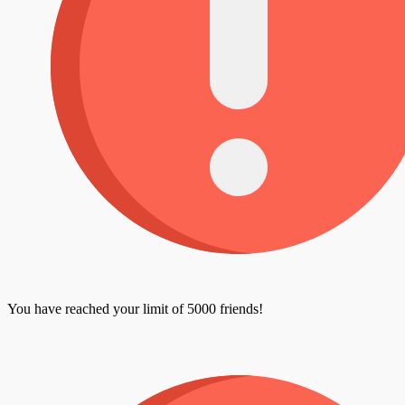
You have reached your limit of 5000 friends!