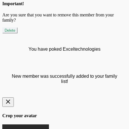
Important!
Are you sure that you want to remove this member from your
family?
Delete
You have poked Exceltechnologies
New member was successfully added to your family
list!
Crop your avatar