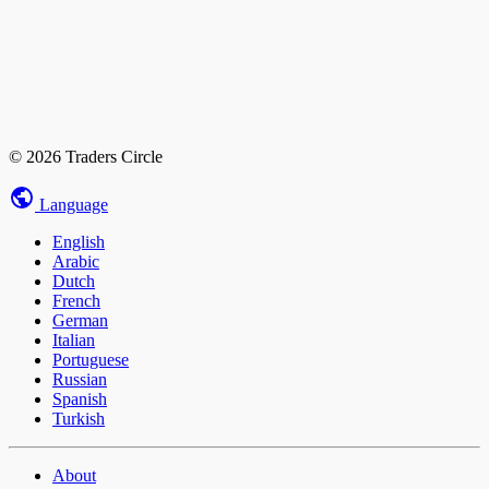
© 2026 Traders Circle
Language
English
Arabic
Dutch
French
German
Italian
Portuguese
Russian
Spanish
Turkish
About