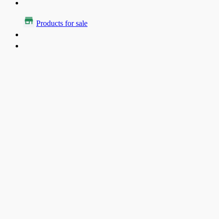
Products for sale