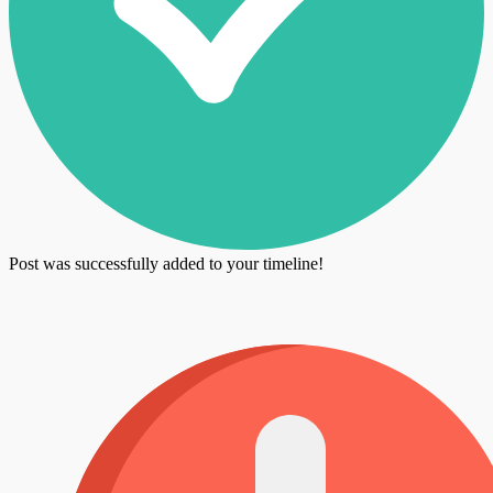
Post was successfully added to your timeline!