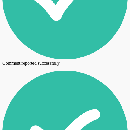
Comment reported successfully.