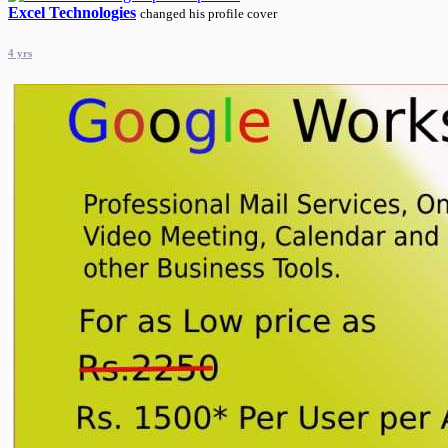
Excel Technologies
changed his profile cover
4 yrs