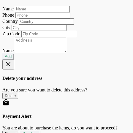
Name
Phone
Country
City
Zip Code
Name
Add
Delete your address
Are you sure you want to delete this address?
Delete
Payment Alert
You are about to purchase the items, do you want to proceed?