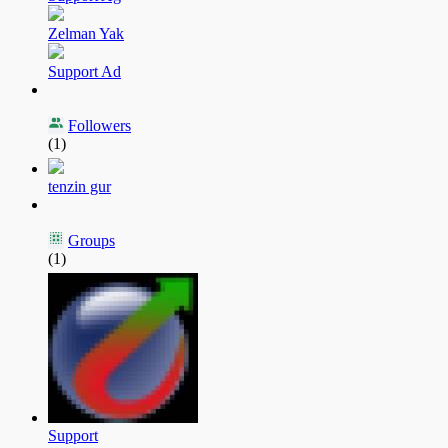
Zelman Yak
Support Ad
Followers
(1)
tenzin gur
Groups
(1)
Support