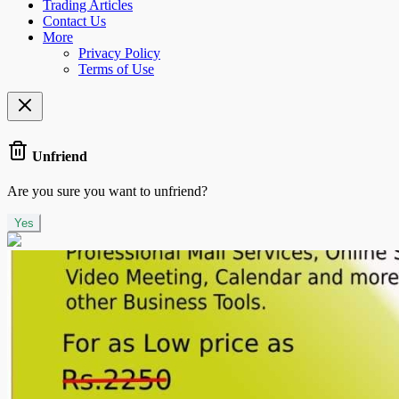
Trading Articles
Contact Us
More
Privacy Policy
Terms of Use
Unfriend
Are you sure you want to unfriend?
Yes