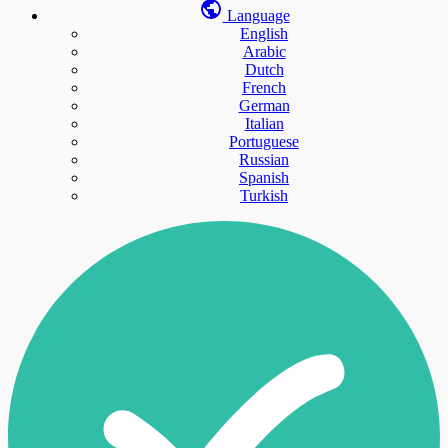
Language
English
Arabic
Dutch
French
German
Italian
Portuguese
Russian
Spanish
Turkish