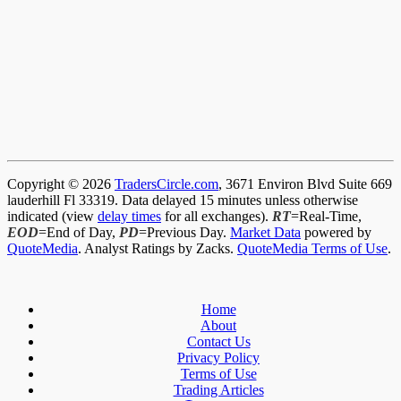
Copyright © 2026
TradersCircle.com
, 3671 Environ Blvd Suite 669
lauderhill Fl 33319. Data delayed 15 minutes unless otherwise
indicated (view
delay times
for all exchanges).
RT
=Real-Time,
EOD
=End of Day,
PD
=Previous Day.
Market Data
powered by
QuoteMedia
. Analyst Ratings by Zacks.
QuoteMedia Terms of Use
.
Home
About
Contact Us
Privacy Policy
Terms of Use
Trading Articles