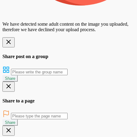
We have detected some adult content on the image you uploaded,
therefore we have declined your upload process.
Share post on a group
Share
Share to a page
Share