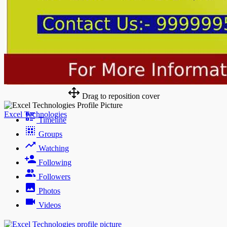
Drag to reposition cover
Excel Technologies
Timeline
Groups
Watching
Following
Followers
Photos
Videos