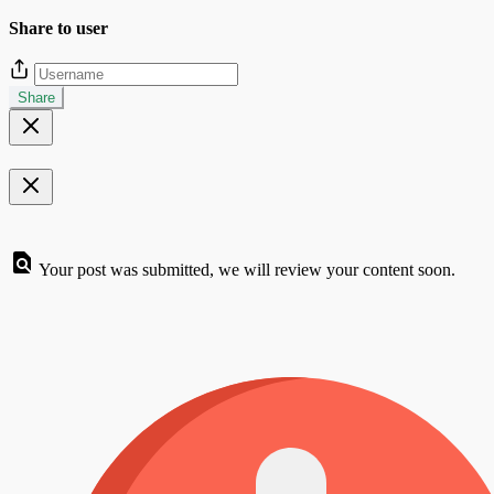
Share to user
Share
Your post was submitted, we will review your content soon.