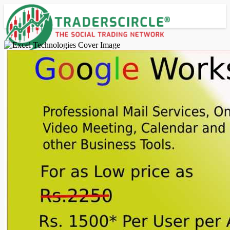
Advanced Search
Guest
Login
Register
Night mode