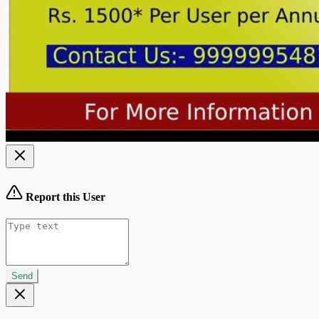
Report this User
Send