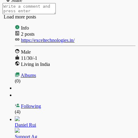
Share
Load more posts
Info
2
posts
https://exceltechnologies.in/
Male
11/30/-1
Living in India
Albums
(0)
Following
(4)
Daniel Rui
Support Ag