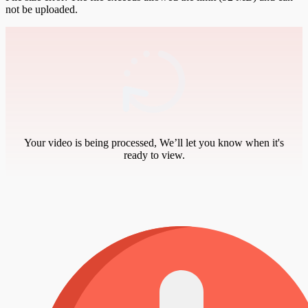
not be uploaded.
Your video is being processed, We’ll let you know when it's
ready to view.