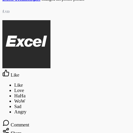
4 yrs
Like
Comment